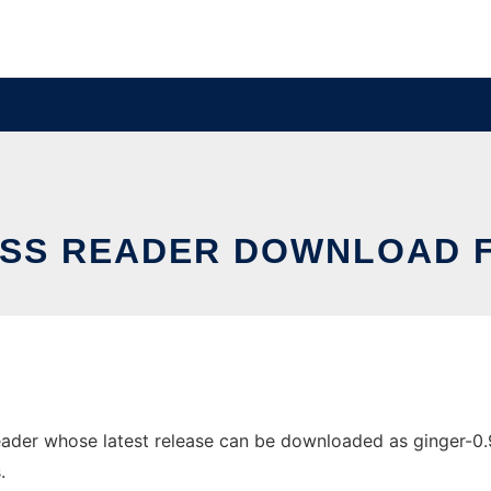
RSS READER DOWNLOAD F
ader whose latest release can be downloaded as ginger-0.9b
.