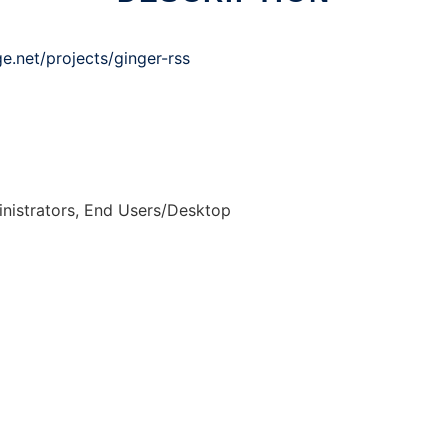
ge.net/projects/ginger-rss
nistrators, End Users/Desktop