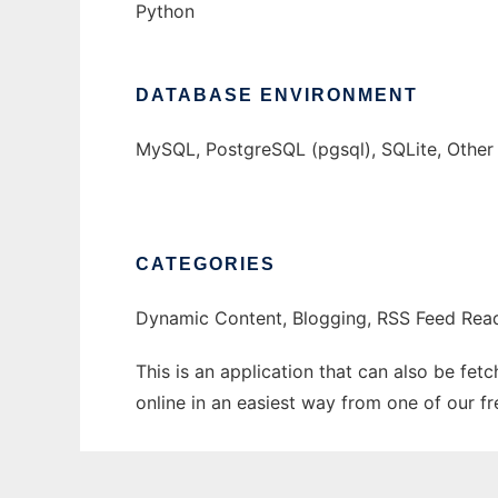
Python
DATABASE ENVIRONMENT
MySQL, PostgreSQL (pgsql), SQLite, Othe
CATEGORIES
Dynamic Content, Blogging, RSS Feed Rea
This is an application that can also be fet
online in an easiest way from one of our f