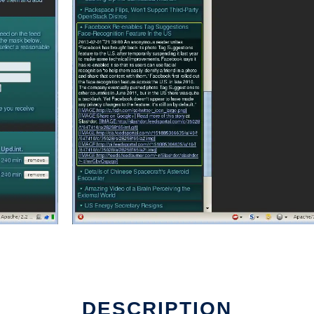
DESCRIPTION