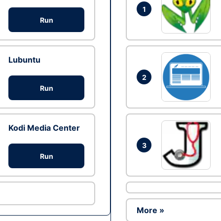
1
Run
Lubuntu
2
Run
Kodi Media Center
3
Run
More »