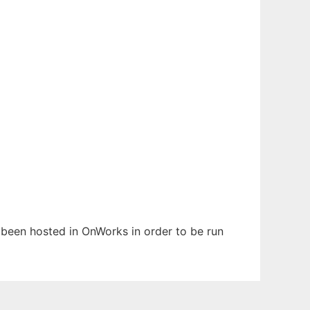
s been hosted in OnWorks in order to be run