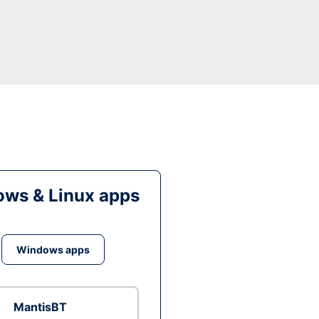
ws & Linux apps
Windows apps
MantisBT