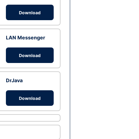
Download
LAN Messenger
Download
DrJava
Download