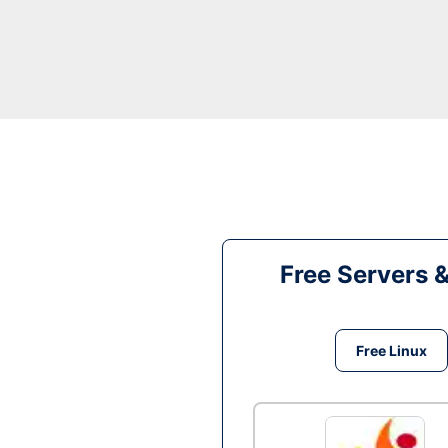
Free Servers 
Free Linux