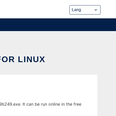
OR LINUX
249.exe. It can be run online in the free