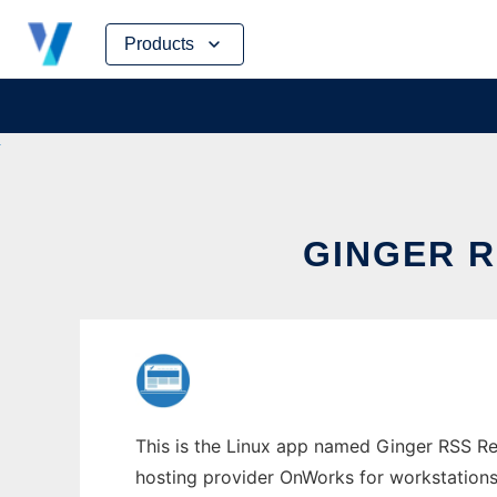
Skip
Products
to
content
GINGER 
This is the Linux app named Ginger RSS Re
hosting provider OnWorks for workstations