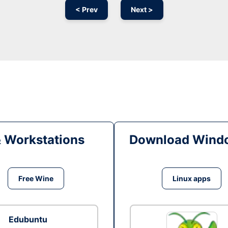
< Prev
Next >
& Workstations
Download Windo
Free Wine
Linux apps
Edubuntu