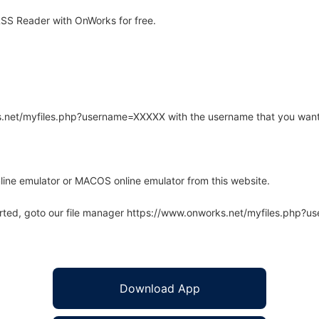
SS Reader with OnWorks for free.
rks.net/myfiles.php?username=XXXXX with the username that you want
line emulator or MACOS online emulator from this website.
arted, goto our file manager https://www.onworks.net/myfiles.php?
Download App