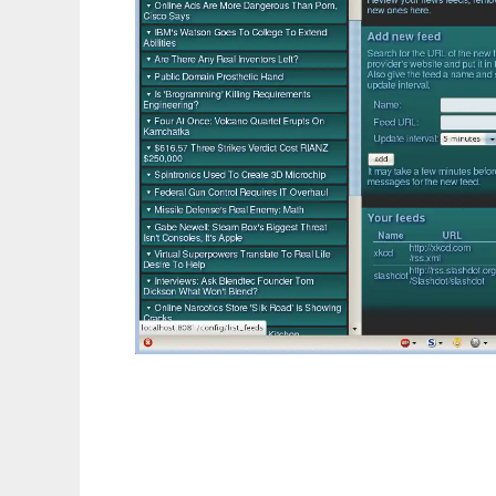
Ginger RSS Reader