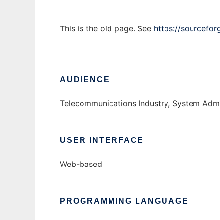
This is the old page. See
https://sourcefor
AUDIENCE
Telecommunications Industry, System Admi
USER INTERFACE
Web-based
PROGRAMMING LANGUAGE