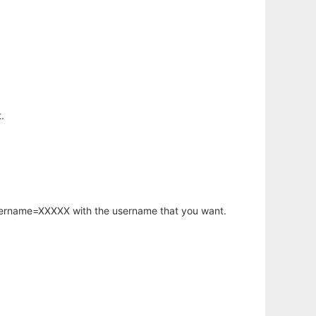
.
username=XXXXX with the username that you want.