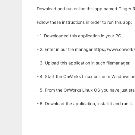
Download and run online this app named Ginger R
Follow these instructions in order to run this app:
- 1. Downloaded this application in your PC.
- 2. Enter in our file manager https://www.onwo
- 3. Upload this application in such filemanager.
- 4. Start the OnWorks Linux online or Windows on
- 5. From the OnWorks Linux OS you have just st
- 6. Download the application, install it and run it.