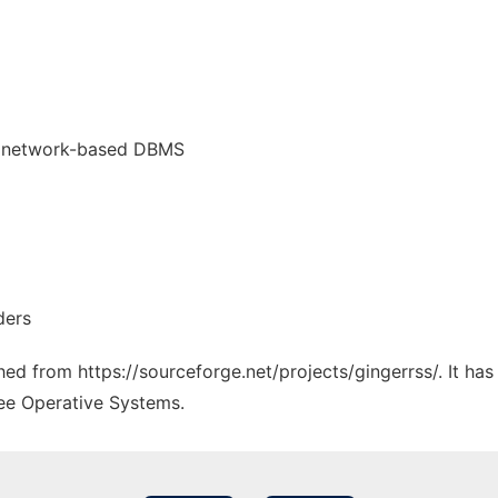
r network-based DBMS
ders
ched from https://sourceforge.net/projects/gingerrss/. It ha
ree Operative Systems.