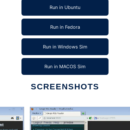
Run in Ubuntu
Run in Fedora
Run in Windows Sim
Run in MACOS Sim
SCREENSHOTS