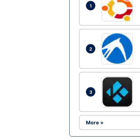
1
2
3
More »