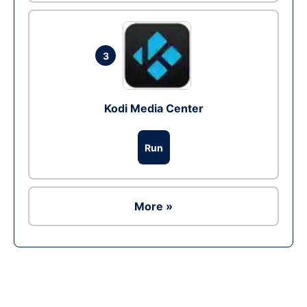
3
Kodi Media Center
Run
More »