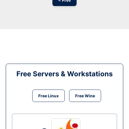
< Prev
Free Servers & Workstations
Free Linux
Free Wine