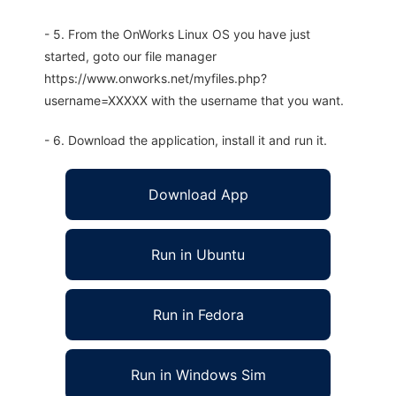
- 5. From the OnWorks Linux OS you have just
started, goto our file manager
https://www.onworks.net/myfiles.php?
username=XXXXX with the username that you want.
- 6. Download the application, install it and run it.
Download App
Run in Ubuntu
Run in Fedora
Run in Windows Sim