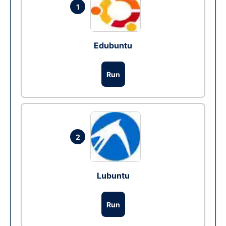
1
Edubuntu
Run
2
Lubuntu
Run