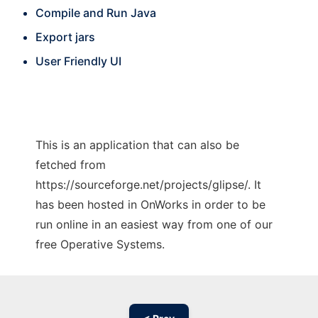
Compile and Run Java
Export jars
User Friendly UI
This is an application that can also be
fetched from
https://sourceforge.net/projects/glipse/. It
has been hosted in OnWorks in order to be
run online in an easiest way from one of our
free Operative Systems.