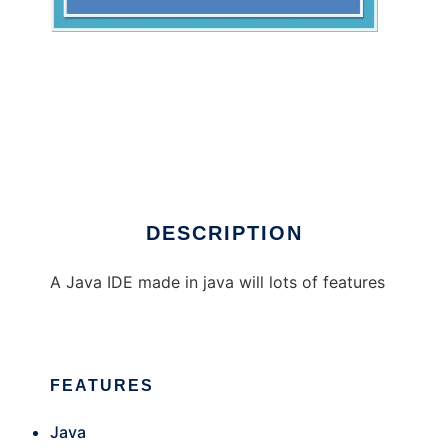
Glipse Java IDE
DESCRIPTION
A Java IDE made in java will lots of features
FEATURES
Java