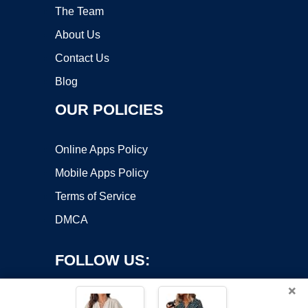
The Team
About Us
Contact Us
Blog
OUR POLICIES
Online Apps Policy
Mobile Apps Policy
Terms of Service
DMCA
FOLLOW US:
×