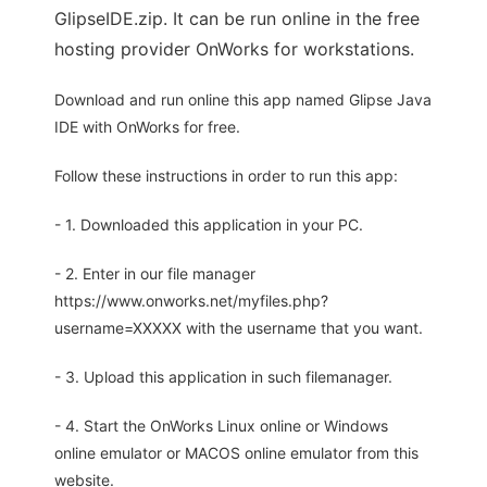
GlipseIDE.zip. It can be run online in the free
hosting provider OnWorks for workstations.
Download and run online this app named Glipse Java
IDE with OnWorks for free.
Follow these instructions in order to run this app:
- 1. Downloaded this application in your PC.
- 2. Enter in our file manager
https://www.onworks.net/myfiles.php?
username=XXXXX with the username that you want.
- 3. Upload this application in such filemanager.
- 4. Start the OnWorks Linux online or Windows
online emulator or MACOS online emulator from this
website.