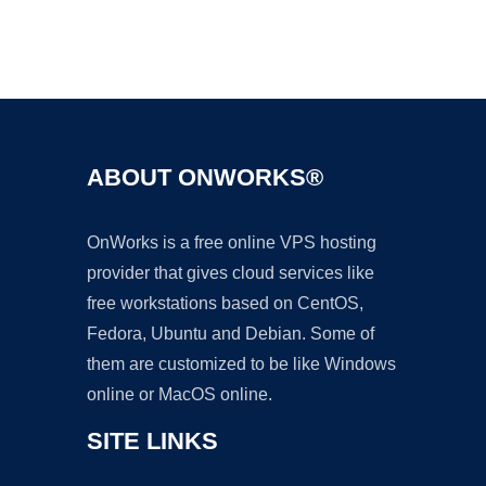
Ad
ABOUT ONWORKS®
OnWorks is a free online VPS hosting
provider that gives cloud services like
free workstations based on CentOS,
Fedora, Ubuntu and Debian. Some of
them are customized to be like Windows
online or MacOS online.
SITE LINKS