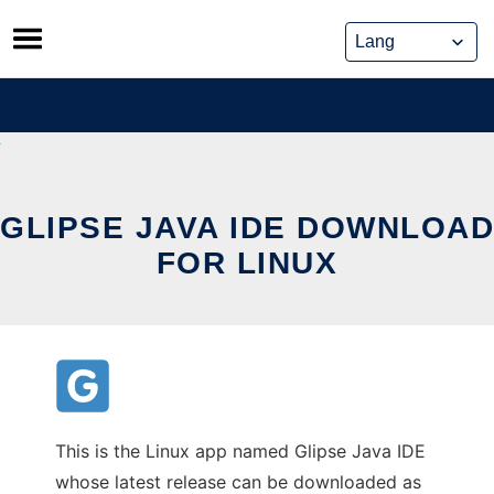
Skip
to
content
GLIPSE JAVA IDE DOWNLOAD
FOR LINUX
This is the Linux app named Glipse Java IDE
whose latest release can be downloaded as