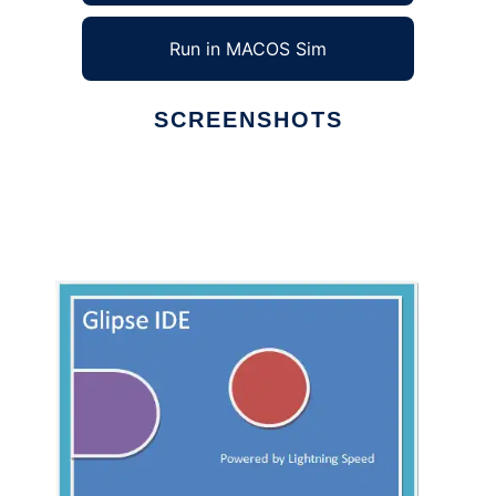
Run in MACOS Sim
SCREENSHOTS
Ad