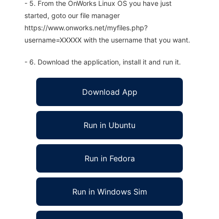
- 5. From the OnWorks Linux OS you have just
started, goto our file manager
https://www.onworks.net/myfiles.php?
username=XXXXX with the username that you want.
- 6. Download the application, install it and run it.
Download App
Run in Ubuntu
Run in Fedora
Run in Windows Sim