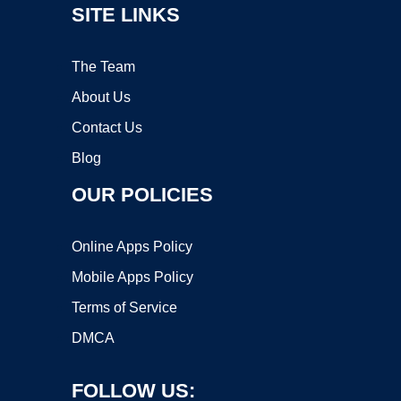
SITE LINKS
The Team
About Us
Contact Us
Blog
OUR POLICIES
Online Apps Policy
Mobile Apps Policy
Terms of Service
DMCA
FOLLOW US: