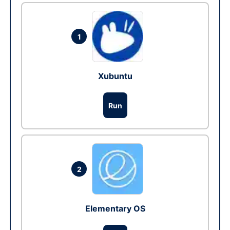
1
Xubuntu
Run
2
Elementary OS