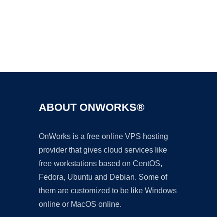
Ad
ABOUT ONWORKS®
OnWorks is a free online VPS hosting
provider that gives cloud services like
free workstations based on CentOS,
Fedora, Ubuntu and Debian. Some of
them are customized to be like Windows
online or MacOS online.