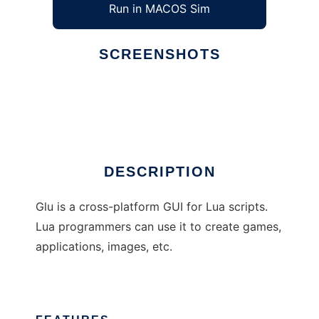
Run in MACOS Sim
SCREENSHOTS
Ad
Glu
DESCRIPTION
Glu is a cross-platform GUI for Lua scripts.
Lua programmers can use it to create games,
applications, images, etc.