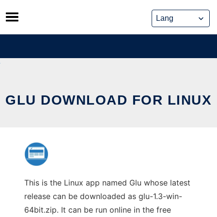
Skip
to
content
GLU DOWNLOAD FOR LINUX
This is the Linux app named Glu whose latest
release can be downloaded as glu-1.3-win-
64bit.zip. It can be run online in the free