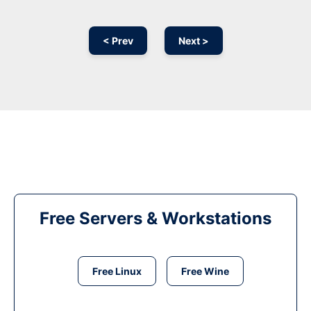
< Prev
Next >
Free Servers & Workstations
Free Linux
Free Wine