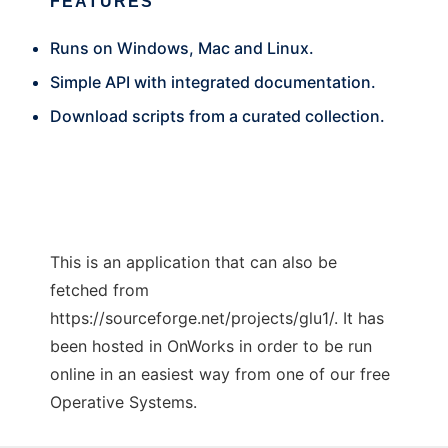
FEATURES
Runs on Windows, Mac and Linux.
Simple API with integrated documentation.
Download scripts from a curated collection.
This is an application that can also be
fetched from
https://sourceforge.net/projects/glu1/. It has
been hosted in OnWorks in order to be run
online in an easiest way from one of our free
Operative Systems.