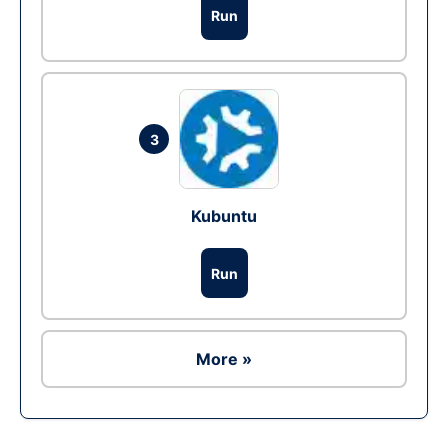
Run
3
Kubuntu
Run
More »