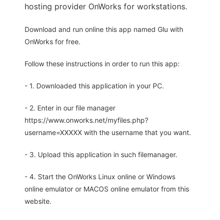
hosting provider OnWorks for workstations.
Download and run online this app named Glu with
OnWorks for free.
Follow these instructions in order to run this app:
- 1. Downloaded this application in your PC.
- 2. Enter in our file manager
https://www.onworks.net/myfiles.php?
username=XXXXX with the username that you want.
- 3. Upload this application in such filemanager.
- 4. Start the OnWorks Linux online or Windows
online emulator or MACOS online emulator from this
website.