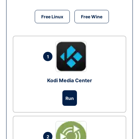
Free Linux
Free Wine
1
Kodi Media Center
Run
2