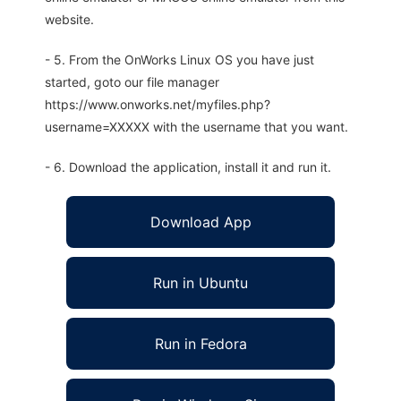
website.
- 5. From the OnWorks Linux OS you have just
started, goto our file manager
https://www.onworks.net/myfiles.php?
username=XXXXX with the username that you want.
- 6. Download the application, install it and run it.
Download App
Run in Ubuntu
Run in Fedora