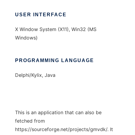
USER INTERFACE
X Window System (X11), Win32 (MS
Windows)
PROGRAMMING LANGUAGE
Delphi/Kylix, Java
This is an application that can also be
fetched from
https://sourceforge.net/projects/gmvdk/. It