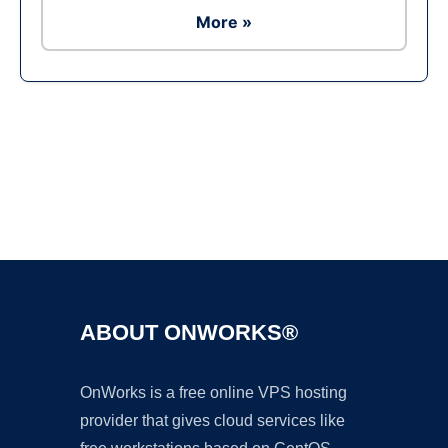
More »
Ad
ABOUT ONWORKS®
OnWorks is a free online VPS hosting
provider that gives cloud services like