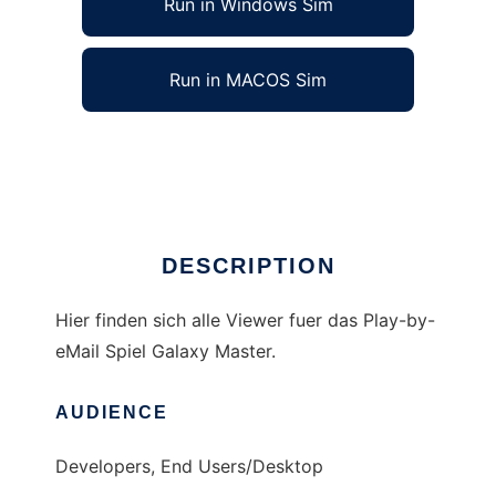
Run in Windows Sim
Run in MACOS Sim
GM Viewer
Ad
DESCRIPTION
Hier finden sich alle Viewer fuer das Play-by-
eMail Spiel Galaxy Master.
AUDIENCE
Developers, End Users/Desktop