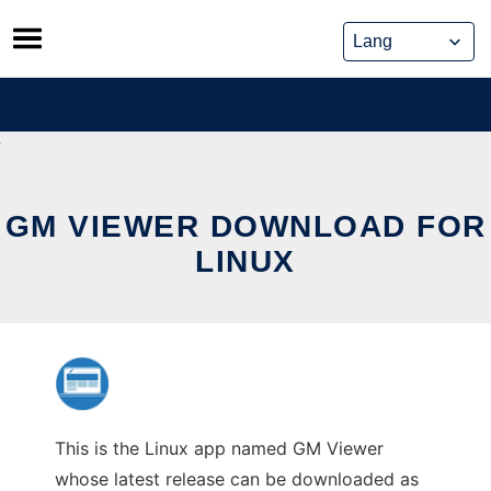
Skip
to
content
GM VIEWER DOWNLOAD FOR
LINUX
This is the Linux app named GM Viewer
whose latest release can be downloaded as