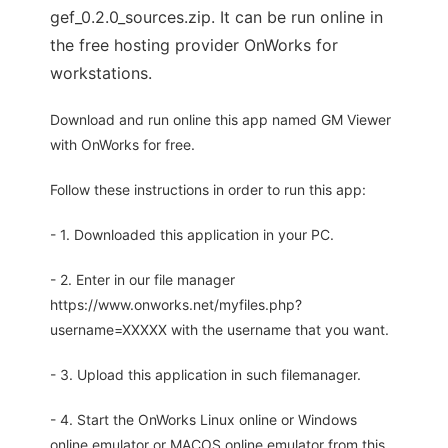
gef_0.2.0_sources.zip. It can be run online in
the free hosting provider OnWorks for
workstations.
Download and run online this app named GM Viewer
with OnWorks for free.
Follow these instructions in order to run this app:
- 1. Downloaded this application in your PC.
- 2. Enter in our file manager
https://www.onworks.net/myfiles.php?
username=XXXXX with the username that you want.
- 3. Upload this application in such filemanager.
- 4. Start the OnWorks Linux online or Windows
online emulator or MACOS online emulator from this