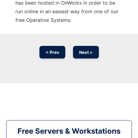
has been hosted in OnWorks in order to be
run online in an easiest way from one of our
free Operative Systems.
< Prev
Next >
Free Servers & Workstations