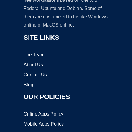
free workstations based on CentOS,
Fedora, Ubuntu and Debian. Some of
them are customized to be like Windows
online or MacOS online.
SITE LINKS
The Team
About Us
Contact Us
Blog
OUR POLICIES
Online Apps Policy
Mobile Apps Policy