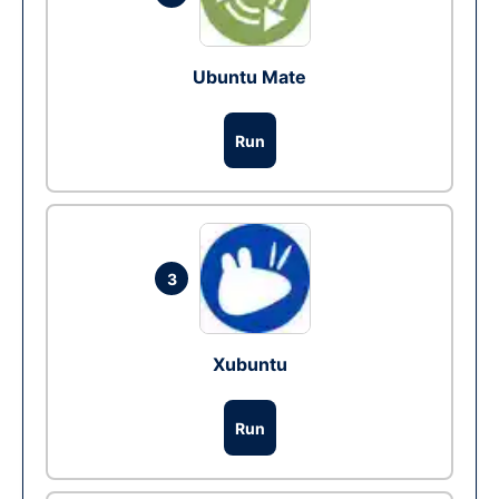
Ubuntu Mate
Run
3
Xubuntu
Run