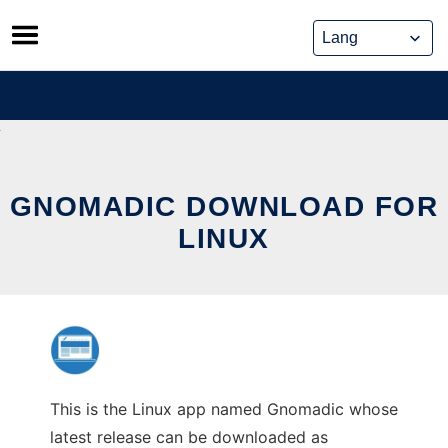
Skip
to
content
GNOMADIC DOWNLOAD FOR
LINUX
This is the Linux app named Gnomadic whose
latest release can be downloaded as