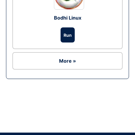
Bodhi Linux
Run
More »
Ad