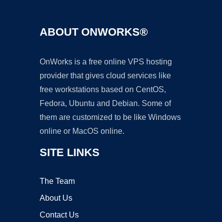
ABOUT ONWORKS®
OnWorks is a free online VPS hosting
provider that gives cloud services like
free workstations based on CentOS,
Fedora, Ubuntu and Debian. Some of
them are customized to be like Windows
online or MacOS online.
SITE LINKS
The Team
About Us
Contact Us