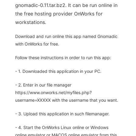
gnomadic-0.11.tar.bz2. It can be run online in
the free hosting provider OnWorks for
workstations.
Download and run online this app named Gnomadic
with OnWorks for free.
Follow these instructions in order to run this app:
- 1. Downloaded this application in your PC.
- 2. Enter in our file manager
https://www.onworks.net/myfiles.php?
username=XXXXX with the username that you want.
- 3. Upload this application in such filemanager.
- 4. Start the OnWorks Linux online or Windows
online emulator or MACOS online emulator from this