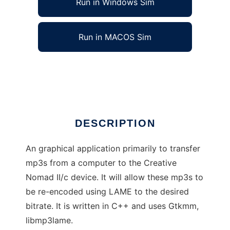
Run in Windows Sim
Run in MACOS Sim
Gnomadic
Ad
DESCRIPTION
An graphical application primarily to transfer
mp3s from a computer to the Creative
Nomad II/c device. It will allow these mp3s to
be re-encoded using LAME to the desired
bitrate. It is written in C++ and uses Gtkmm,
libmp3lame.