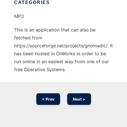
CATEGORIES
MP3
This is an application that can also be
fetched from
https://sourceforge.net/projects/gnomadic/. It
has been hosted in OnWorks in order to be
run online in an easiest way from one of our
free Operative Systems.
< Prev
Next >