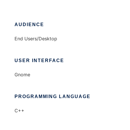
AUDIENCE
End Users/Desktop
USER INTERFACE
Gnome
PROGRAMMING LANGUAGE
C++