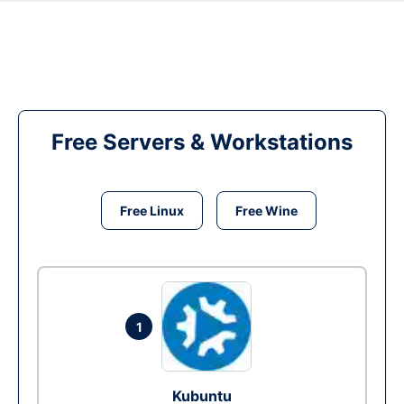
Free Servers & Workstations
Free Linux
Free Wine
1
Kubuntu