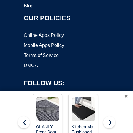
Blog
OUR POLICIES
Online Apps Policy
Mobile Apps Policy
Terms of Service
DMCA
FOLLOW US:
×
❮
❯
OLANLY
Kitchen Mat
Haulcove
Front Door
Cushioned
18 Pcs EVA
Copyright ©2026 OnWorks. All Rights Reserved. OnWorks® is a