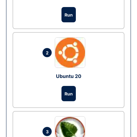
Run
2
Ubuntu 20
Run
3