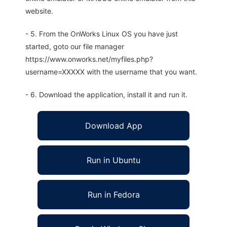
website.
- 5. From the OnWorks Linux OS you have just
started, goto our file manager
https://www.onworks.net/myfiles.php?
username=XXXXX with the username that you want.
- 6. Download the application, install it and run it.
Download App
Run in Ubuntu
Run in Fedora