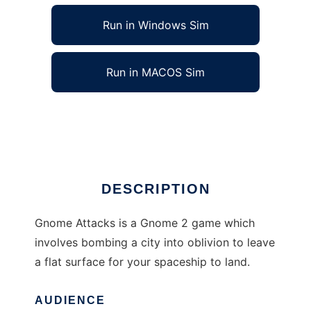
Run in Windows Sim
Run in MACOS Sim
Gnome Attacks to run in Linux online
Ad
DESCRIPTION
Gnome Attacks is a Gnome 2 game which
involves bombing a city into oblivion to leave
a flat surface for your spaceship to land.
AUDIENCE