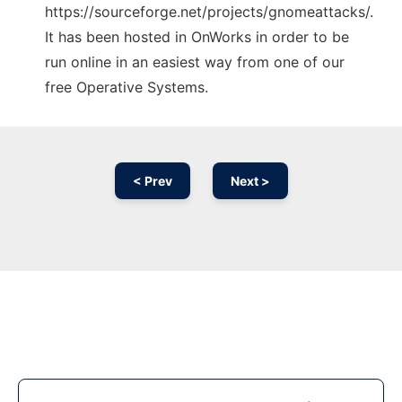
https://sourceforge.net/projects/gnomeattacks/.
It has been hosted in OnWorks in order to be
run online in an easiest way from one of our
free Operative Systems.
< Prev
Next >