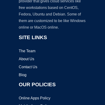
provider that gives cloud services like
free workstations based on CentOS,
Fedora, Ubuntu and Debian. Some of
them are customized to be like Windows
online or MacOS online.
SITE LINKS
The Team
About Us
Contact Us
Blog
OUR POLICIES
Online Apps Policy