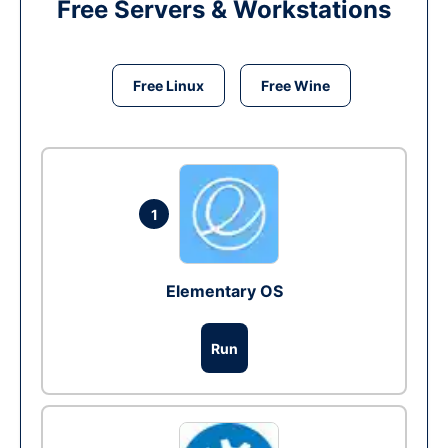
Free Servers & Workstations
Free Linux
Free Wine
1
Elementary OS
Run