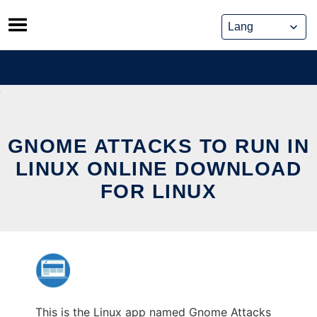
Skip
to
content
GNOME ATTACKS TO RUN IN
LINUX ONLINE DOWNLOAD
FOR LINUX
This is the Linux app named Gnome Attacks