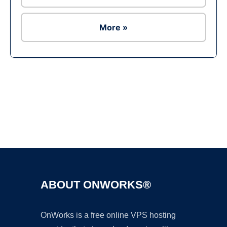
More »
Ad
ABOUT ONWORKS®
OnWorks is a free online VPS hosting