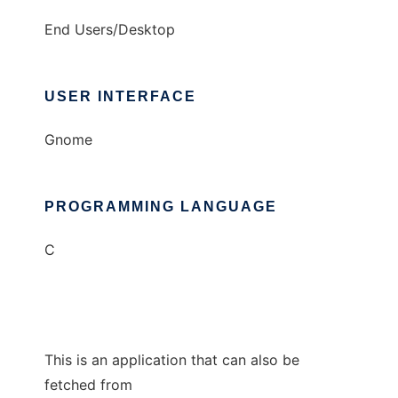
End Users/Desktop
USER INTERFACE
Gnome
PROGRAMMING LANGUAGE
C
This is an application that can also be
fetched from