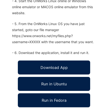
- 4. Start the OnWorks Linux online or Windows
online emulator or MACOS online emulator from this
website.
- 5. From the OnWorks Linux OS you have just
started, goto our file manager
https://www.onworks.net/myfiles.php?
username=XXXXX with the username that you want.
- 6. Download the application, install it and run it.
Download App
Run in Ubuntu
Run in Fedora