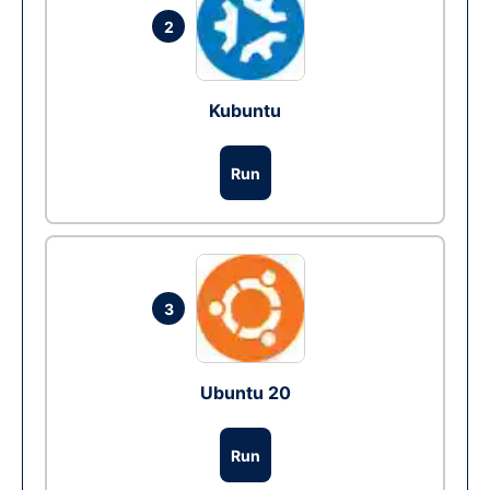
2
Kubuntu
Run
3
Ubuntu 20
Run