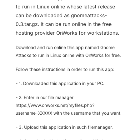
to run in Linux online whose latest release
can be downloaded as gnomeattacks-
0.3.tar.gz. It can be run online in the free
hosting provider OnWorks for workstations.
Download and run online this app named Gnome
Attacks to run in Linux online with OnWorks for free.
Follow these instructions in order to run this app:
- 1. Downloaded this application in your PC.
- 2. Enter in our file manager
https://www.onworks.net/myfiles.php?
username=XXXXX with the username that you want.
- 3. Upload this application in such filemanager.