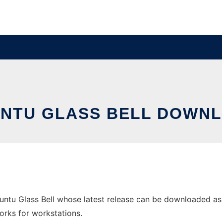
UNTU GLASS BELL DOWNL
untu Glass Bell whose latest release can be downloaded a
orks for workstations.