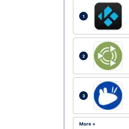
1
2
3
More »