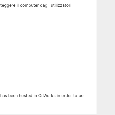
teggere il computer dagli utilizzatori
It has been hosted in OnWorks in order to be