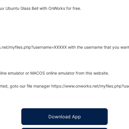
x Ubuntu Glass Bell with OnWorks for free.
rks.net/myfiles.php?username=XXXXX with the username that you want
line emulator or MACOS online emulator from this website.
arted, goto our file manager https://www.onworks.net/myfiles.php?
Download App