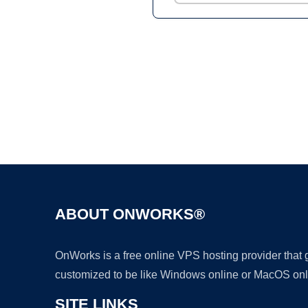
ABOUT ONWORKS®
OnWorks is a free online VPS hosting provider that
customized to be like Windows online or MacOS onl
SITE LINKS