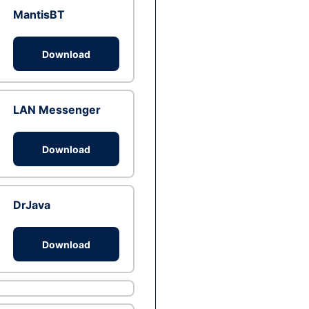
MantisBT
Download
LAN Messenger
Download
DrJava
Download