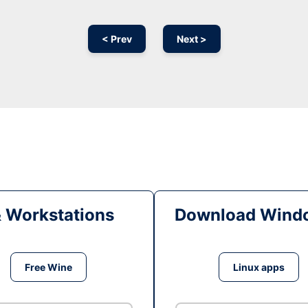
< Prev
Next >
& Workstations
Download Windo
Free Wine
Linux apps