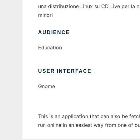
una distribuzione Linux su CD Live per la na
minori
AUDIENCE
Education
USER INTERFACE
Gnome
This is an application that can also be fet
run online in an easiest way from one of o