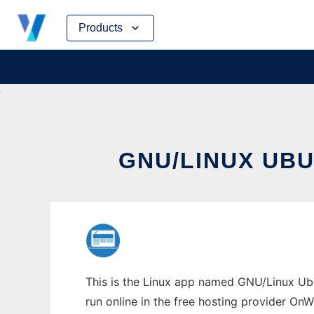
Skip
Products
to
content
GNU/LINUX UB
This is the Linux app named GNU/Linux Ub
run online in the free hosting provider OnW