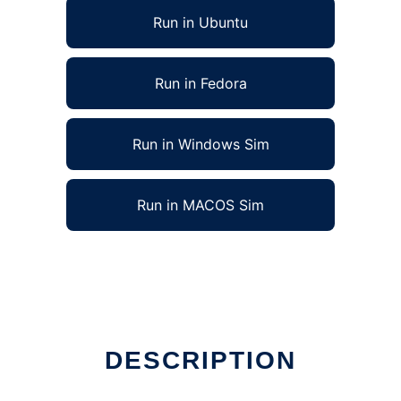
Run in Ubuntu
Run in Fedora
Run in Windows Sim
Run in MACOS Sim
DESCRIPTION