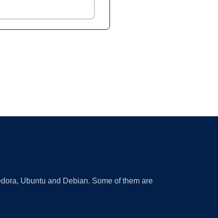
 Fedora, Ubuntu and Debian. Some of them are