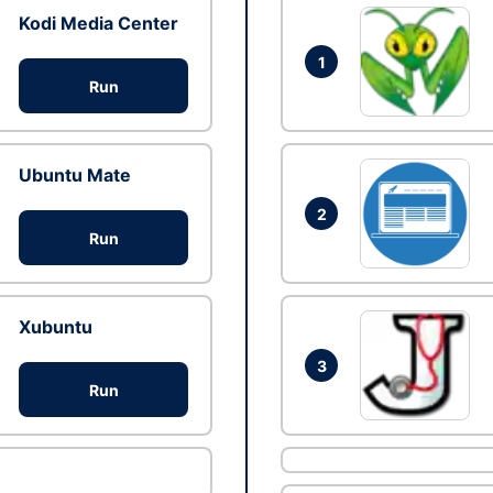
Kodi Media Center
1
Run
Ubuntu Mate
2
Run
Xubuntu
3
Run