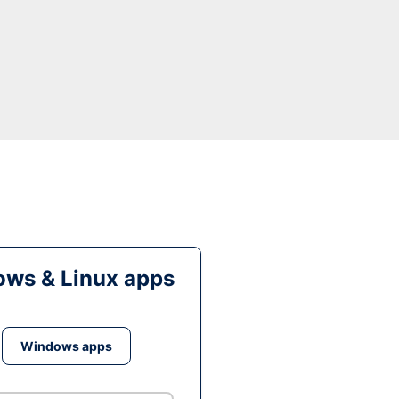
ws & Linux apps
Windows apps