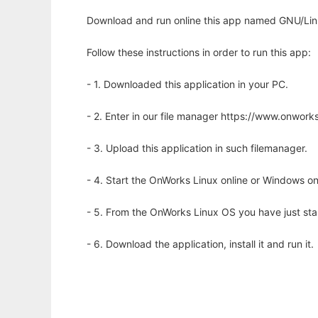
Download and run online this app named GNU/Linu
Follow these instructions in order to run this app:
- 1. Downloaded this application in your PC.
- 2. Enter in our file manager https://www.onwo
- 3. Upload this application in such filemanager.
- 4. Start the OnWorks Linux online or Windows on
- 5. From the OnWorks Linux OS you have just st
- 6. Download the application, install it and run it.