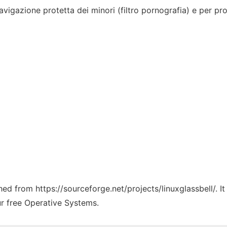
vigazione protetta dei minori (filtro pornografia) e per pro
ched from https://sourceforge.net/projects/linuxglassbell/. 
ur free Operative Systems.