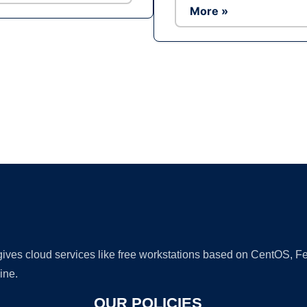
More »
Ad
 gives cloud services like free workstations based on CentOS,
ine.
OUR POLICIES