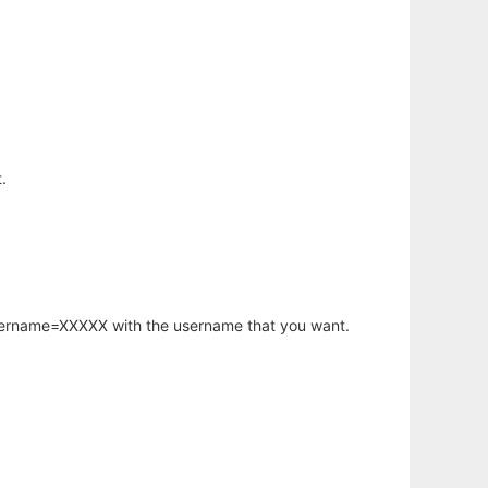
.
username=XXXXX with the username that you want.