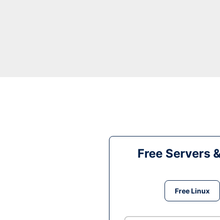
Free Servers 
Free Linux