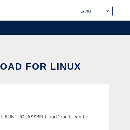
OAD FOR LINUX
s UBUNTUGLASSBELL.part1.rar. It can be