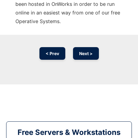
been hosted in OnWorks in order to be run
online in an easiest way from one of our free
Operative Systems.
< Prev
Next >
Free Servers & Workstations