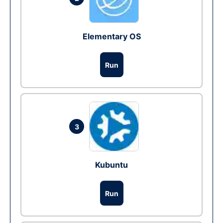
Elementary OS
Run
3
Kubuntu
Run