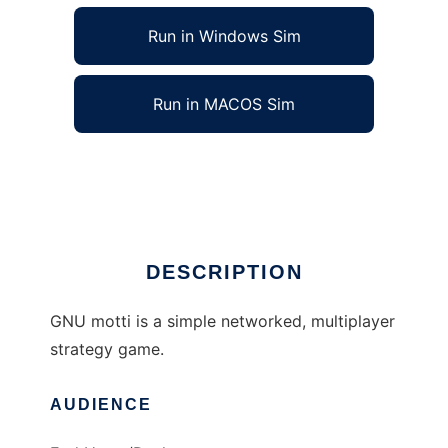
Run in Windows Sim
Run in MACOS Sim
GNU motti to run in Linux online
Ad
DESCRIPTION
GNU motti is a simple networked, multiplayer
strategy game.
AUDIENCE