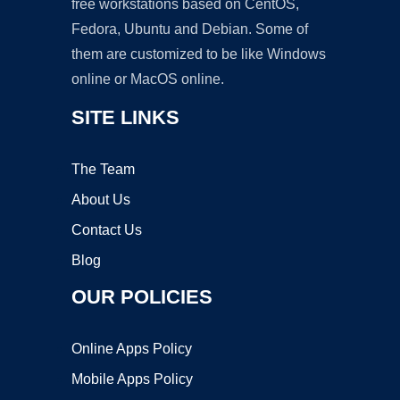
free workstations based on CentOS,
Fedora, Ubuntu and Debian. Some of
them are customized to be like Windows
online or MacOS online.
SITE LINKS
The Team
About Us
Contact Us
Blog
OUR POLICIES
Online Apps Policy
Mobile Apps Policy