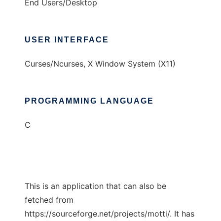
End Users/Desktop
USER INTERFACE
Curses/Ncurses, X Window System (X11)
PROGRAMMING LANGUAGE
C
This is an application that can also be
fetched from
https://sourceforge.net/projects/motti/. It has