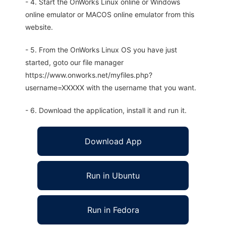
- 4. Start the OnWorks Linux online or Windows
online emulator or MACOS online emulator from this
website.
- 5. From the OnWorks Linux OS you have just
started, goto our file manager
https://www.onworks.net/myfiles.php?
username=XXXXX with the username that you want.
- 6. Download the application, install it and run it.
Download App
Run in Ubuntu
Run in Fedora