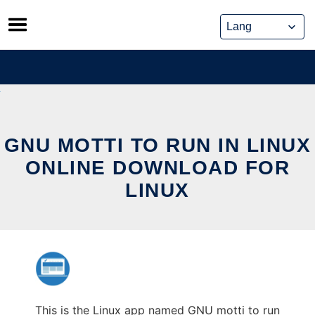
Skip
to
content
GNU MOTTI TO RUN IN LINUX
ONLINE DOWNLOAD FOR
LINUX
This is the Linux app named GNU motti to run