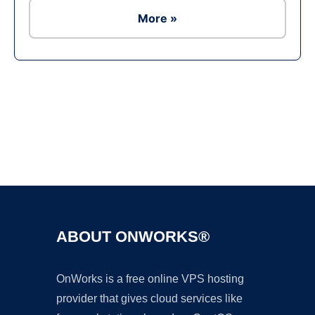
More »
Ad
ABOUT ONWORKS®
OnWorks is a free online VPS hosting
provider that gives cloud services like