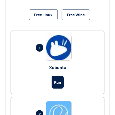
Free Linux
Free Wine
1
Xubuntu
Run
2