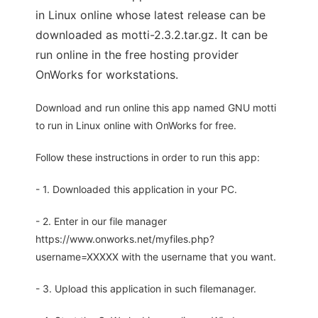
in Linux online whose latest release can be
downloaded as motti-2.3.2.tar.gz. It can be
run online in the free hosting provider
OnWorks for workstations.
Download and run online this app named GNU motti
to run in Linux online with OnWorks for free.
Follow these instructions in order to run this app:
- 1. Downloaded this application in your PC.
- 2. Enter in our file manager
https://www.onworks.net/myfiles.php?
username=XXXXX with the username that you want.
- 3. Upload this application in such filemanager.