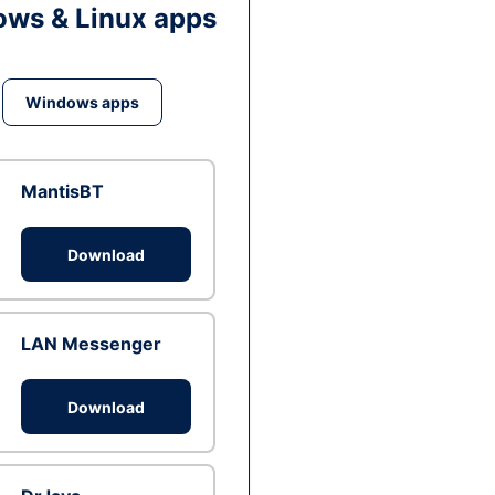
ws & Linux apps
Windows apps
MantisBT
Download
LAN Messenger
Download