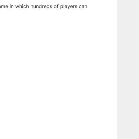
game in which hundreds of players can