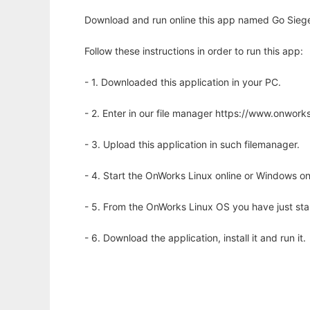
Download and run online this app named Go Siege t
Follow these instructions in order to run this app:
- 1. Downloaded this application in your PC.
- 2. Enter in our file manager https://www.onwo
- 3. Upload this application in such filemanager.
- 4. Start the OnWorks Linux online or Windows on
- 5. From the OnWorks Linux OS you have just st
- 6. Download the application, install it and run it.