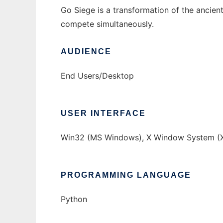
Go Siege is a transformation of the ancien
compete simultaneously.
AUDIENCE
End Users/Desktop
USER INTERFACE
Win32 (MS Windows), X Window System (X
PROGRAMMING LANGUAGE
Python