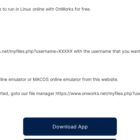
o run in Linux online with OnWorks for free.
rks.net/myfiles.php?username=XXXXX with the username that you want
line emulator or MACOS online emulator from this website.
arted, goto our file manager https://www.onworks.net/myfiles.php?
Download App