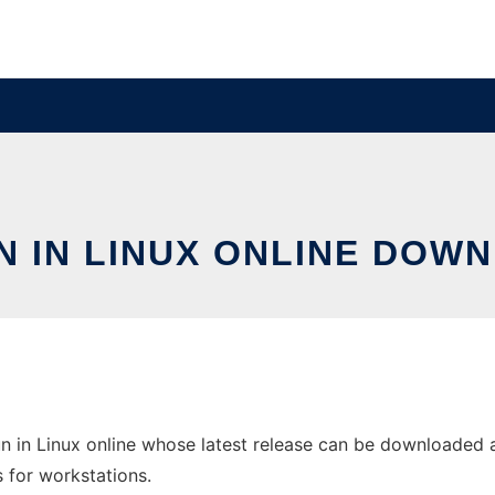
N IN LINUX ONLINE DOW
n in Linux online whose latest release can be downloaded a
s for workstations.