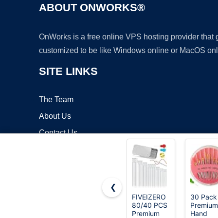
ABOUT ONWORKS®
OnWorks is a free online VPS hosting provider that
customized to be like Windows online or MacOS onl
SITE LINKS
The Team
About Us
Contact Us
Blog
❮
FIVEIZERO
30 Pack
80/40 PCS
Premium
Copyrigh
Premium
Hand