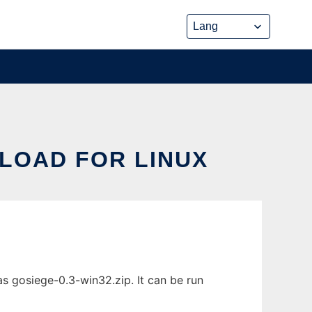
NLOAD FOR LINUX
s gosiege-0.3-win32.zip. It can be run