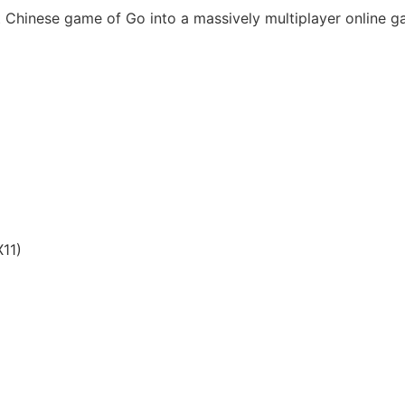
t Chinese game of Go into a massively multiplayer online 
11)