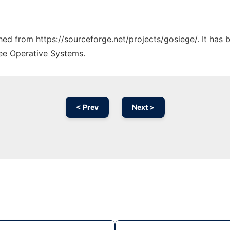
ched from https://sourceforge.net/projects/gosiege/. It has
ree Operative Systems.
< Prev
Next >