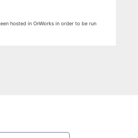
 been hosted in OnWorks in order to be run