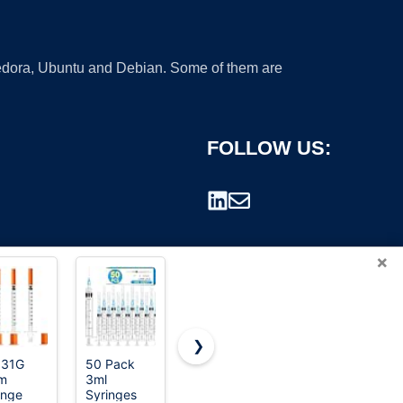
 Fedora, Ubuntu and Debian. Some of them are
FOLLOW US:
×
❯
 31G
50 Pack
100 Pack
U-100
m
3ml
18Ga 1 Inch
Disposable
rademark.
inge
Syringes
Sterile
Syringes