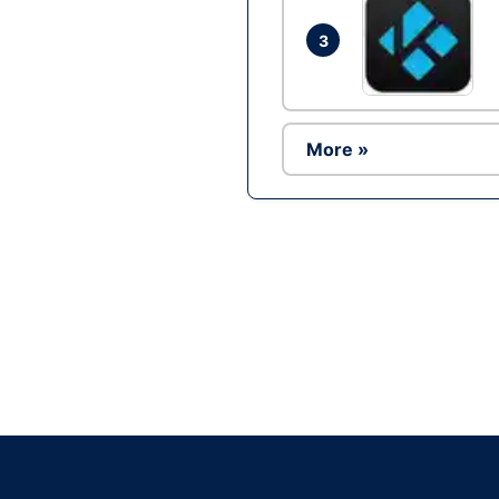
3
More »