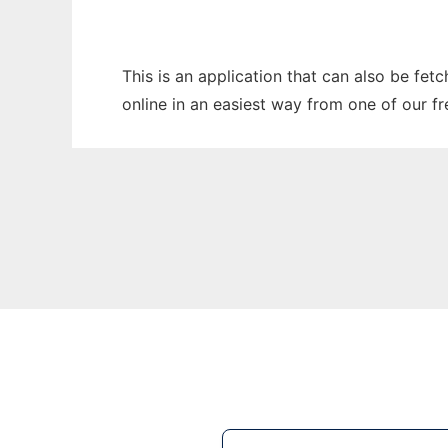
This is an application that can also be fet
online in an easiest way from one of our f