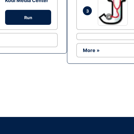
Kodi Media Center
3
Run
More »
Ad