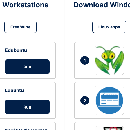
& Workstations
Download Windo
Free Wine
Linux apps
Edubuntu
1
Run
Lubuntu
2
Run