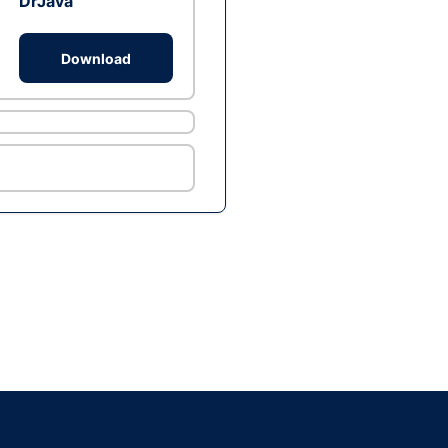
DrJava
Download