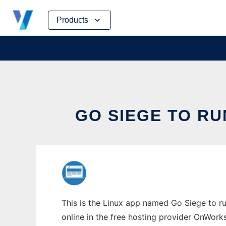
Skip
Products
to
content
GO SIEGE TO RU
This is the Linux app named Go Siege to ru
online in the free hosting provider OnWork