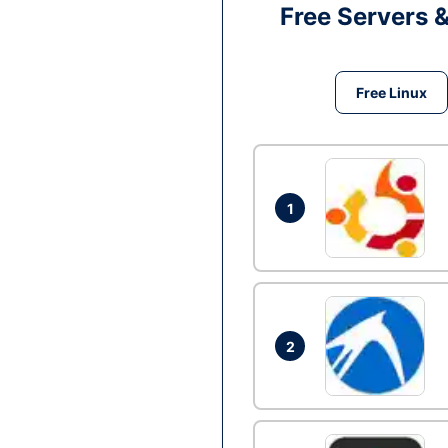
Free Servers 
Free Linux
1
2