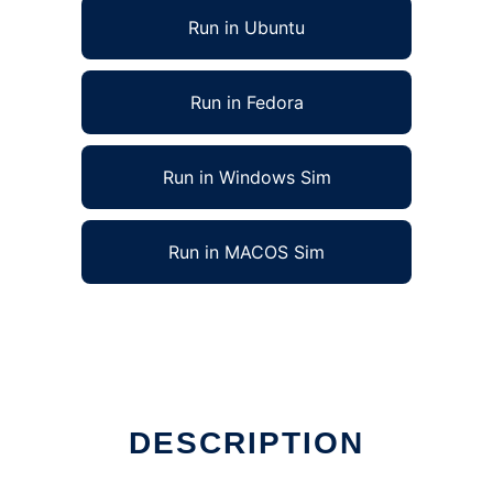
Run in Ubuntu
Run in Fedora
Run in Windows Sim
Run in MACOS Sim
DESCRIPTION