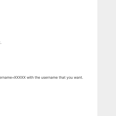
.
username=XXXXX with the username that you want.