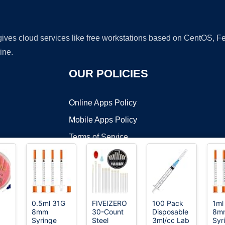
 gives cloud services like free workstations based on CentOS,
ine.
OUR POLICIES
Online Apps Policy
Mobile Apps Policy
Terms of Service
DMCA
0.5ml 31G
FIVEIZERO
100 Pack
1ml
8mm
30-Count
Disposable
8m
t ©2026 OnWorks. All Rights Reserved. OnWorks® is a registered t
Syringe
Steel
3ml/cc Lab
Syr