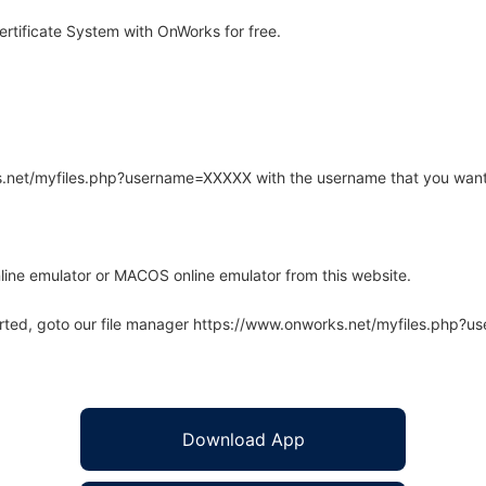
tificate System with OnWorks for free.
rks.net/myfiles.php?username=XXXXX with the username that you want
line emulator or MACOS online emulator from this website.
arted, goto our file manager https://www.onworks.net/myfiles.php?
Download App