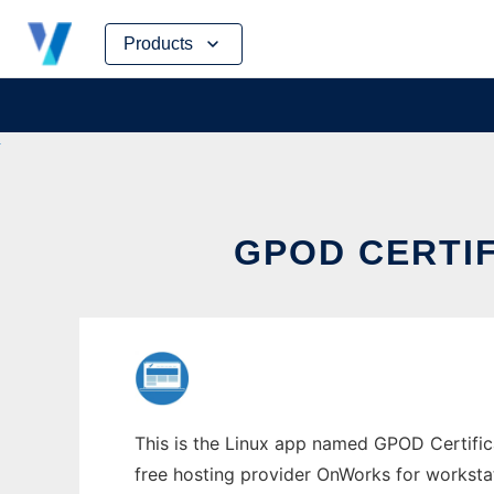
Skip
Products
to
content
GPOD CERTI
This is the Linux app named GPOD Certifica
free hosting provider OnWorks for worksta