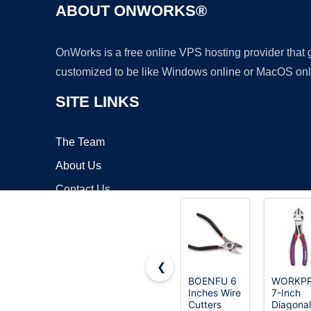
ABOUT ONWORKS®
OnWorks is a free online VPS hosting provider that
customized to be like Windows online or MacOS onl
SITE LINKS
The Team
About Us
Contact Us
Blog
❮
BOENFU 6
WORKP
Inches Wire
7-Inch
Copyrigh
Cutters
Diagonal