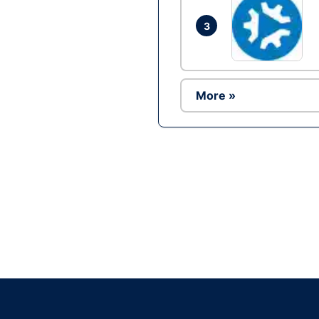
3
More »