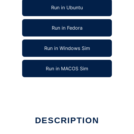
Run in Ubuntu
Run in Fedora
Run in Windows Sim
Run in MACOS Sim
DESCRIPTION