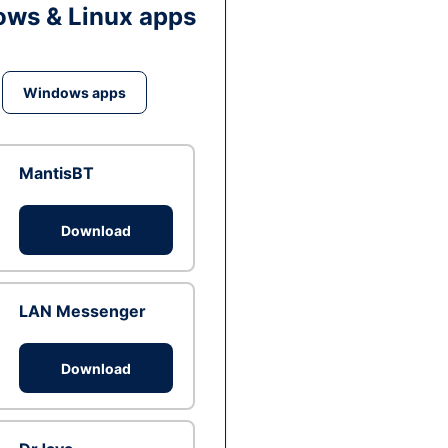
ws & Linux apps
Windows apps
MantisBT
Download
LAN Messenger
Download