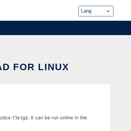
D FOR LINUX
s-1.1e.tgz. It can be run online in the