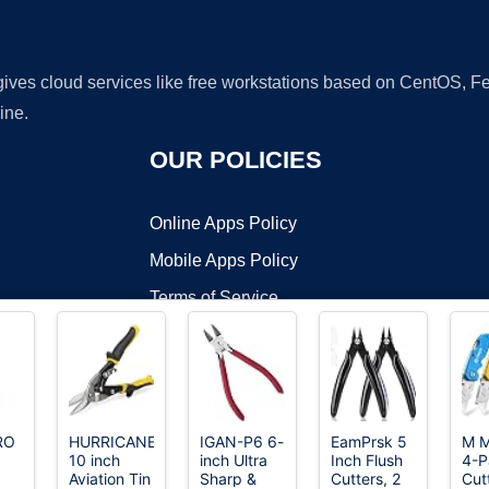
 gives cloud services like free workstations based on CentOS,
ine.
OUR POLICIES
Online Apps Policy
Mobile Apps Policy
Terms of Service
DMCA
RO
HURRICANE
IGAN-P6 6-
EamPrsk 5
M 
10 inch
inch Ultra
Inch Flush
4-P
t ©2026 OnWorks. All Rights Reserved. OnWorks® is a registered t
Aviation Tin
Sharp &
Cutters, 2
Cut