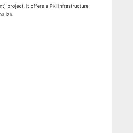
project. It offers a PKI infrastructure
alize.