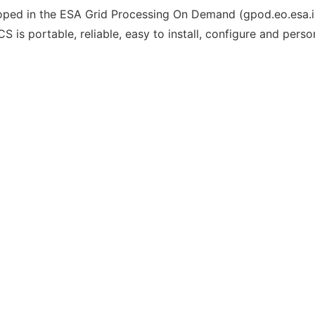
ped in the ESA Grid Processing On Demand (gpod.eo.esa.int) 
s portable, reliable, easy to install, configure and person