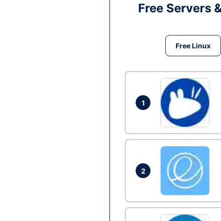
Free Servers 
Free Linux
1
2