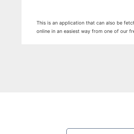
This is an application that can also be fet
online in an easiest way from one of our f