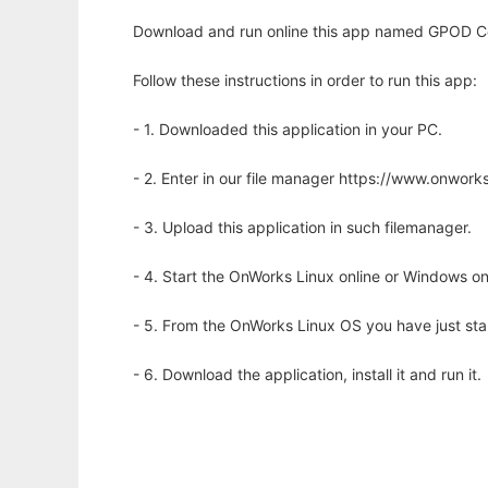
Download and run online this app named GPOD Cer
Follow these instructions in order to run this app:
- 1. Downloaded this application in your PC.
- 2. Enter in our file manager https://www.onwo
- 3. Upload this application in such filemanager.
- 4. Start the OnWorks Linux online or Windows on
- 5. From the OnWorks Linux OS you have just st
- 6. Download the application, install it and run it.