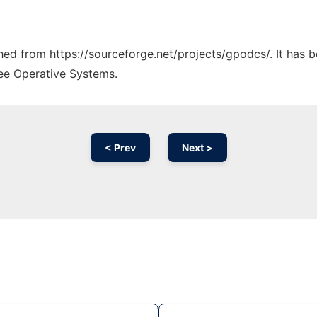
ched from https://sourceforge.net/projects/gpodcs/. It has 
ree Operative Systems.
< Prev
Next >