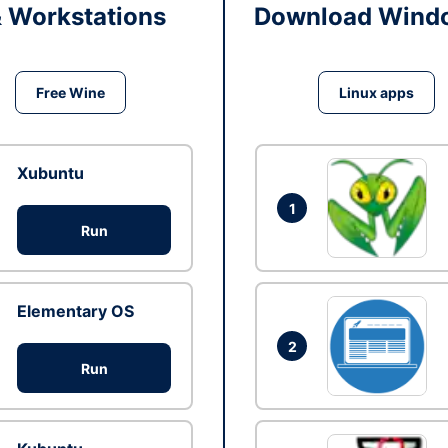
& Workstations
Download Windo
Free Wine
Linux apps
Xubuntu
1
Run
Elementary OS
2
Run