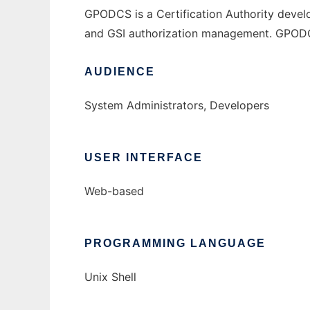
GPODCS is a Certification Authority develo
and GSI authorization management. GPODCS i
AUDIENCE
System Administrators, Developers
USER INTERFACE
Web-based
PROGRAMMING LANGUAGE
Unix Shell