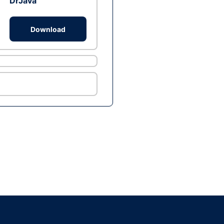
DrJava
Download