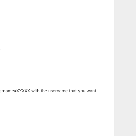
.
username=XXXXX with the username that you want.