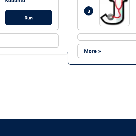
Kubuntu
3
Run
More »
Ad