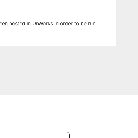
been hosted in OnWorks in order to be run