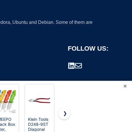
 Fedora, Ubuntu and Debian. Some of them are
FOLLOW US:
×
❯
MEEPO
Klein Tools
Mueller The
WORKPRO
ack Box
D248-9ST
Real
Premium
rademark.
ter,
Diagonal
Original Pro
Utility Knife,