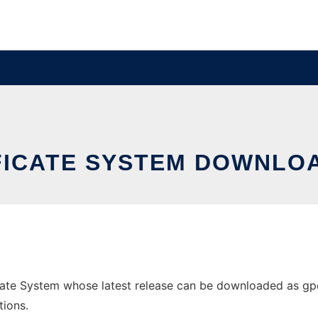
FICATE SYSTEM DOWNLOA
te System whose latest release can be downloaded as gpodc
tions.