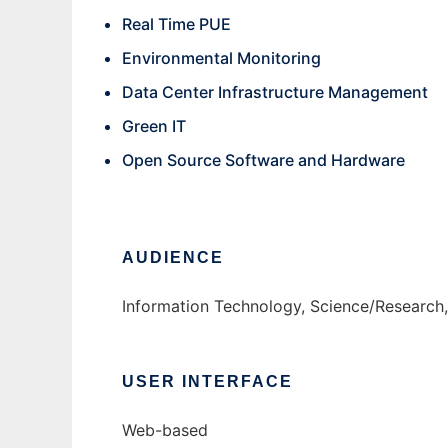
Real Time PUE
Environmental Monitoring
Data Center Infrastructure Management
Green IT
Open Source Software and Hardware
AUDIENCE
Information Technology, Science/Research
USER INTERFACE
Web-based