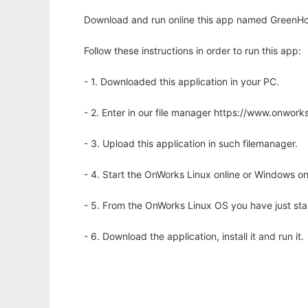
Download and run online this app named GreenHo
Follow these instructions in order to run this app:
- 1. Downloaded this application in your PC.
- 2. Enter in our file manager https://www.onwo
- 3. Upload this application in such filemanager.
- 4. Start the OnWorks Linux online or Windows on
- 5. From the OnWorks Linux OS you have just st
- 6. Download the application, install it and run it.