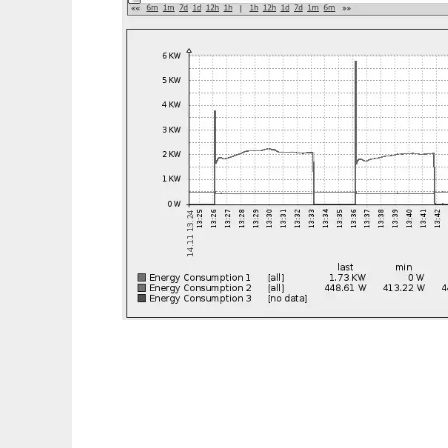
GreenHop