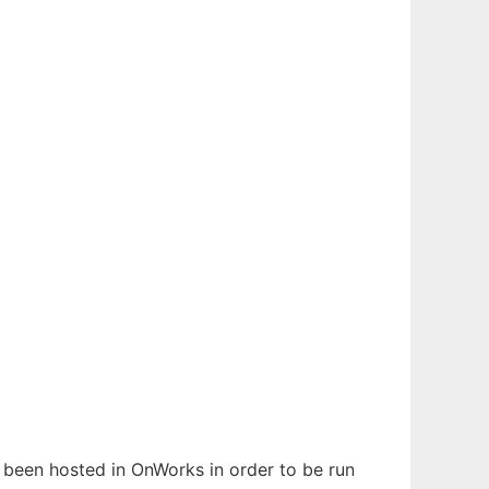
s been hosted in OnWorks in order to be run