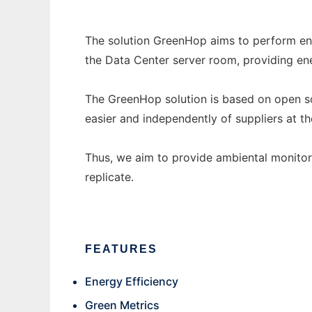
The solution GreenHop aims to perform en
the Data Center server room, providing ene
The GreenHop solution is based on open s
easier and independently of suppliers at t
Thus, we aim to provide ambiental monito
replicate.
FEATURES
Energy Efficiency
Green Metrics