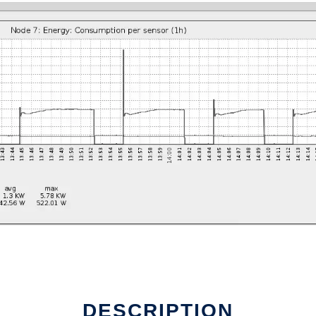
DESCRIPTION