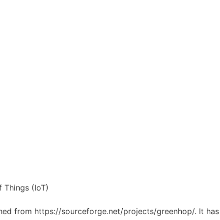
 Things (IoT)
ched from https://sourceforge.net/projects/greenhop/. It ha