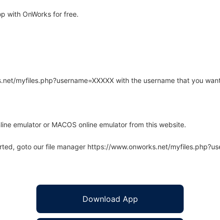
p with OnWorks for free.
rks.net/myfiles.php?username=XXXXX with the username that you want
line emulator or MACOS online emulator from this website.
arted, goto our file manager https://www.onworks.net/myfiles.php?
Download App