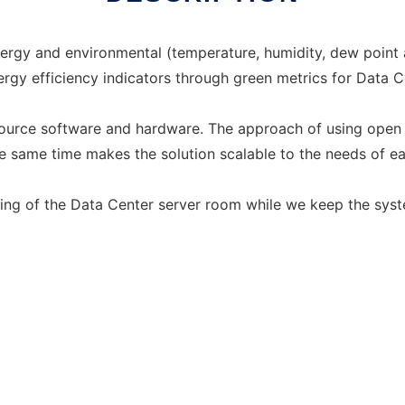
ergy and environmental (temperature, humidity, dew point 
rgy efficiency indicators through green metrics for Data C
ource software and hardware. The approach of using open 
he same time makes the solution scalable to the needs of e
ring of the Data Center server room while we keep the sys