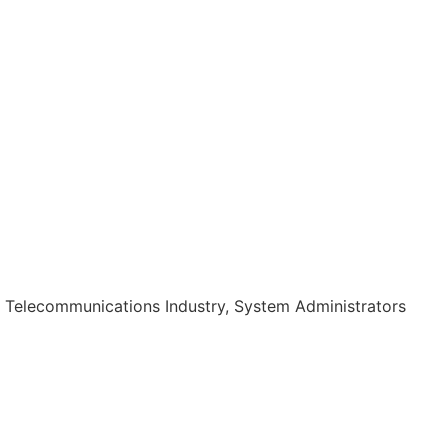
, Telecommunications Industry, System Administrators