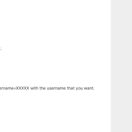
.
username=XXXXX with the username that you want.