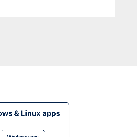
ws & Linux apps
Windows apps