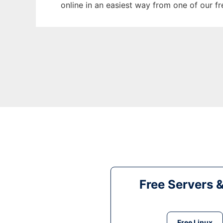
online in an easiest way from one of our f
Free Servers 
Free Linux