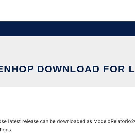
ENHOP DOWNLOAD FOR L
e latest release can be downloaded as ModeloRelatorio201
tions.