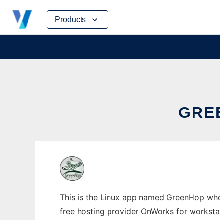
Skip
Products
to
content
GRE
This is the Linux app named GreenHop whos
free hosting provider OnWorks for worksta