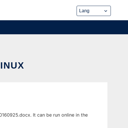
INUX
60925.docx. It can be run online in the