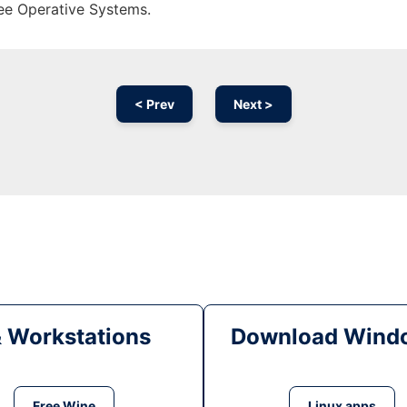
ree Operative Systems.
< Prev
Next >
& Workstations
Download Windo
Free Wine
Linux apps