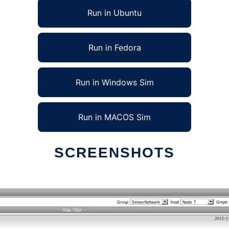
Run in Ubuntu
Run in Fedora
Run in Windows Sim
Run in MACOS Sim
SCREENSHOTS