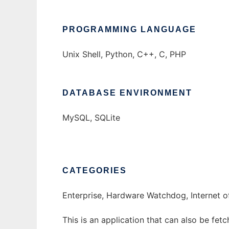
PROGRAMMING LANGUAGE
Unix Shell, Python, C++, C, PHP
DATABASE ENVIRONMENT
MySQL, SQLite
CATEGORIES
Enterprise, Hardware Watchdog, Internet of
This is an application that can also be fet