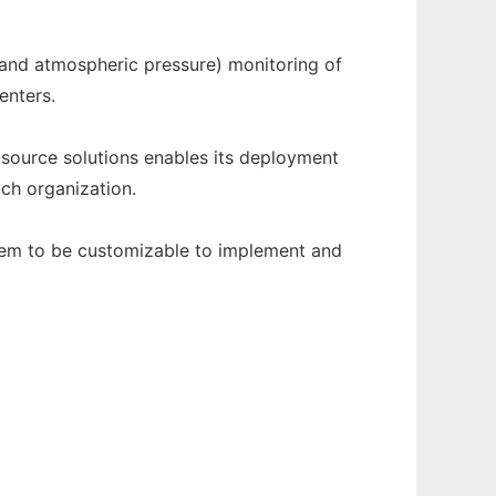
and atmospheric pressure) monitoring of
enters.
source solutions enables its deployment
ach organization.
tem to be customizable to implement and