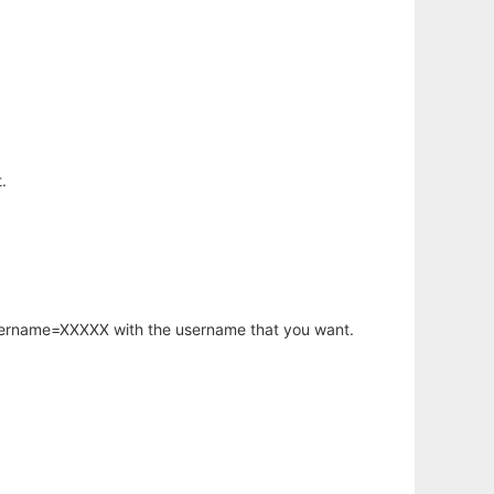
.
username=XXXXX with the username that you want.