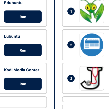
Edubuntu
1
Run
Lubuntu
2
Run
Kodi Media Center
3
Run