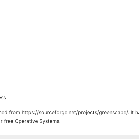
ess
tched from https://sourceforge.net/projects/greenscape/. It
ur free Operative Systems.