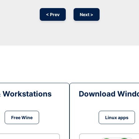
< Prev
Next >
& Workstations
Download Windo
Free Wine
Linux apps