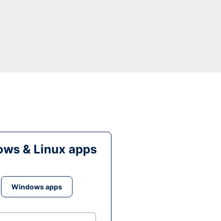
ws & Linux apps
Windows apps