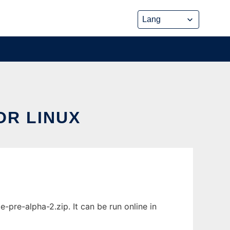
OR LINUX
pre-alpha-2.zip. It can be run online in