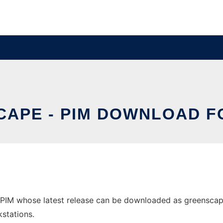
APE - PIM DOWNLOAD F
PIM whose latest release can be downloaded as greenscape-
stations.