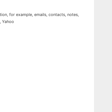
ion, for example, emails, contacts, notes,
e, Yahoo