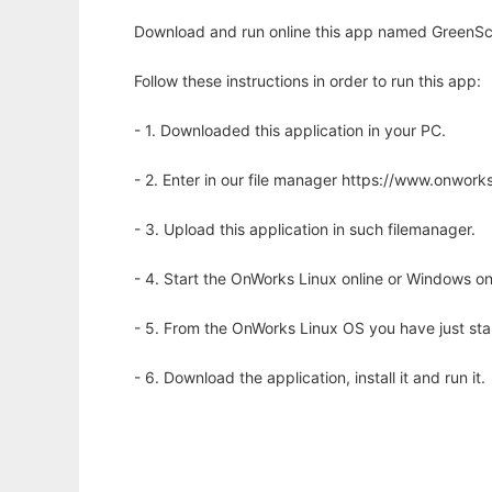
Download and run online this app named GreenSca
Follow these instructions in order to run this app:
- 1. Downloaded this application in your PC.
- 2. Enter in our file manager https://www.onwo
- 3. Upload this application in such filemanager.
- 4. Start the OnWorks Linux online or Windows on
- 5. From the OnWorks Linux OS you have just st
- 6. Download the application, install it and run it.