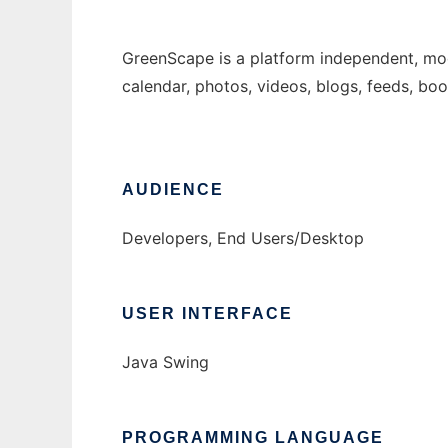
GreenScape is a platform independent, modu
calendar, photos, videos, blogs, feeds, bo
AUDIENCE
Developers, End Users/Desktop
USER INTERFACE
Java Swing
PROGRAMMING LANGUAGE