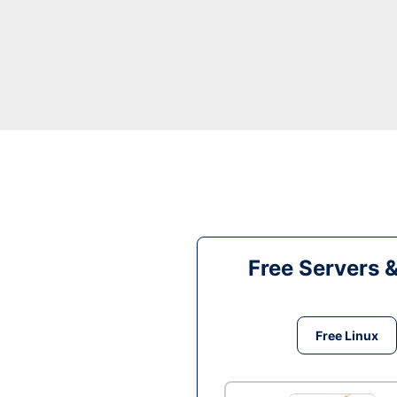
Free Servers 
Free Linux