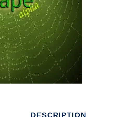
DESCRIPTION