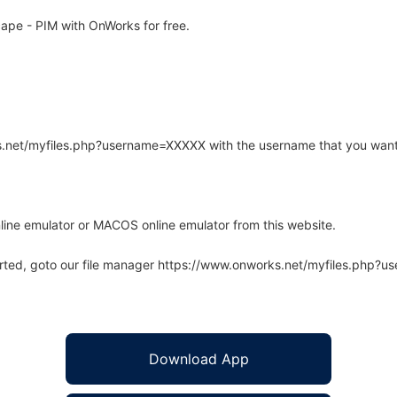
pe - PIM with OnWorks for free.
rks.net/myfiles.php?username=XXXXX with the username that you want
line emulator or MACOS online emulator from this website.
arted, goto our file manager https://www.onworks.net/myfiles.php?
Download App