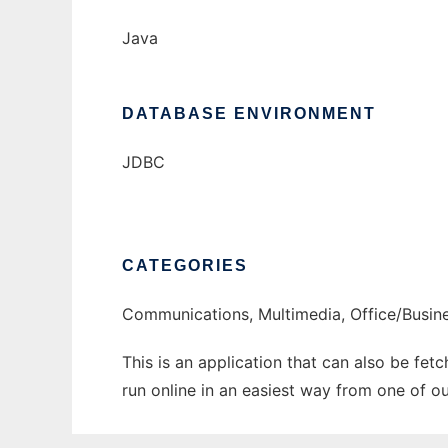
Java
DATABASE ENVIRONMENT
JDBC
CATEGORIES
Communications, Multimedia, Office/Busin
This is an application that can also be fe
run online in an easiest way from one of o