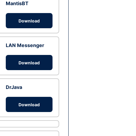
MantisBT
Download
LAN Messenger
Download
DrJava
Download