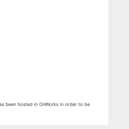
 has been hosted in OnWorks in order to be