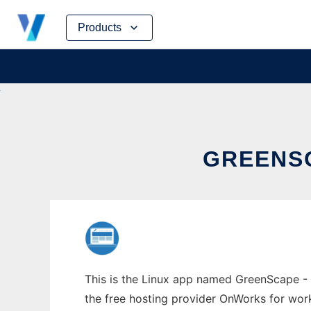
Skip
Products
to
content
GREENSC
This is the Linux app named GreenScape - 
the free hosting provider OnWorks for work