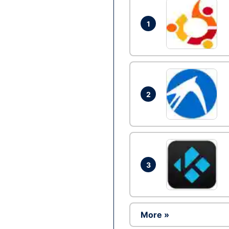
1
2
3
More »