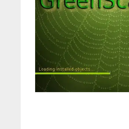
GreenScape - PIM