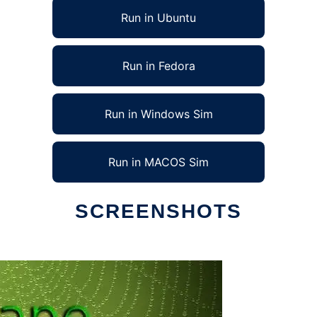
Run in Ubuntu
Run in Fedora
Run in Windows Sim
Run in MACOS Sim
SCREENSHOTS