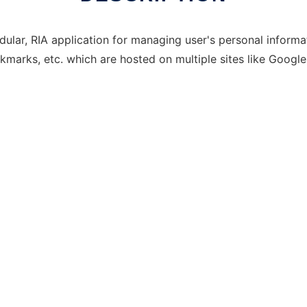
lar, RIA application for managing user's personal informat
okmarks, etc. which are hosted on multiple sites like Googl