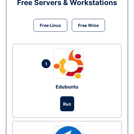
Free Servers & Workstations
Free Linux
Free Wine
1
Edubuntu
Run