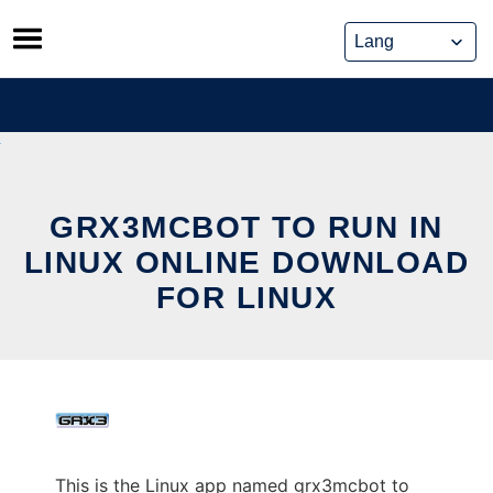
Skip
to
content
GRX3MCBOT TO RUN IN
LINUX ONLINE DOWNLOAD
FOR LINUX
This is the Linux app named grx3mcbot to