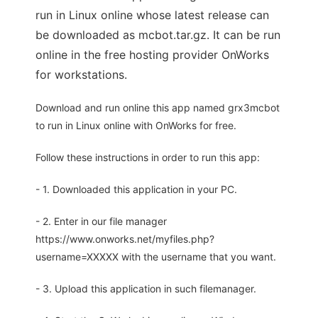
run in Linux online whose latest release can
be downloaded as mcbot.tar.gz. It can be run
online in the free hosting provider OnWorks
for workstations.
Download and run online this app named grx3mcbot
to run in Linux online with OnWorks for free.
Follow these instructions in order to run this app:
- 1. Downloaded this application in your PC.
- 2. Enter in our file manager
https://www.onworks.net/myfiles.php?
username=XXXXX with the username that you want.
- 3. Upload this application in such filemanager.