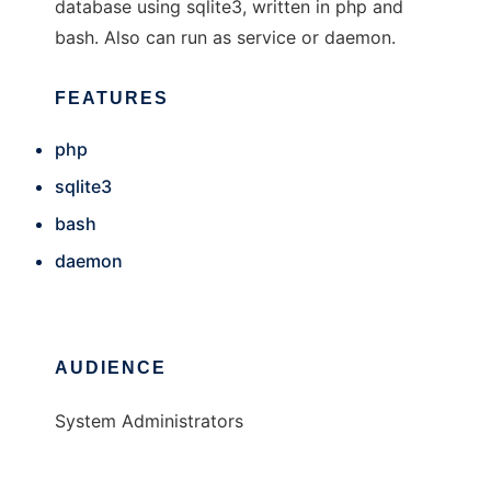
database using sqlite3, written in php and
bash. Also can run as service or daemon.
FEATURES
php
sqlite3
bash
daemon
AUDIENCE
System Administrators