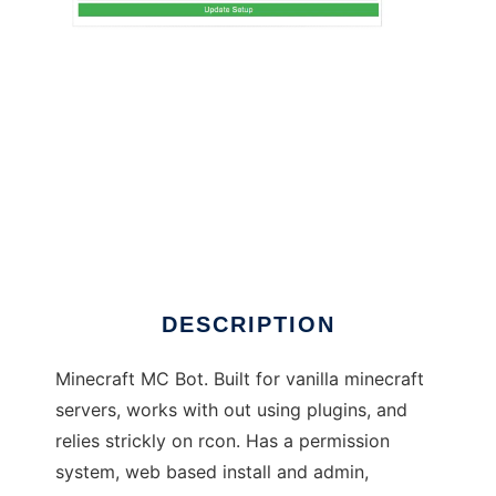
grx3mcbot to run in Linux online
DESCRIPTION
Minecraft MC Bot. Built for vanilla minecraft
servers, works with out using plugins, and
relies strickly on rcon. Has a permission
system, web based install and admin,