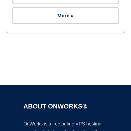
More »
Ad
ABOUT ONWORKS®
OnWorks is a free online VPS hosting