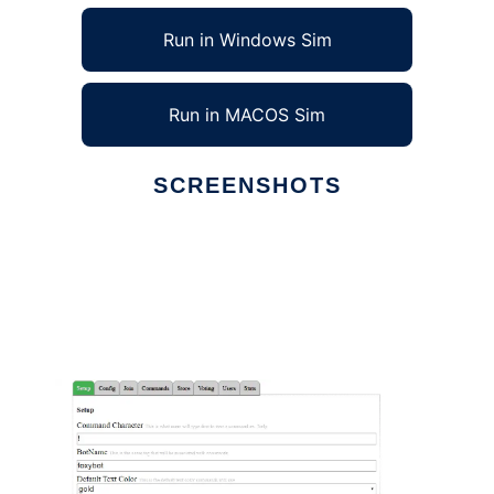
Run in Windows Sim
Run in MACOS Sim
SCREENSHOTS
Ad