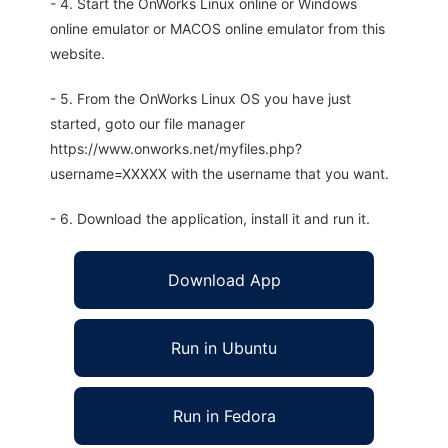
- 4. Start the OnWorks Linux online or Windows
online emulator or MACOS online emulator from this
website.
- 5. From the OnWorks Linux OS you have just
started, goto our file manager
https://www.onworks.net/myfiles.php?
username=XXXXX with the username that you want.
- 6. Download the application, install it and run it.
Download App
Run in Ubuntu
Run in Fedora