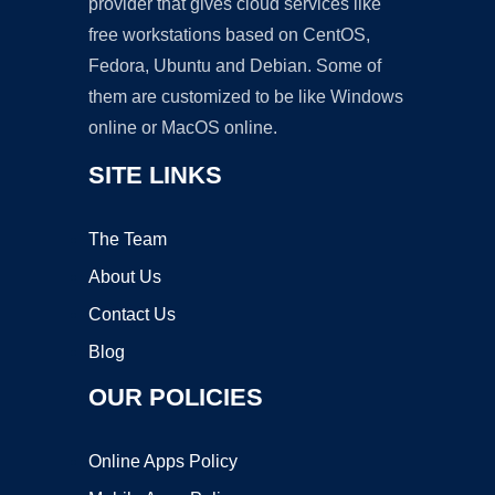
provider that gives cloud services like
free workstations based on CentOS,
Fedora, Ubuntu and Debian. Some of
them are customized to be like Windows
online or MacOS online.
SITE LINKS
The Team
About Us
Contact Us
Blog
OUR POLICIES
Online Apps Policy