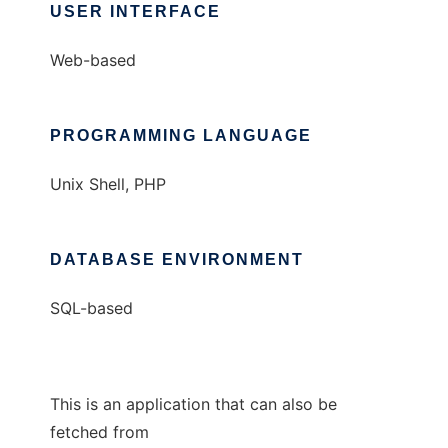
USER INTERFACE
Web-based
PROGRAMMING LANGUAGE
Unix Shell, PHP
DATABASE ENVIRONMENT
SQL-based
This is an application that can also be
fetched from