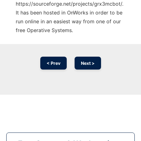
https://sourceforge.net/projects/grx3mcbot/.
It has been hosted in OnWorks in order to be
run online in an easiest way from one of our
free Operative Systems.
< Prev
Next >