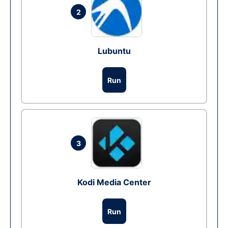
2
Lubuntu
Run
3
Kodi Media Center
Run