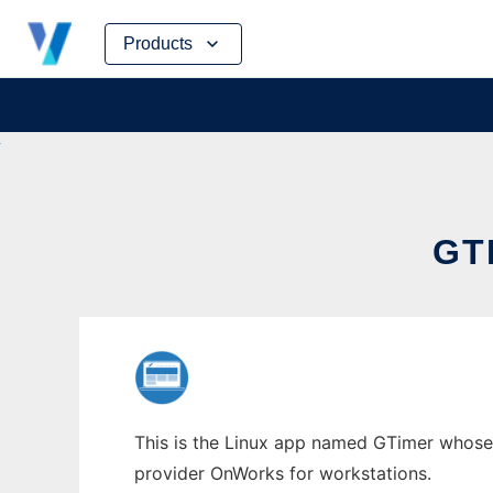
Skip
Products
to
content
GT
This is the Linux app named GTimer whose l
provider OnWorks for workstations.