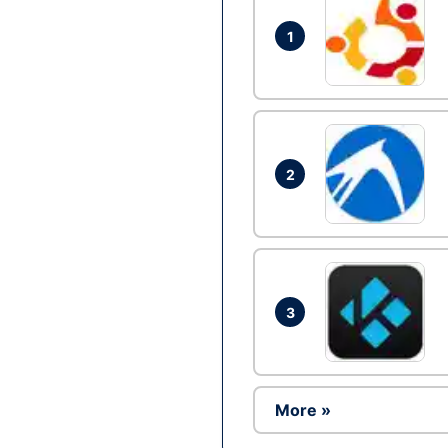
1
2
3
More »