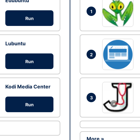
Edubuntu
1
Run
Lubuntu
2
Run
Kodi Media Center
3
Run
More »