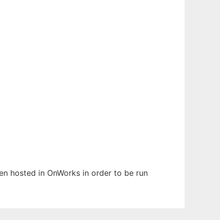
been hosted in OnWorks in order to be run