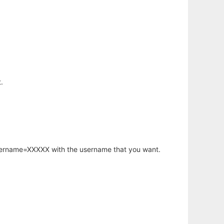
.
username=XXXXX with the username that you want.