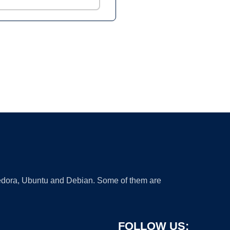
 Fedora, Ubuntu and Debian. Some of them are
FOLLOW US: