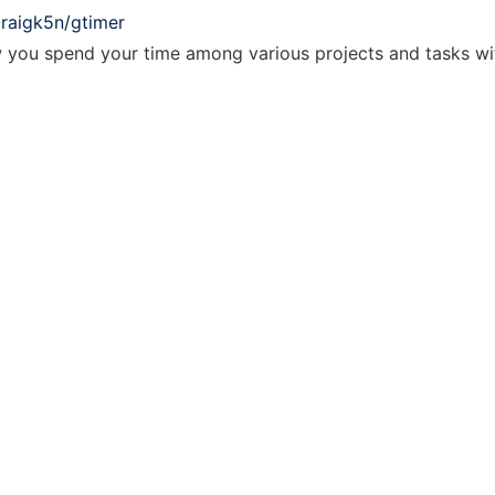
craigk5n/gtimer
w you spend your time among various projects and tasks wit