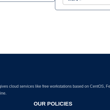
Ad
 gives cloud services like free workstations based on CentOS,
ine.
OUR POLICIES