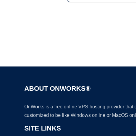
ABOUT ONWORKS®
OnWorks is a free online VPS hosting provider that
customized to be like Windows online or MacOS onl
SITE LINKS