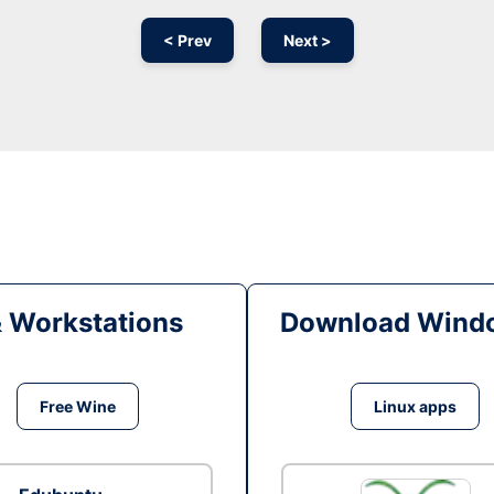
< Prev
Next >
& Workstations
Download Windo
Free Wine
Linux apps