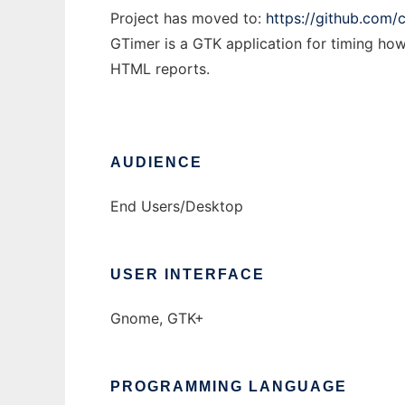
Project has moved to:
https://github.com/
GTimer is a GTK application for timing ho
HTML reports.
AUDIENCE
End Users/Desktop
USER INTERFACE
Gnome, GTK+
PROGRAMMING LANGUAGE