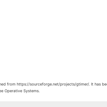
ched from https://sourceforge.net/projects/gtimer/. It has 
ree Operative Systems.