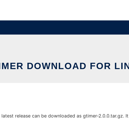
IMER DOWNLOAD FOR LI
atest release can be downloaded as gtimer-2.0.0.tar.gz. It 