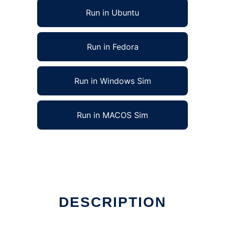
Run in Ubuntu
Run in Fedora
Run in Windows Sim
Run in MACOS Sim
DESCRIPTION