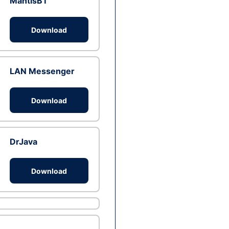
MantisBT
Download
LAN Messenger
Download
DrJava
Download