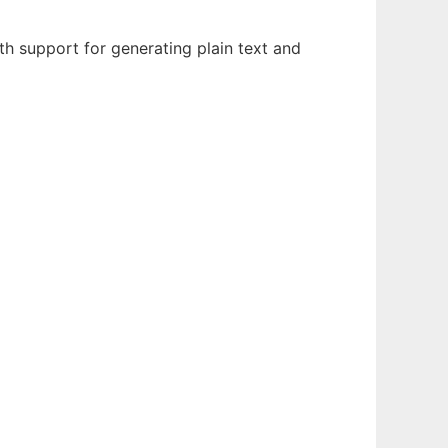
h support for generating plain text and