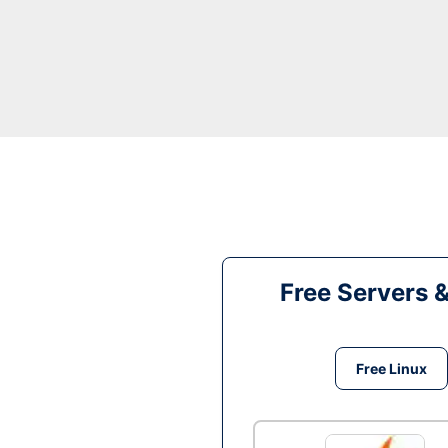
Free Servers 
Free Linux