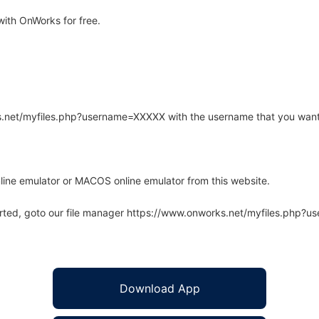
ith OnWorks for free.
rks.net/myfiles.php?username=XXXXX with the username that you want
line emulator or MACOS online emulator from this website.
arted, goto our file manager https://www.onworks.net/myfiles.php?
Download App