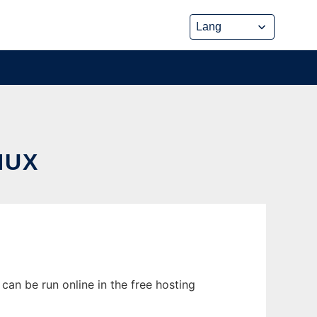
NUX
can be run online in the free hosting