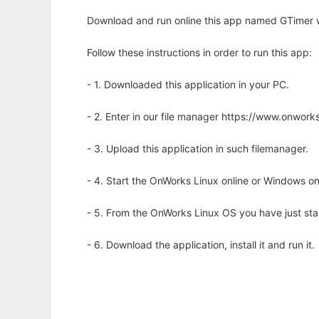
Download and run online this app named GTimer w
Follow these instructions in order to run this app:
- 1. Downloaded this application in your PC.
- 2. Enter in our file manager https://www.onwo
- 3. Upload this application in such filemanager.
- 4. Start the OnWorks Linux online or Windows on
- 5. From the OnWorks Linux OS you have just st
- 6. Download the application, install it and run it.