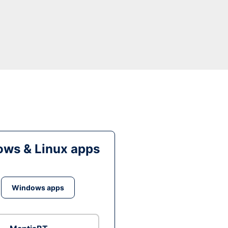
ws & Linux apps
Windows apps