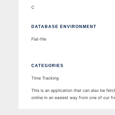
C
DATABASE ENVIRONMENT
Flat-file
CATEGORIES
Time Tracking
This is an application that can also be fet
online in an easiest way from one of our f