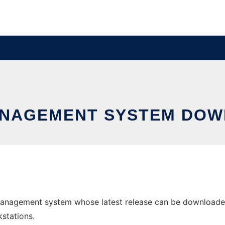
NAGEMENT SYSTEM DOW
anagement system whose latest release can be downloaded a
stations.