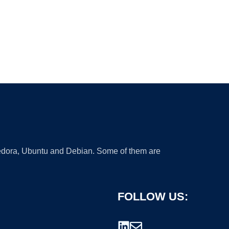
 Fedora, Ubuntu and Debian. Some of them are
FOLLOW US: