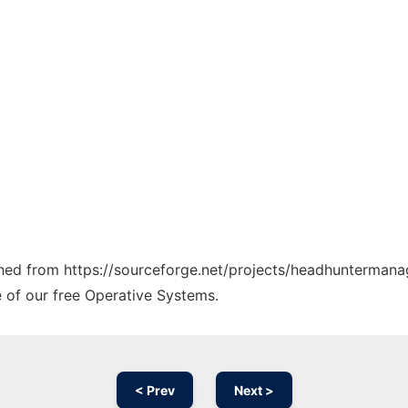
tched from https://sourceforge.net/projects/headhuntermana
e of our free Operative Systems.
< Prev
Next >