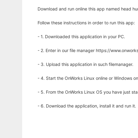
Download and run online this app named head hu
Follow these instructions in order to run this app:
- 1. Downloaded this application in your PC.
- 2. Enter in our file manager https://www.onwo
- 3. Upload this application in such filemanager.
- 4. Start the OnWorks Linux online or Windows on
- 5. From the OnWorks Linux OS you have just st
- 6. Download the application, install it and run it.