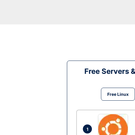
Free Servers 
Free Linux
1