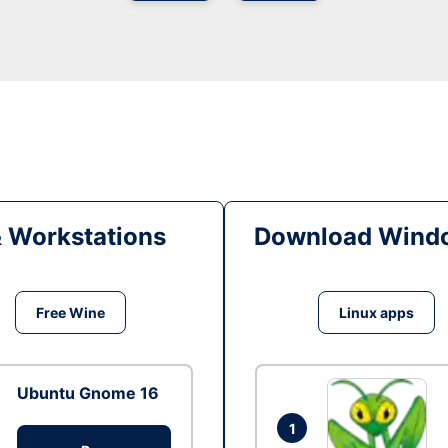
& Workstations
Download Windo
Free Wine
Linux apps
Ubuntu Gnome 16
1