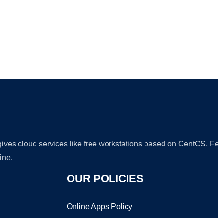
Ad
 gives cloud services like free workstations based on CentOS,
ine.
OUR POLICIES
Online Apps Policy