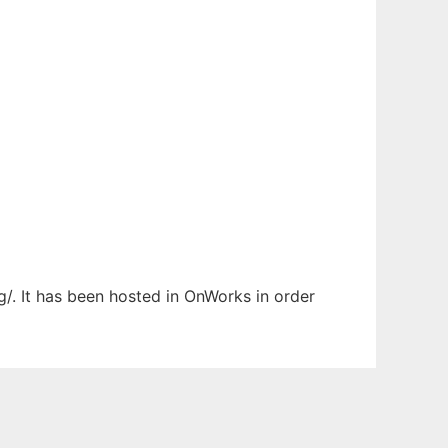
g/. It has been hosted in OnWorks in order