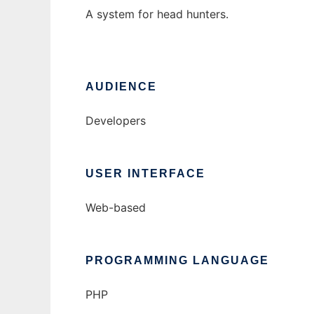
A system for head hunters.
AUDIENCE
Developers
USER INTERFACE
Web-based
PROGRAMMING LANGUAGE
PHP