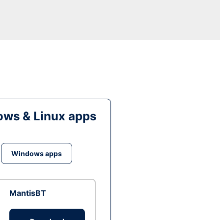
ws & Linux apps
Windows apps
MantisBT