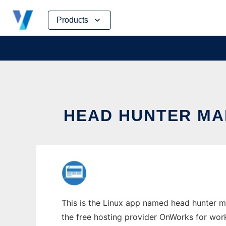
Skip
Products
to
content
HEAD HUNTER MA
This is the Linux app named head hunter m
the free hosting provider OnWorks for work