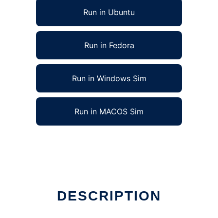
Run in Ubuntu
Run in Fedora
Run in Windows Sim
Run in MACOS Sim
DESCRIPTION