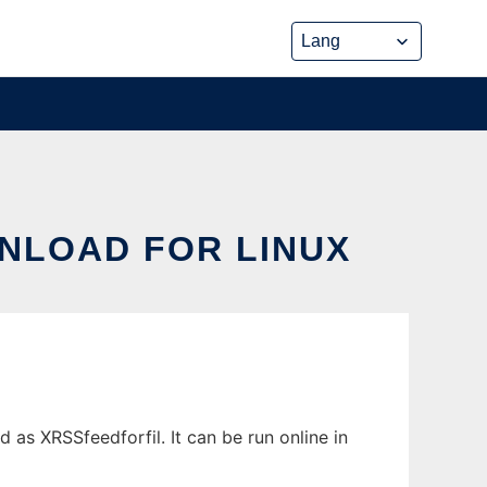
NLOAD FOR LINUX
s XRSSfeedforfil. It can be run online in