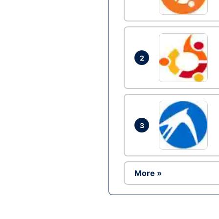
2
3
More »