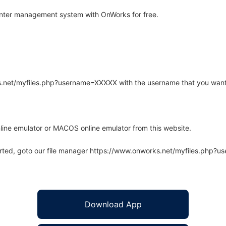
nter management system with OnWorks for free.
rks.net/myfiles.php?username=XXXXX with the username that you want
line emulator or MACOS online emulator from this website.
arted, goto our file manager https://www.onworks.net/myfiles.php?
Download App