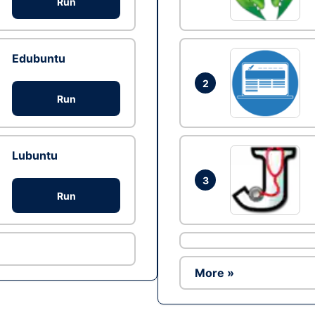
Run
Edubuntu
2
Run
Lubuntu
3
Run
More »