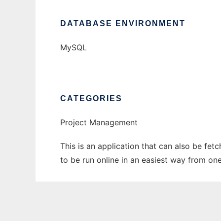
DATABASE ENVIRONMENT
MySQL
CATEGORIES
Project Management
This is an application that can also be fe
to be run online in an easiest way from on