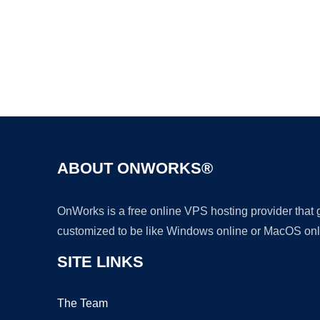
ABOUT ONWORKS®
OnWorks is a free online VPS hosting provider that
customized to be like Windows online or MacOS onl
SITE LINKS
The Team