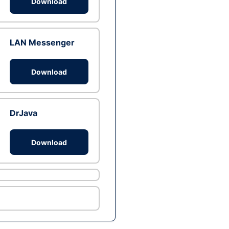
Download
LAN Messenger
Download
DrJava
Download