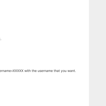
.
username=XXXXX with the username that you want.