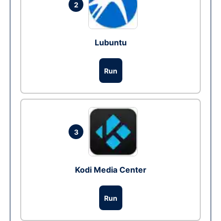
2
Lubuntu
Run
3
Kodi Media Center
Run