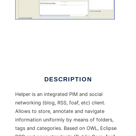
Helper
DESCRIPTION
Helper is an integrated PIM and social
networking (blog, RSS, foaf, etc) client.
Allows to store, annotate and navigate
information uniformly by means of folders,
tags and categories. Based on OWL, Eclipse