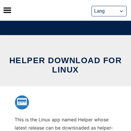
Skip
to
content
HELPER DOWNLOAD FOR
LINUX
This is the Linux app named Helper whose
latest release can be downloaded as helper-