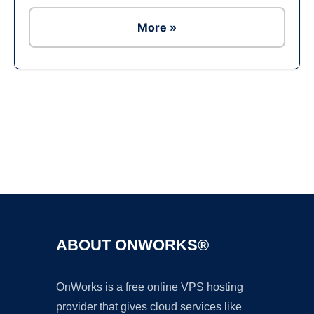
More »
Ad
ABOUT ONWORKS®
OnWorks is a free online VPS hosting
provider that gives cloud services like