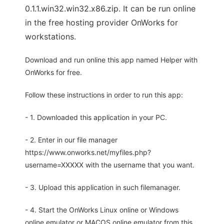
0.1.1.win32.win32.x86.zip. It can be run online
in the free hosting provider OnWorks for
workstations.
Download and run online this app named Helper with
OnWorks for free.
Follow these instructions in order to run this app:
- 1. Downloaded this application in your PC.
- 2. Enter in our file manager
https://www.onworks.net/myfiles.php?
username=XXXXX with the username that you want.
- 3. Upload this application in such filemanager.
- 4. Start the OnWorks Linux online or Windows
online emulator or MACOS online emulator from this