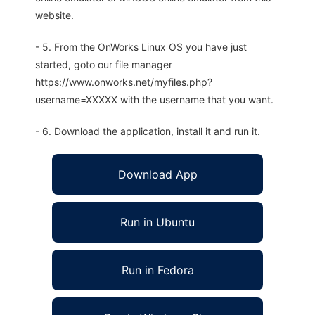
website.
- 5. From the OnWorks Linux OS you have just
started, goto our file manager
https://www.onworks.net/myfiles.php?
username=XXXXX with the username that you want.
- 6. Download the application, install it and run it.
Download App
Run in Ubuntu
Run in Fedora