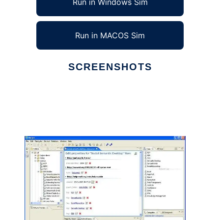
Run in Windows Sim
Run in MACOS Sim
SCREENSHOTS
Ad