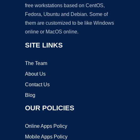
free workstations based on CentOS,
Fedora, Ubuntu and Debian. Some of
them are customized to be like Windows
online or MacOS online.
SITE LINKS
The Team
About Us
Contact Us
Blog
OUR POLICIES
Online Apps Policy
Mobile Apps Policy