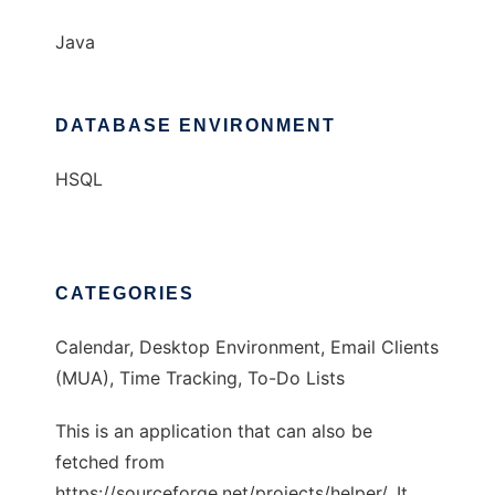
Java
DATABASE ENVIRONMENT
HSQL
CATEGORIES
Calendar, Desktop Environment, Email Clients
(MUA), Time Tracking, To-Do Lists
This is an application that can also be
fetched from
https://sourceforge.net/projects/helper/. It