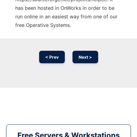
has been hosted in OnWorks in order to be
run online in an easiest way from one of our
free Operative Systems.
< Prev
Next >
Free Servers & Workstations