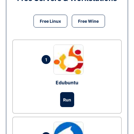
Free Linux
Free Wine
1
Edubuntu
Run