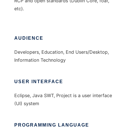
RCP and open standards (Dublin Core, foaf,
etc).
AUDIENCE
Developers, Education, End Users/Desktop,
Information Technology
USER INTERFACE
Eclipse, Java SWT, Project is a user interface
(UI) system
PROGRAMMING LANGUAGE