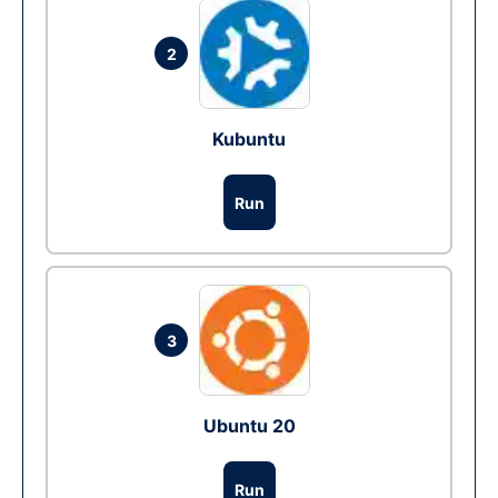
2
Kubuntu
Run
3
Ubuntu 20
Run