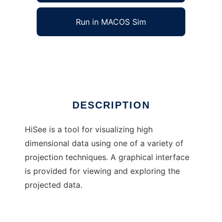
Run in MACOS Sim
HiSee
Ad
DESCRIPTION
HiSee is a tool for visualizing high
dimensional data using one of a variety of
projection techniques. A graphical interface
is provided for viewing and exploring the
projected data.