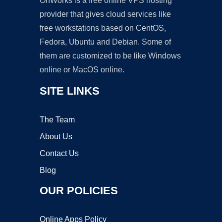
OnWorks is a free online VPS hosting
provider that gives cloud services like
free workstations based on CentOS,
Fedora, Ubuntu and Debian. Some of
them are customized to be like Windows
online or MacOS online.
SITE LINKS
The Team
About Us
Contact Us
Blog
OUR POLICIES
Online Apps Policy