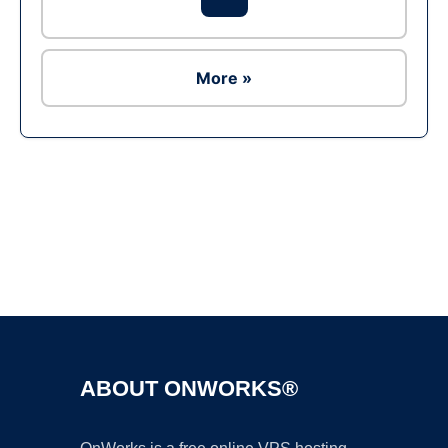
More »
Ad
ABOUT ONWORKS®