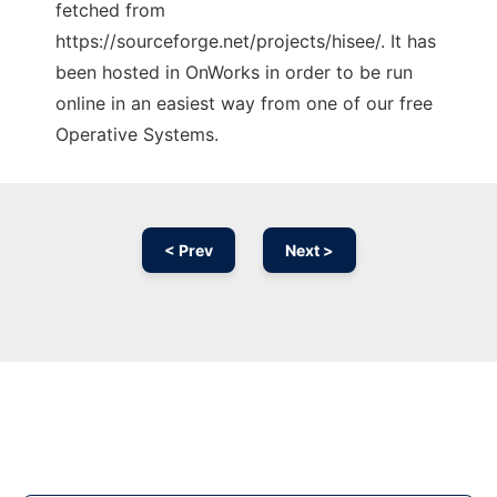
fetched from
https://sourceforge.net/projects/hisee/. It has
been hosted in OnWorks in order to be run
online in an easiest way from one of our free
Operative Systems.
< Prev
Next >