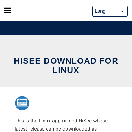
Skip
to
content
HISEE DOWNLOAD FOR
LINUX
This is the Linux app named HiSee whose
latest release can be downloaded as