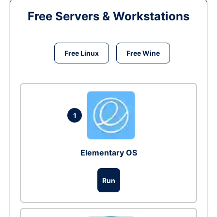
Free Servers & Workstations
Free Linux
Free Wine
1
Elementary OS
Run