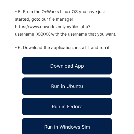
- 5. From the OnWorks Linux OS you have just
started, goto our file manager
https://www.onworks.net/myfiles.php?
username=XXXXX with the username that you want.
- 6. Download the application, install it and run it.
Download App
Run in Ubuntu
Run in Fedora
Run in Windows Sim