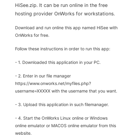
HiSee.zip. It can be run online in the free
hosting provider OnWorks for workstations.
Download and run online this app named HiSee with
OnWorks for free.
Follow these instructions in order to run this app:
- 1. Downloaded this application in your PC.
- 2. Enter in our file manager
https://www.onworks.net/myfiles.php?
username=XXXXX with the username that you want.
- 3. Upload this application in such filemanager.
- 4. Start the OnWorks Linux online or Windows
online emulator or MACOS online emulator from this
website.