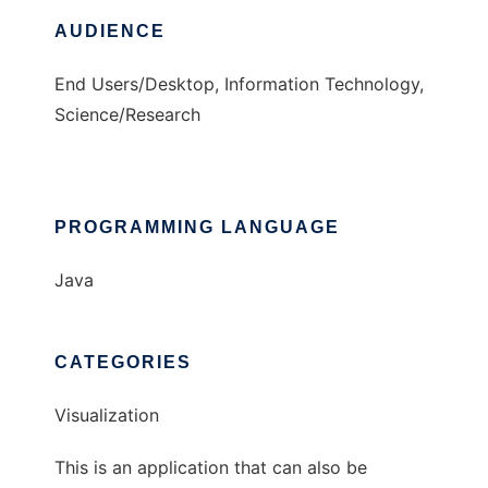
AUDIENCE
End Users/Desktop, Information Technology,
Science/Research
PROGRAMMING LANGUAGE
Java
CATEGORIES
Visualization
This is an application that can also be