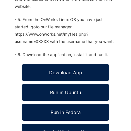
website.
- 5. From the OnWorks Linux OS you have just
started, goto our file manager
https://www.onworks.net/myfiles.php?
username=XXXXX with the username that you want.
- 6. Download the application, install it and run it.
Download App
Run in Ubuntu
Run in Fedora