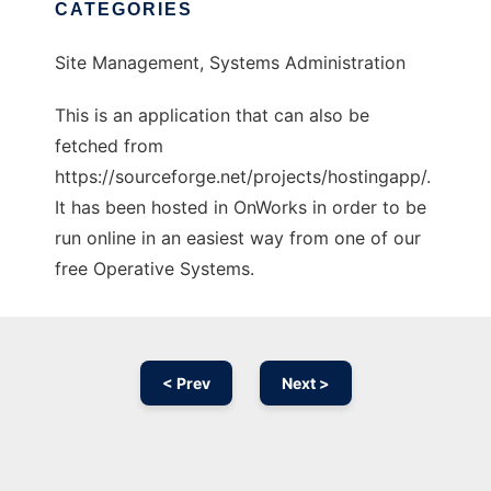
CATEGORIES
Site Management, Systems Administration
This is an application that can also be
fetched from
https://sourceforge.net/projects/hostingapp/.
It has been hosted in OnWorks in order to be
run online in an easiest way from one of our
free Operative Systems.
< Prev
Next >