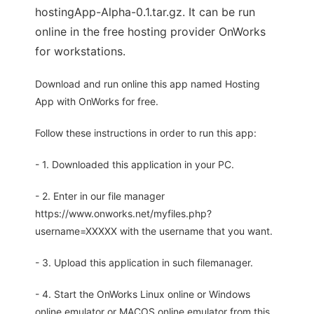
hostingApp-Alpha-0.1.tar.gz. It can be run
online in the free hosting provider OnWorks
for workstations.
Download and run online this app named Hosting
App with OnWorks for free.
Follow these instructions in order to run this app:
- 1. Downloaded this application in your PC.
- 2. Enter in our file manager
https://www.onworks.net/myfiles.php?
username=XXXXX with the username that you want.
- 3. Upload this application in such filemanager.
- 4. Start the OnWorks Linux online or Windows
online emulator or MACOS online emulator from this