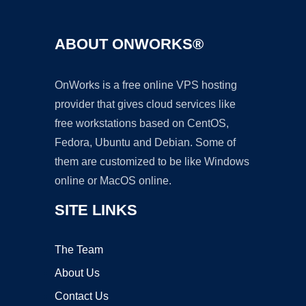
ABOUT ONWORKS®
OnWorks is a free online VPS hosting
provider that gives cloud services like
free workstations based on CentOS,
Fedora, Ubuntu and Debian. Some of
them are customized to be like Windows
online or MacOS online.
SITE LINKS
The Team
About Us
Contact Us