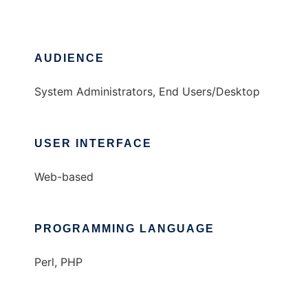
AUDIENCE
System Administrators, End Users/Desktop
USER INTERFACE
Web-based
PROGRAMMING LANGUAGE
Perl, PHP