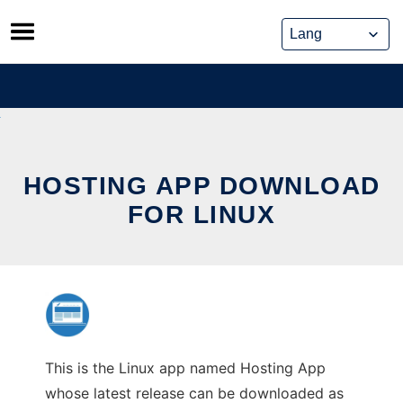
Skip
to
content
HOSTING APP DOWNLOAD
FOR LINUX
This is the Linux app named Hosting App
whose latest release can be downloaded as