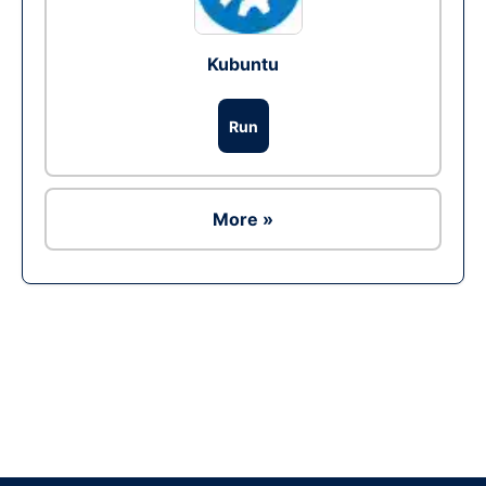
Kubuntu
Run
More »
Ad