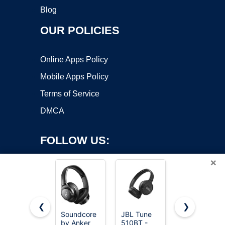
Blog
OUR POLICIES
Online Apps Policy
Mobile Apps Policy
Terms of Service
DMCA
FOLLOW US:
×
❮
❯
Soundcore
JBL Tune
Beats Solo
by Anker
510BT -
4 - Wireless
Copyright ©2026 OnWorks. All Rights Reserved. OnWorks® is a