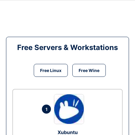
Free Servers & Workstations
Free Linux
Free Wine
1
Xubuntu