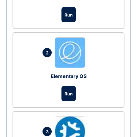
Run
2
Elementary OS
Run
3