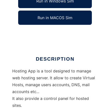
Run in Windows Sim
Run in MACOS Sim
Hosting App
Ad
DESCRIPTION
Hosting App is a tool designed to manage
web hosting server. It allow to create Virtual
Hosts, manage users accounts, DNS, mail
accounts etc...
It also provide a control panel for hosted
sites.