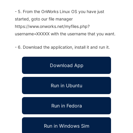
- 5. From the OnWorks Linux OS you have just
started, goto our file manager
https://www.onworks.net/myfiles.php?
username=XXXXX with the username that you want.
- 6. Download the application, install it and run it.
Download App
Run in Ubuntu
Run in Fedora
Run in Windows Sim