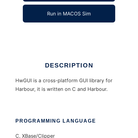
Run in MACOS Sim
HwGUI
Ad
DESCRIPTION
HwGUI is a cross-platform GUI library for
Harbour, it is written on C and Harbour.
PROGRAMMING LANGUAGE
C, XBase/Clipper