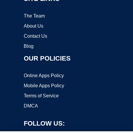
The Team
About Us
Contact Us
Blog
OUR POLICIES
Online Apps Policy
Mobile Apps Policy
Terms of Service
DMCA
FOLLOW US: