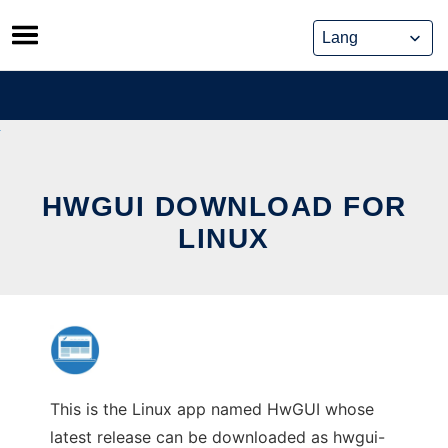
Skip
to
content
HWGUI DOWNLOAD FOR
LINUX
This is the Linux app named HwGUI whose
latest release can be downloaded as hwgui-