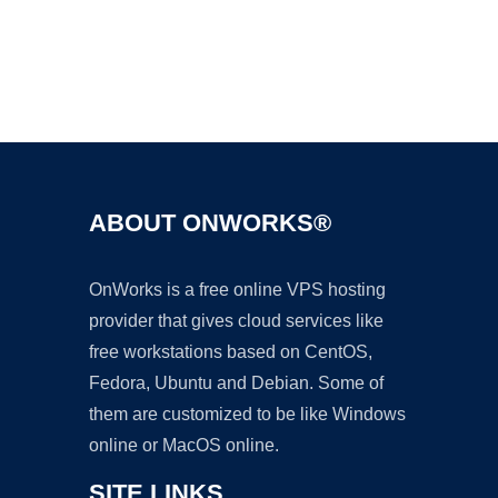
Ad
ABOUT ONWORKS®
OnWorks is a free online VPS hosting
provider that gives cloud services like
free workstations based on CentOS,
Fedora, Ubuntu and Debian. Some of
them are customized to be like Windows
online or MacOS online.
SITE LINKS