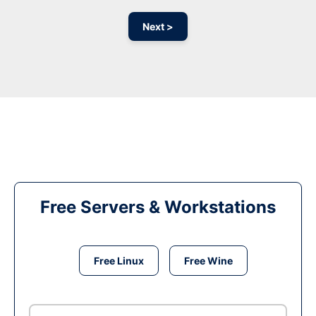
Next >
Free Servers & Workstations
Free Linux
Free Wine