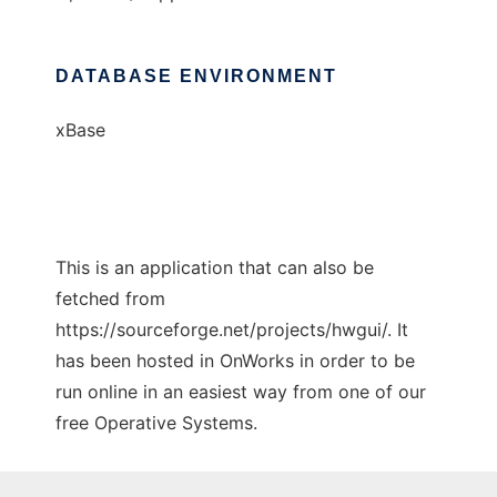
DATABASE ENVIRONMENT
xBase
This is an application that can also be
fetched from
https://sourceforge.net/projects/hwgui/. It
has been hosted in OnWorks in order to be
run online in an easiest way from one of our
free Operative Systems.