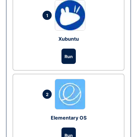
1
Xubuntu
Run
2
Elementary OS
Run