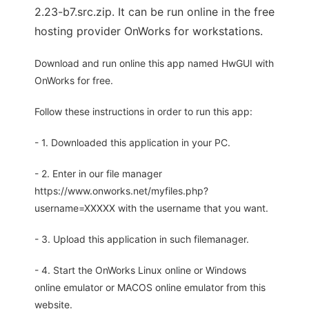
2.23-b7.src.zip. It can be run online in the free
hosting provider OnWorks for workstations.
Download and run online this app named HwGUI with
OnWorks for free.
Follow these instructions in order to run this app:
- 1. Downloaded this application in your PC.
- 2. Enter in our file manager
https://www.onworks.net/myfiles.php?
username=XXXXX with the username that you want.
- 3. Upload this application in such filemanager.
- 4. Start the OnWorks Linux online or Windows
online emulator or MACOS online emulator from this
website.