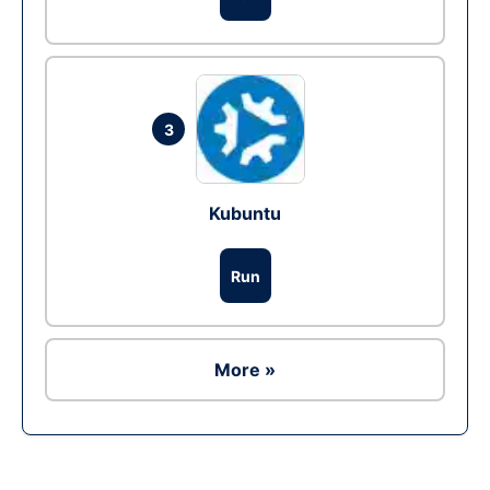
3
Kubuntu
Run
More »