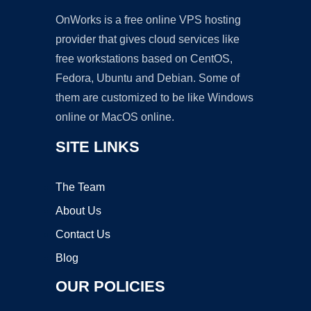
OnWorks is a free online VPS hosting
provider that gives cloud services like
free workstations based on CentOS,
Fedora, Ubuntu and Debian. Some of
them are customized to be like Windows
online or MacOS online.
SITE LINKS
The Team
About Us
Contact Us
Blog
OUR POLICIES