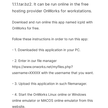
1.1.1.tar.bz2. It can be run online in the free
hosting provider OnWorks for workstations.
Download and run online this app named icpld with
OnWorks for free.
Follow these instructions in order to run this app:
- 1. Downloaded this application in your PC.
- 2. Enter in our file manager
https://www.onworks.net/myfiles.php?
username=XXXXX with the username that you want.
- 3. Upload this application in such filemanager.
- 4. Start the OnWorks Linux online or Windows
online emulator or MACOS online emulator from this
website.