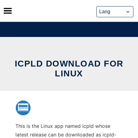
Skip
to
content
ICPLD DOWNLOAD FOR
LINUX
This is the Linux app named icpld whose
latest release can be downloaded as icpld-