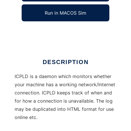
Run in MACOS Sim
icpld
Ad
DESCRIPTION
ICPLD is a daemon which monitors whether
your machine has a working network/Internet
connection. ICPLD keeps track of when and
for how a connection is unavailable. The log
may be duplicated into HTML format for use
online etc.