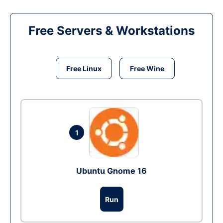
Free Servers & Workstations
Free Linux
Free Wine
1
Ubuntu Gnome 16
Run