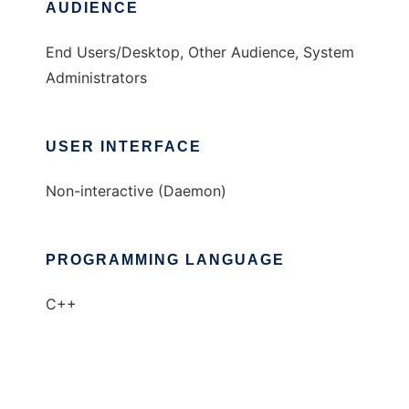
AUDIENCE
End Users/Desktop, Other Audience, System
Administrators
USER INTERFACE
Non-interactive (Daemon)
PROGRAMMING LANGUAGE
C++