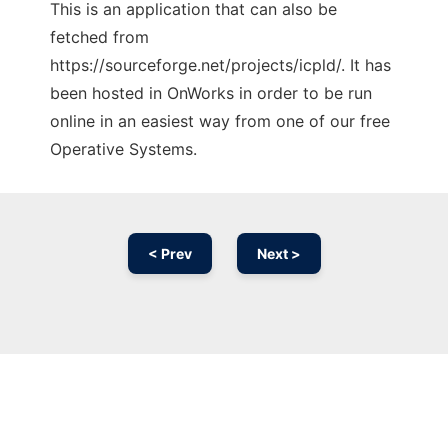
This is an application that can also be
fetched from
https://sourceforge.net/projects/icpld/. It has
been hosted in OnWorks in order to be run
online in an easiest way from one of our free
Operative Systems.
< Prev
Next >