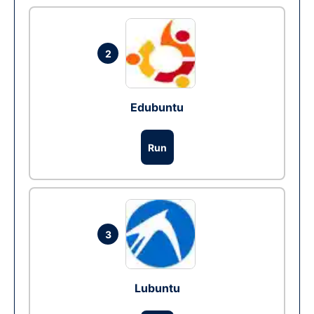
2
Edubuntu
Run
3
Lubuntu