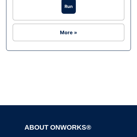
Run
More »
Ad
ABOUT ONWORKS®