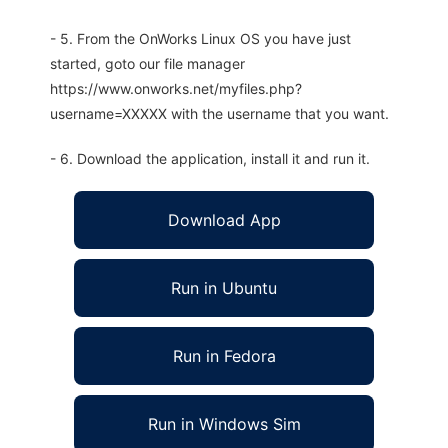
- 5. From the OnWorks Linux OS you have just
started, goto our file manager
https://www.onworks.net/myfiles.php?
username=XXXXX with the username that you want.
- 6. Download the application, install it and run it.
Download App
Run in Ubuntu
Run in Fedora
Run in Windows Sim