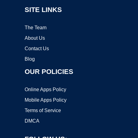
SITE LINKS
The Team
About Us
Contact Us
Blog
OUR POLICIES
Online Apps Policy
Mobile Apps Policy
Terms of Service
DMCA