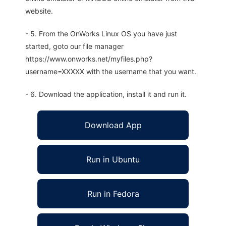
website.
- 5. From the OnWorks Linux OS you have just
started, goto our file manager
https://www.onworks.net/myfiles.php?
username=XXXXX with the username that you want.
- 6. Download the application, install it and run it.
Download App
Run in Ubuntu
Run in Fedora