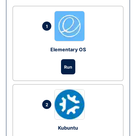
1
Elementary OS
Run
2
Kubuntu