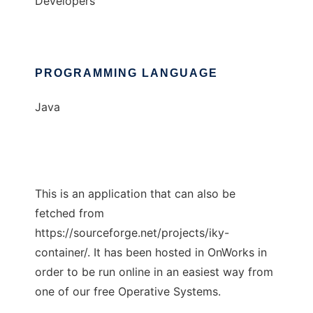
Developers
PROGRAMMING LANGUAGE
Java
This is an application that can also be
fetched from
https://sourceforge.net/projects/iky-
container/. It has been hosted in OnWorks in
order to be run online in an easiest way from
one of our free Operative Systems.