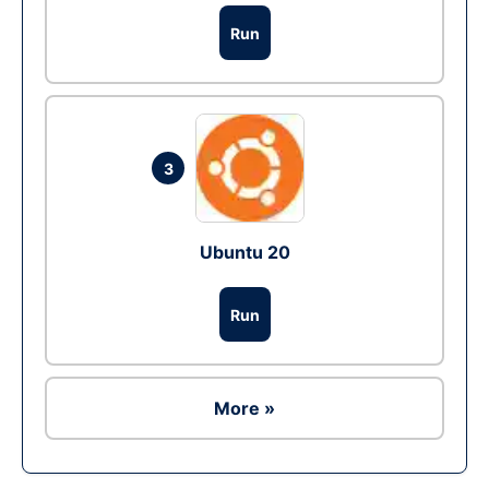
Run
3
Ubuntu 20
Run
More »