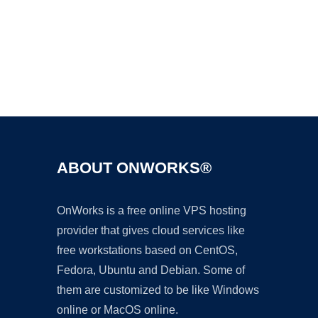
Ad
ABOUT ONWORKS®
OnWorks is a free online VPS hosting
provider that gives cloud services like
free workstations based on CentOS,
Fedora, Ubuntu and Debian. Some of
them are customized to be like Windows
online or MacOS online.