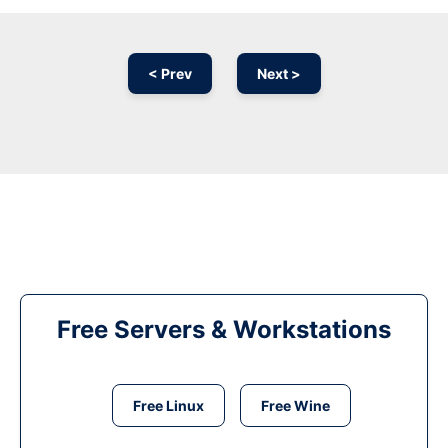
< Prev
Next >
Free Servers & Workstations
Free Linux
Free Wine