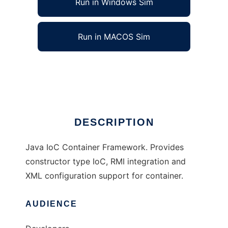
Run in Windows Sim
Run in MACOS Sim
Iky Container
Ad
DESCRIPTION
Java IoC Container Framework. Provides
constructor type IoC, RMI integration and
XML configuration support for container.
AUDIENCE