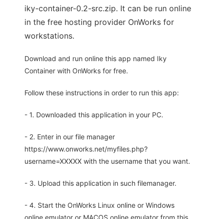
iky-container-0.2-src.zip. It can be run online
in the free hosting provider OnWorks for
workstations.
Download and run online this app named Iky
Container with OnWorks for free.
Follow these instructions in order to run this app:
- 1. Downloaded this application in your PC.
- 2. Enter in our file manager
https://www.onworks.net/myfiles.php?
username=XXXXX with the username that you want.
- 3. Upload this application in such filemanager.
- 4. Start the OnWorks Linux online or Windows
online emulator or MACOS online emulator from this