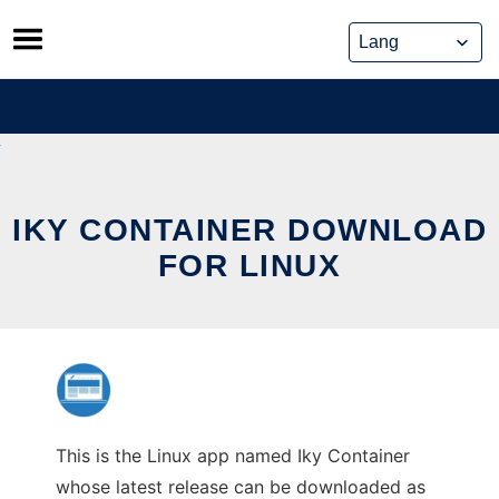
Skip
to
content
IKY CONTAINER DOWNLOAD
FOR LINUX
This is the Linux app named Iky Container
whose latest release can be downloaded as