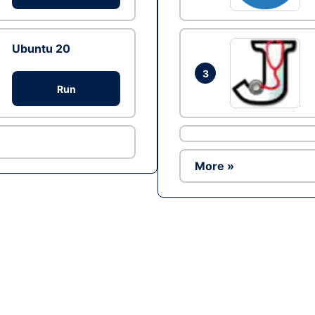
Ubuntu 20
3
Run
More »
Ad