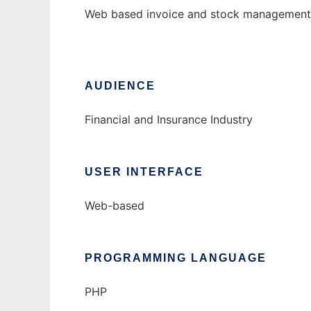
Web based invoice and stock management 
AUDIENCE
Financial and Insurance Industry
USER INTERFACE
Web-based
PROGRAMMING LANGUAGE
PHP