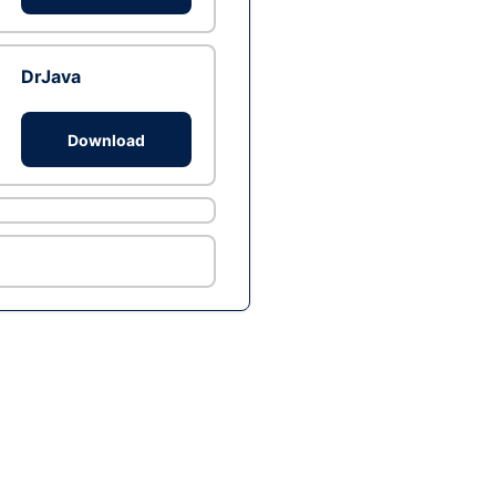
DrJava
Download