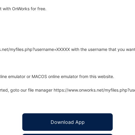
 with OnWorks for free.
rks.net/myfiles.php?username=XXXXX with the username that you want
line emulator or MACOS online emulator from this website.
arted, goto our file manager https://www.onworks.net/myfiles.php?
Download App