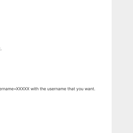
.
username=XXXXX with the username that you want.