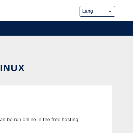
INUX
n be run online in the free hosting