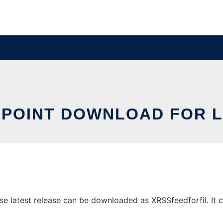
OPOINT DOWNLOAD FOR L
e latest release can be downloaded as XRSSfeedforfil. It ca