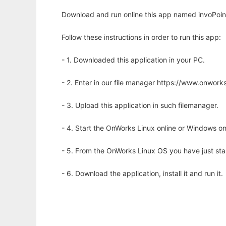
Download and run online this app named invoPoint
Follow these instructions in order to run this app:
- 1. Downloaded this application in your PC.
- 2. Enter in our file manager https://www.onwo
- 3. Upload this application in such filemanager.
- 4. Start the OnWorks Linux online or Windows on
- 5. From the OnWorks Linux OS you have just st
- 6. Download the application, install it and run it.