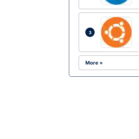
3
More »