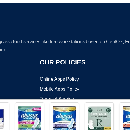
 gives cloud services like free workstations based on CentOS,
ine.
OUR POLICIES
Online Apps Policy
Mobile Apps Policy
Terms of Service
DMCA