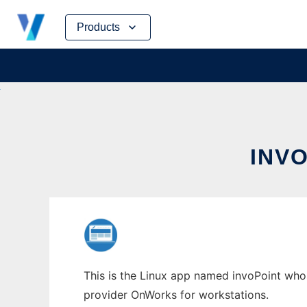
Skip
Products
to
content
INV
This is the Linux app named invoPoint whos
provider OnWorks for workstations.