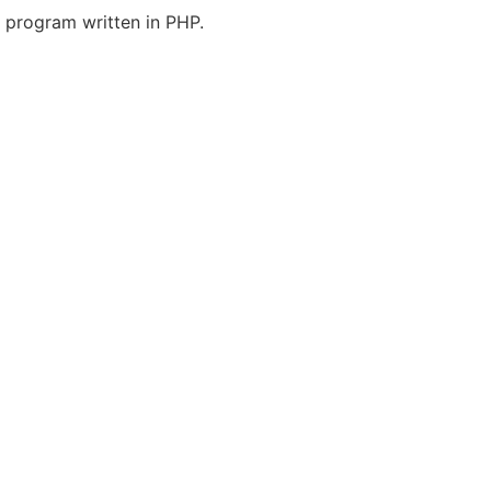
program written in PHP.