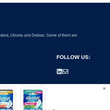
 Fedora, Ubuntu and Debian. Some of them are
FOLLOW US:
×