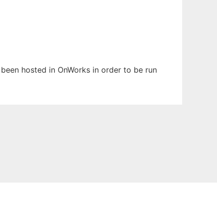
as been hosted in OnWorks in order to be run