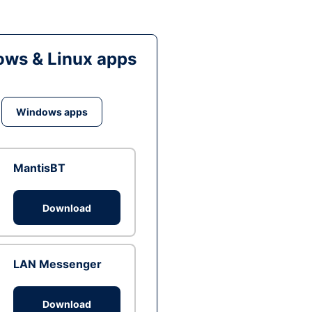
ws & Linux apps
Windows apps
MantisBT
Download
LAN Messenger
Download