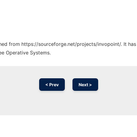
ched from https://sourceforge.net/projects/invopoint/. It h
ree Operative Systems.
< Prev
Next >