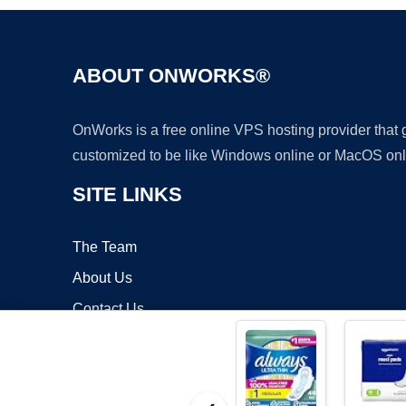
ABOUT ONWORKS®
OnWorks is a free online VPS hosting provider that
customized to be like Windows online or MacOS onl
SITE LINKS
The Team
About Us
Contact Us
Blog