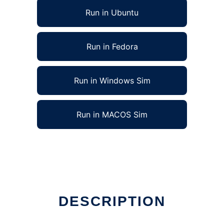
Run in Ubuntu
Run in Fedora
Run in Windows Sim
Run in MACOS Sim
DESCRIPTION