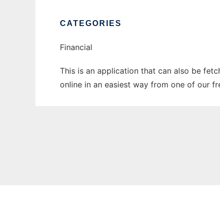
CATEGORIES
Financial
This is an application that can also be fet
online in an easiest way from one of our f