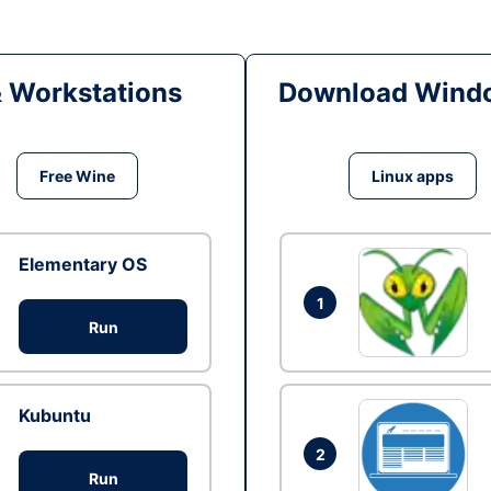
& Workstations
Download Windo
Free Wine
Linux apps
Elementary OS
1
Run
Kubuntu
2
Run