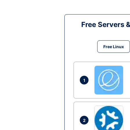
Free Servers 
Free Linux
1
2