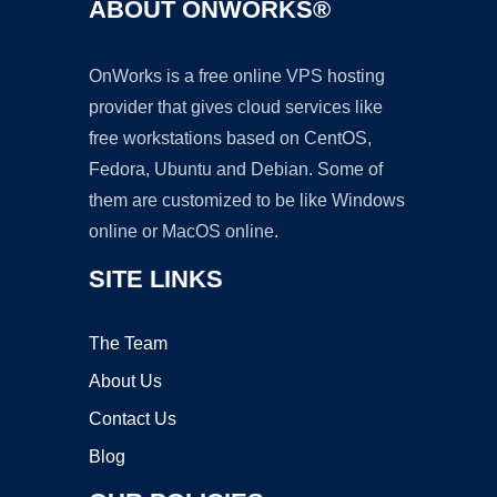
ABOUT ONWORKS®
OnWorks is a free online VPS hosting
provider that gives cloud services like
free workstations based on CentOS,
Fedora, Ubuntu and Debian. Some of
them are customized to be like Windows
online or MacOS online.
SITE LINKS
The Team
About Us
Contact Us
Blog