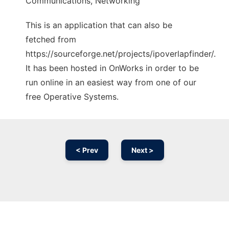
Communications, Networking
This is an application that can also be
fetched from
https://sourceforge.net/projects/ipoverlapfinder/.
It has been hosted in OnWorks in order to be
run online in an easiest way from one of our
free Operative Systems.
< Prev
Next >