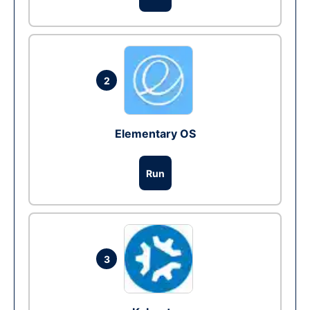
2
Elementary OS
Run
3