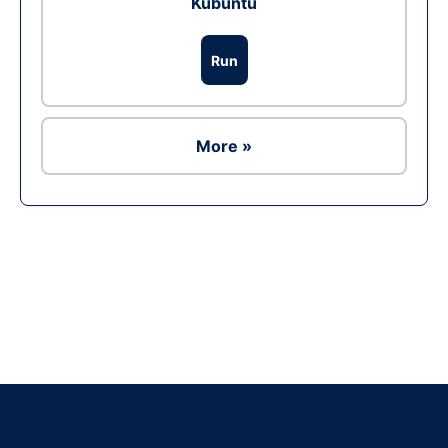
Kubuntu
Run
More »
Ad