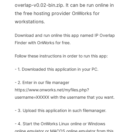
overlap-v0.02-bin.zip. It can be run online in
the free hosting provider OnWorks for
workstations.
Download and run online this app named IP Overlap
Finder with OnWorks for free.
Follow these instructions in order to run this app:
- 1. Downloaded this application in your PC.
- 2. Enter in our file manager
https://www.onworks.net/myfiles.php?
username=XXXXX with the username that you want.
- 3. Upload this application in such filemanager.
- 4. Start the OnWorks Linux online or Windows
online emulator or MACOS online emulator from this