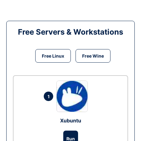
Free Servers & Workstations
Free Linux
Free Wine
1
Xubuntu
Run