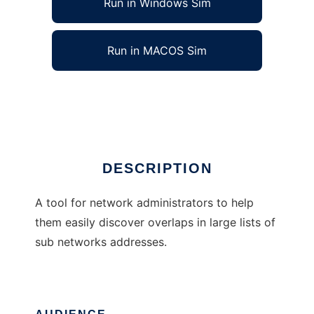
Run in Windows Sim
Run in MACOS Sim
IP Overlap Finder
Ad
DESCRIPTION
A tool for network administrators to help
them easily discover overlaps in large lists of
sub networks addresses.