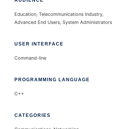
AUDIENCE
Education, Telecommunications Industry,
Advanced End Users, System Administrators
USER INTERFACE
Command-line
PROGRAMMING LANGUAGE
C++
CATEGORIES