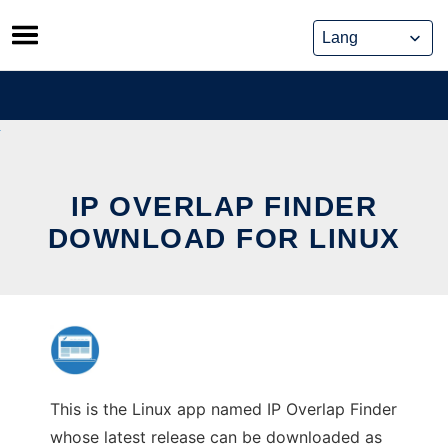
Skip
to
content
IP OVERLAP FINDER
DOWNLOAD FOR LINUX
This is the Linux app named IP Overlap Finder
whose latest release can be downloaded as