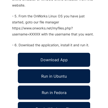
website.
- 5. From the OnWorks Linux OS you have just
started, goto our file manager
https://www.onworks.net/myfiles.php?
username=XXXXX with the username that you want.
- 6. Download the application, install it and run it.
Download App
Run in Ubuntu
Run in Fedora