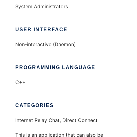
System Administrators
USER INTERFACE
Non-interactive (Daemon)
PROGRAMMING LANGUAGE
C++
CATEGORIES
Internet Relay Chat, Direct Connect
This is an application that can also be