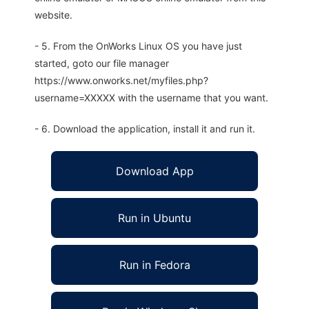
website.
- 5. From the OnWorks Linux OS you have just
started, goto our file manager
https://www.onworks.net/myfiles.php?
username=XXXXX with the username that you want.
- 6. Download the application, install it and run it.
Download App
Run in Ubuntu
Run in Fedora