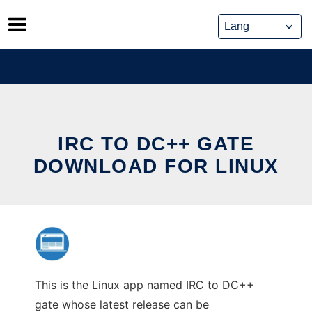
Skip
to
content
IRC TO DC++ GATE
DOWNLOAD FOR LINUX
This is the Linux app named IRC to DC++
gate whose latest release can be