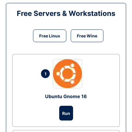
Free Servers & Workstations
Free Linux
Free Wine
1
Ubuntu Gnome 16
Run