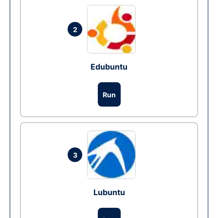
2
Edubuntu
Run
3
Lubuntu