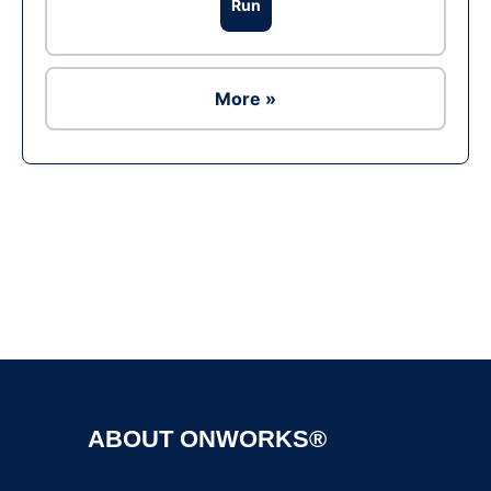
Run
More »
Ad
ABOUT ONWORKS®