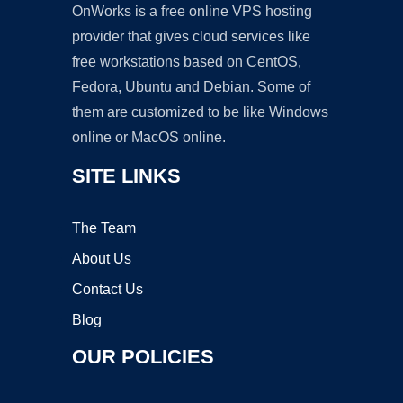
OnWorks is a free online VPS hosting
provider that gives cloud services like
free workstations based on CentOS,
Fedora, Ubuntu and Debian. Some of
them are customized to be like Windows
online or MacOS online.
SITE LINKS
The Team
About Us
Contact Us
Blog
OUR POLICIES