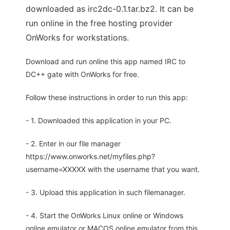
downloaded as irc2dc-0.1.tar.bz2. It can be
run online in the free hosting provider
OnWorks for workstations.
Download and run online this app named IRC to
DC++ gate with OnWorks for free.
Follow these instructions in order to run this app:
- 1. Downloaded this application in your PC.
- 2. Enter in our file manager
https://www.onworks.net/myfiles.php?
username=XXXXX with the username that you want.
- 3. Upload this application in such filemanager.
- 4. Start the OnWorks Linux online or Windows
online emulator or MACOS online emulator from this