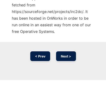
fetched from
https://sourceforge.net/projects/irc2dc/. It
has been hosted in OnWorks in order to be
run online in an easiest way from one of our
free Operative Systems.
< Prev
Next >