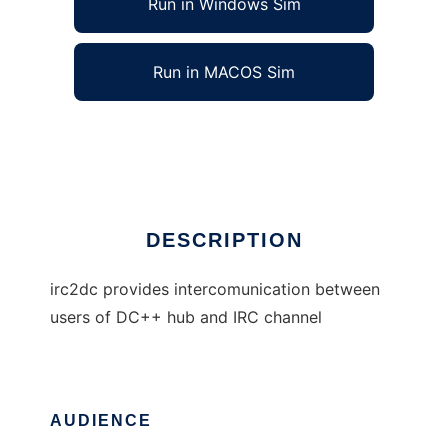
Run in Windows Sim
Run in MACOS Sim
IRC to DC++ gate
Ad
DESCRIPTION
irc2dc provides intercomunication between
users of DC++ hub and IRC channel
AUDIENCE