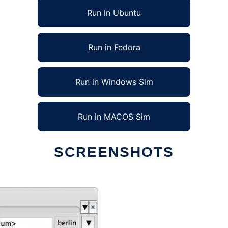
Run in Ubuntu
Run in Fedora
Run in Windows Sim
Run in MACOS Sim
SCREENSHOTS