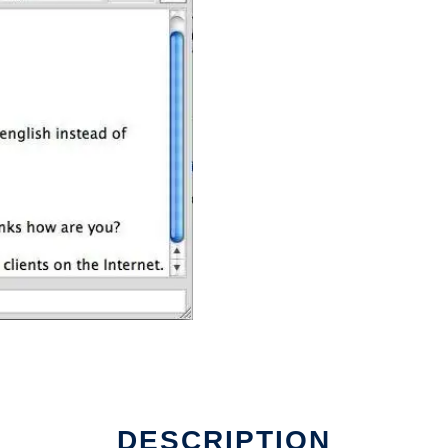
DESCRIPTION