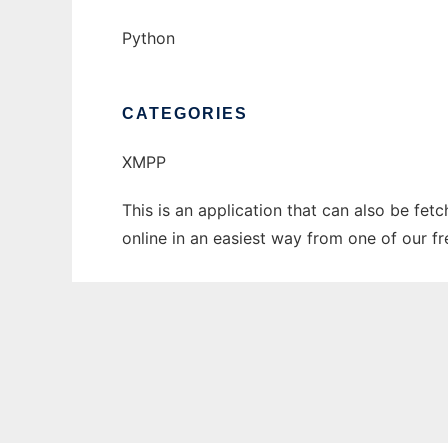
Python
CATEGORIES
XMPP
This is an application that can also be fet
online in an easiest way from one of our f