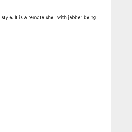
style. It is a remote shell with jabber being