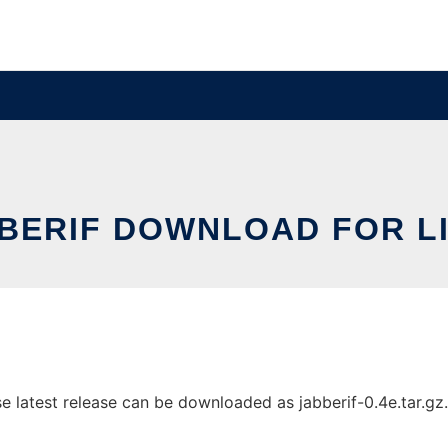
BERIF DOWNLOAD FOR L
latest release can be downloaded as jabberif-0.4e.tar.gz. I