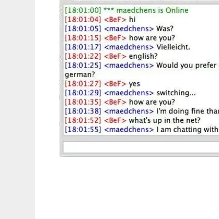
JabberIF