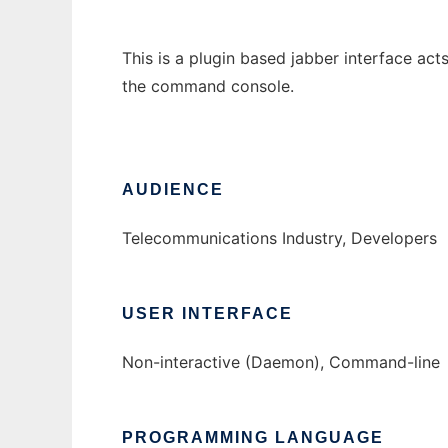
This is a plugin based jabber interface acts
the command console.
AUDIENCE
Telecommunications Industry, Developers
USER INTERFACE
Non-interactive (Daemon), Command-line
PROGRAMMING LANGUAGE