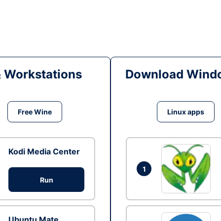
& Workstations
Download Windo
Free Wine
Linux apps
Kodi Media Center
1
Run
Ubuntu Mate