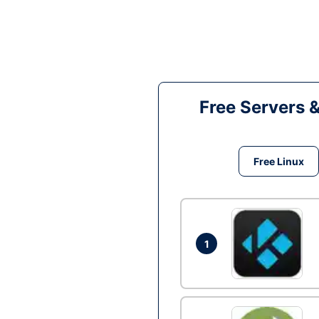
Free Servers 
Free Linux
1