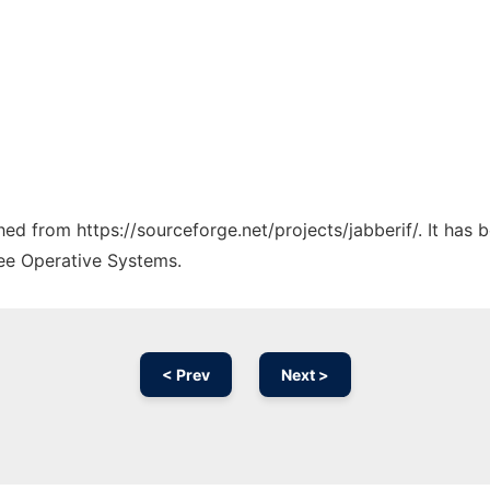
ched from https://sourceforge.net/projects/jabberif/. It has
ree Operative Systems.
< Prev
Next >