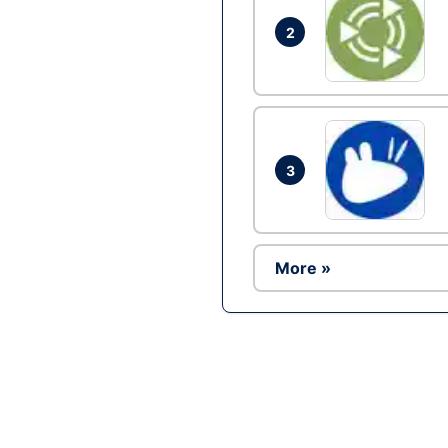
2
3
More »