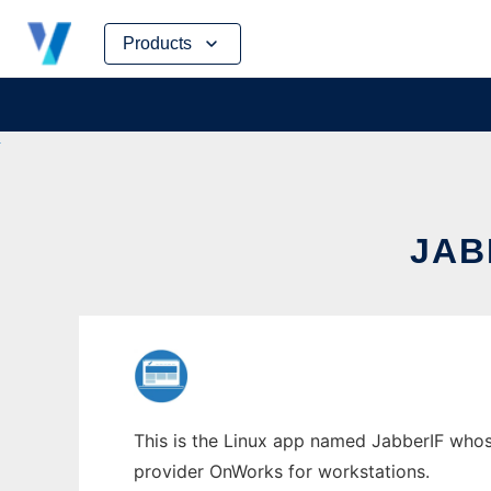
Skip
Products
to
content
JAB
This is the Linux app named JabberIF whose 
provider OnWorks for workstations.