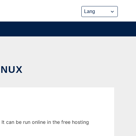
INUX
t can be run online in the free hosting