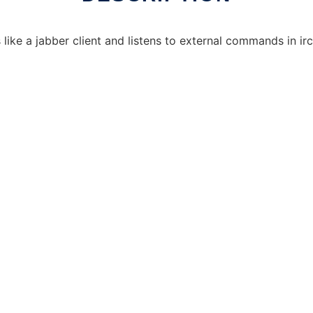
 like a jabber client and listens to external commands in irc 