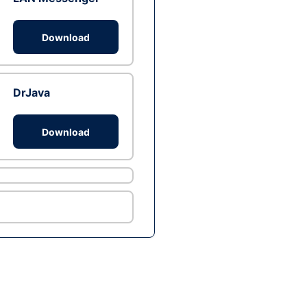
Download
DrJava
Download