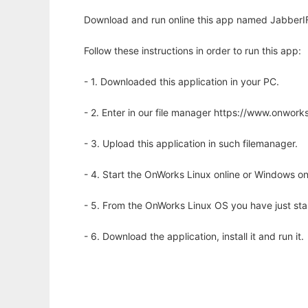
Download and run online this app named JabberIF
Follow these instructions in order to run this app:
- 1. Downloaded this application in your PC.
- 2. Enter in our file manager https://www.onwo
- 3. Upload this application in such filemanager.
- 4. Start the OnWorks Linux online or Windows on
- 5. From the OnWorks Linux OS you have just st
- 6. Download the application, install it and run it.