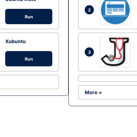
2
Run
Xubuntu
3
Run
More »