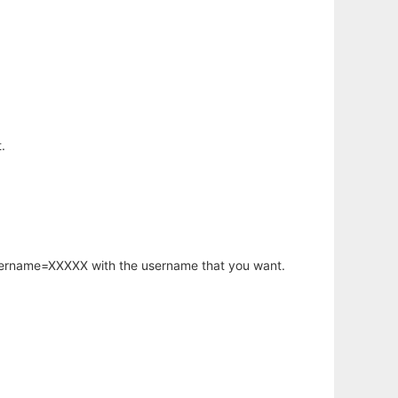
.
username=XXXXX with the username that you want.