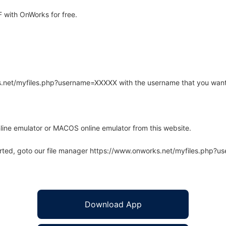
 with OnWorks for free.
rks.net/myfiles.php?username=XXXXX with the username that you want
line emulator or MACOS online emulator from this website.
arted, goto our file manager https://www.onworks.net/myfiles.php?
Download App