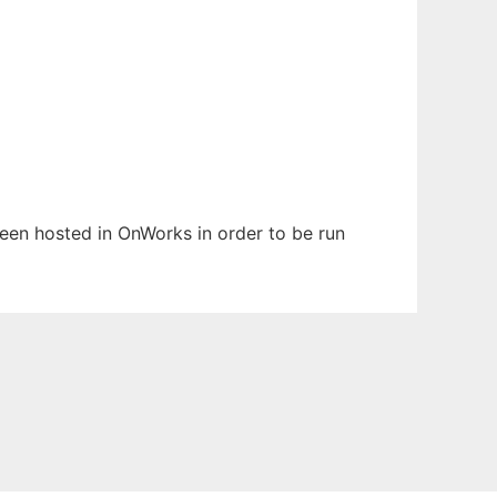
 been hosted in OnWorks in order to be run