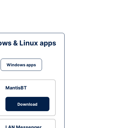
ws & Linux apps
Windows apps
MantisBT
Download
LAN Messenger