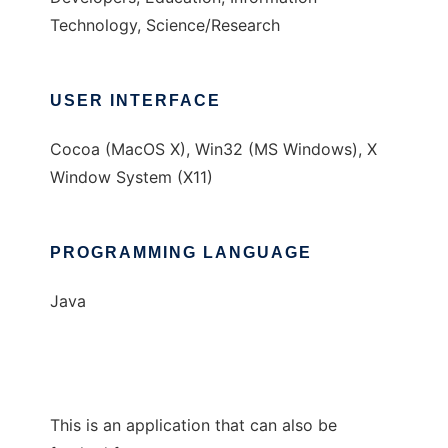
Technology, Science/Research
USER INTERFACE
Cocoa (MacOS X), Win32 (MS Windows), X
Window System (X11)
PROGRAMMING LANGUAGE
Java
This is an application that can also be