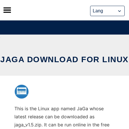
Skip
to
content
JAGA DOWNLOAD FOR LINUX
This is the Linux app named JaGa whose
latest release can be downloaded as
jaga_v1.5.zip. It can be run online in the free