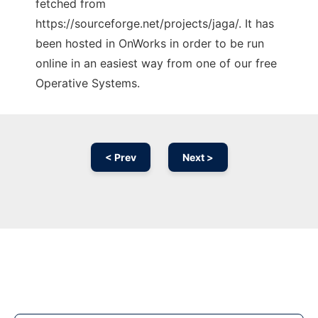
fetched from
https://sourceforge.net/projects/jaga/. It has
been hosted in OnWorks in order to be run
online in an easiest way from one of our free
Operative Systems.
< Prev
Next >