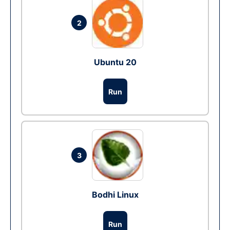
2
Ubuntu 20
Run
3
Bodhi Linux
Run