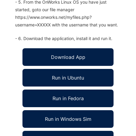
- 5. From the OnWorks Linux OS you have just
started, goto our file manager
https://www.onworks.net/myfiles.php?
username=XXXXX with the username that you want.
- 6. Download the application, install it and run it.
Download App
Run in Ubuntu
Run in Fedora
Run in Windows Sim