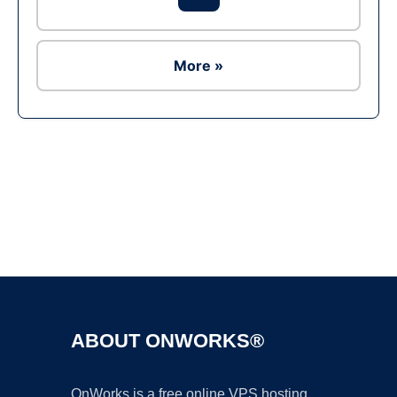
More »
Ad
ABOUT ONWORKS®
OnWorks is a free online VPS hosting