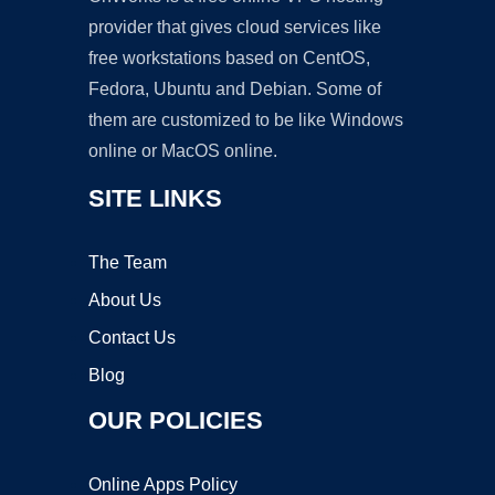
provider that gives cloud services like
free workstations based on CentOS,
Fedora, Ubuntu and Debian. Some of
them are customized to be like Windows
online or MacOS online.
SITE LINKS
The Team
About Us
Contact Us
Blog
OUR POLICIES
Online Apps Policy