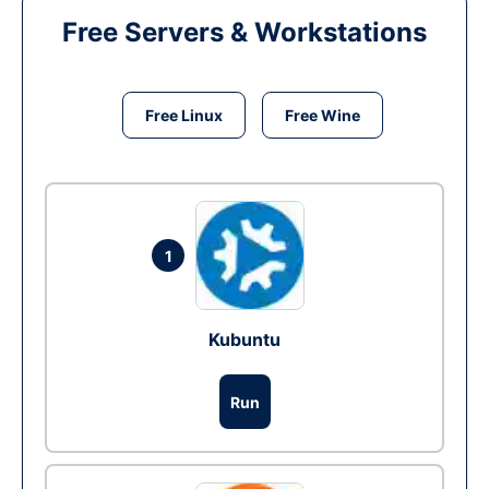
Free Servers & Workstations
Free Linux
Free Wine
1
Kubuntu
Run