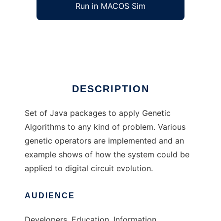
Run in MACOS Sim
JaGa
Ad
DESCRIPTION
Set of Java packages to apply Genetic
Algorithms to any kind of problem. Various
genetic operators are implemented and an
example shows of how the system could be
applied to digital circuit evolution.
AUDIENCE
Developers, Education, Information