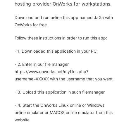
hosting provider OnWorks for workstations.
Download and run online this app named JaGa with
OnWorks for free.
Follow these instructions in order to run this app:
- 1. Downloaded this application in your PC.
- 2. Enter in our file manager
https://www.onworks.net/myfiles.php?
username=XXXXX with the username that you want.
- 3. Upload this application in such filemanager.
- 4. Start the OnWorks Linux online or Windows
online emulator or MACOS online emulator from this
website.