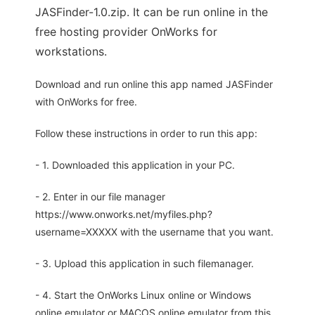
JASFinder-1.0.zip. It can be run online in the
free hosting provider OnWorks for
workstations.
Download and run online this app named JASFinder
with OnWorks for free.
Follow these instructions in order to run this app:
- 1. Downloaded this application in your PC.
- 2. Enter in our file manager
https://www.onworks.net/myfiles.php?
username=XXXXX with the username that you want.
- 3. Upload this application in such filemanager.
- 4. Start the OnWorks Linux online or Windows
online emulator or MACOS online emulator from this