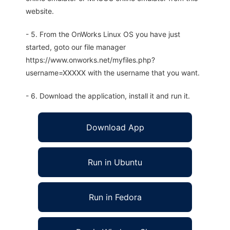
website.
- 5. From the OnWorks Linux OS you have just
started, goto our file manager
https://www.onworks.net/myfiles.php?
username=XXXXX with the username that you want.
- 6. Download the application, install it and run it.
Download App
Run in Ubuntu
Run in Fedora