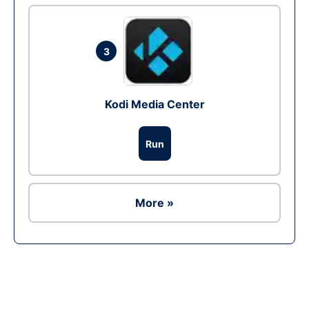
3
Kodi Media Center
Run
More »