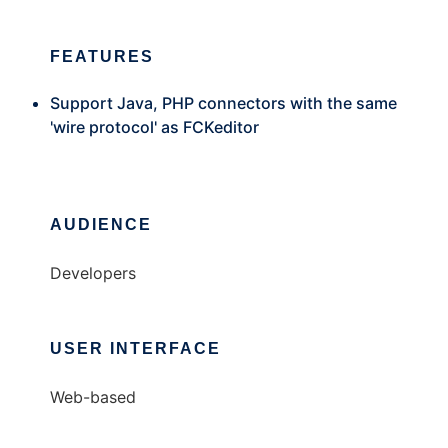
FEATURES
Support Java, PHP connectors with the same
'wire protocol' as FCKeditor
AUDIENCE
Developers
USER INTERFACE
Web-based