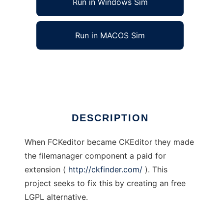
Run in Windows Sim
Run in MACOS Sim
JASFinder
Ad
DESCRIPTION
When FCKeditor became CKEditor they made
the filemanager component a paid for
extension (
http://ckfinder.com/
). This
project seeks to fix this by creating an free
LGPL alternative.