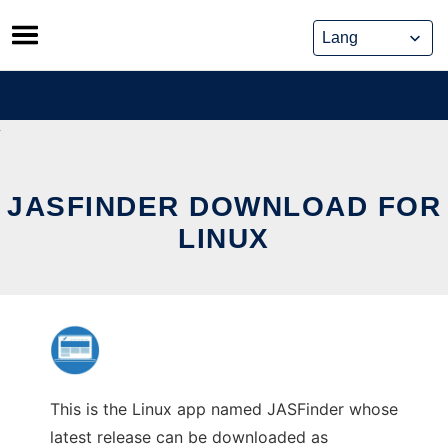
Skip
to
content
JASFINDER DOWNLOAD FOR
LINUX
This is the Linux app named JASFinder whose
latest release can be downloaded as