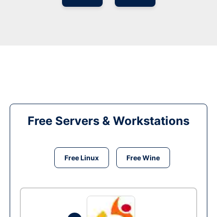
Free Servers & Workstations
Free Linux
Free Wine