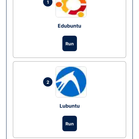
1
Edubuntu
Run
2
Lubuntu
Run