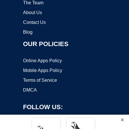
The Team
About Us
Contact Us
Blog
OUR POLICIES
Online Apps Policy
Mobile Apps Policy
Terms of Service
DMCA
FOLLOW US:
×