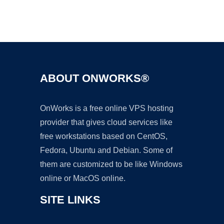
Ad
ABOUT ONWORKS®
OnWorks is a free online VPS hosting
provider that gives cloud services like
free workstations based on CentOS,
Fedora, Ubuntu and Debian. Some of
them are customized to be like Windows
online or MacOS online.
SITE LINKS