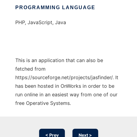
PROGRAMMING LANGUAGE
PHP, JavaScript, Java
This is an application that can also be
fetched from
https://sourceforge.net/projects/jasfinder/. It
has been hosted in OnWorks in order to be
run online in an easiest way from one of our
free Operative Systems.
< Prev
Next >