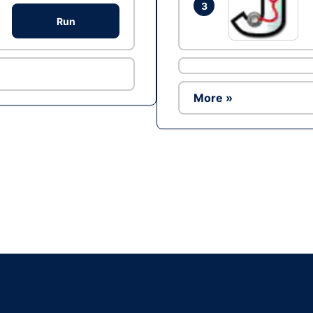
3
Run
More »
Ad