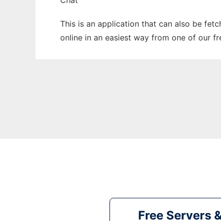
Chat
This is an application that can also be fet
online in an easiest way from one of our f
Free Servers 