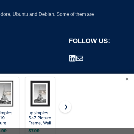
 Fedora, Ubuntu and Debian. Some of them are
FOLLOW US:
×
❯
imples
upsimples
Picrit 11x17
BESCRCL
19
5x7 Picture
Picture
8x10
rademark.
ture
Frame, Wall
Frame,
Picture
me, Wall
Decor
Photo
Frame
.99
$7.99
$7.56
$12.99
or
Photo
Frame for
Black Set