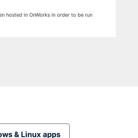
een hosted in OnWorks in order to be run
ws & Linux apps