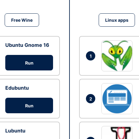
Free Wine
Linux apps
Ubuntu Gnome 16
1
Run
Edubuntu
2
Run
Lubuntu