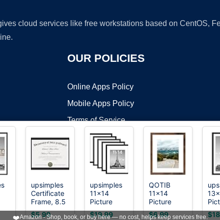
 gives cloud services like free workstations based on CentOS,
ine.
OUR POLICIES
Online Apps Policy
Mobile Apps Policy
Terms of Service
DMCA
es
upsimples
upsimples
QOTIB
ups
Certificate
11x14
11x14
13x
t ©2026 OnWorks. All Rights Reserved. OnWorks® is a registered t
Frame, 8.5
Picture
Picture
Pic
VPS hosting
by
OnWorks
all
by 11
Frame,
Frame with
Fra
$5.99
$19.99
$6.99
$18
❤️
Amazon - Shop, book, or buy here — no cost, helps keep services free.
Diploma
Gallery Wall
8x10 Mat
Dec