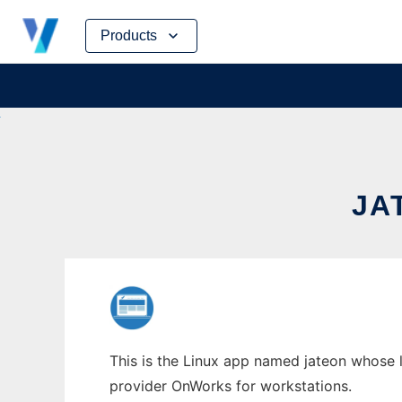
Skip
Products
to
content
JA
This is the Linux app named jateon whose l
provider OnWorks for workstations.