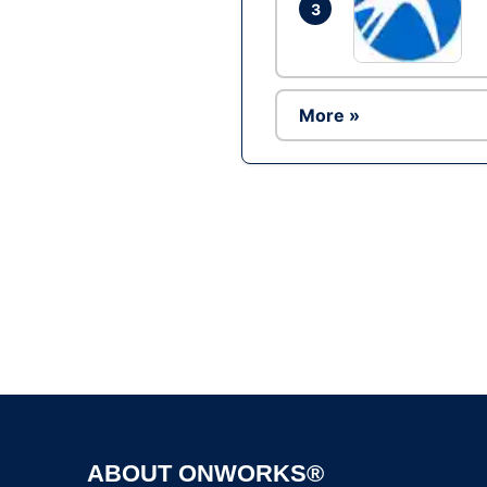
3
More »
ABOUT ONWORKS®