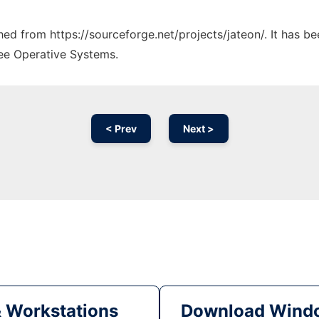
ched from https://sourceforge.net/projects/jateon/. It has b
ree Operative Systems.
< Prev
Next >
& Workstations
Download Windo