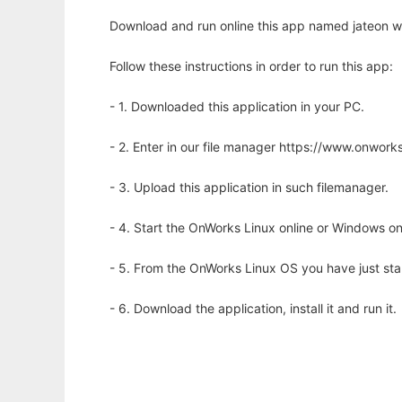
Download and run online this app named jateon wi
Follow these instructions in order to run this app:
- 1. Downloaded this application in your PC.
- 2. Enter in our file manager https://www.onwo
- 3. Upload this application in such filemanager.
- 4. Start the OnWorks Linux online or Windows on
- 5. From the OnWorks Linux OS you have just st
- 6. Download the application, install it and run it.