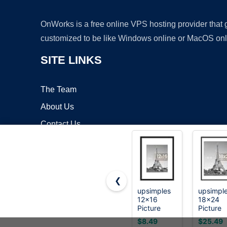
OnWorks is a free online VPS hosting provider that
customized to be like Windows online or MacOS onl
SITE LINKS
The Team
About Us
Contact Us
Blog
❮
upsimples
upsimpl
12x16
18x24
Copyrigh
Picture
Picture
Frame, Wall
Frame, W
$8.49
$25.49
Decor
Decor