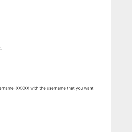
.
username=XXXXX with the username that you want.