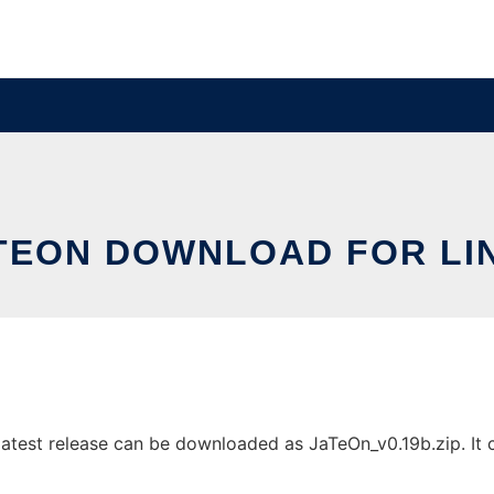
TEON DOWNLOAD FOR LI
atest release can be downloaded as JaTeOn_v0.19b.zip. It ca