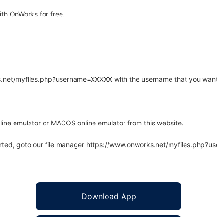
th OnWorks for free.
rks.net/myfiles.php?username=XXXXX with the username that you want
line emulator or MACOS online emulator from this website.
arted, goto our file manager https://www.onworks.net/myfiles.php?
Download App