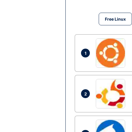
Free Linux
1
2