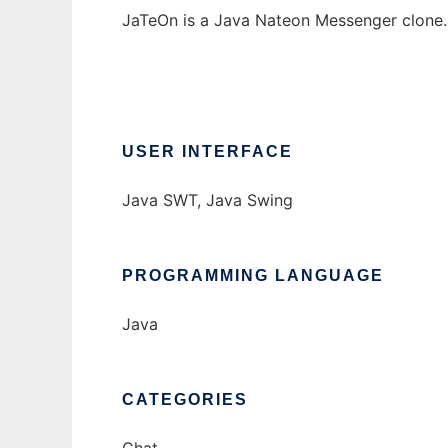
JaTeOn is a Java Nateon Messenger clone.
USER INTERFACE
Java SWT, Java Swing
PROGRAMMING LANGUAGE
Java
CATEGORIES