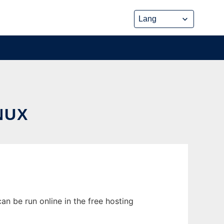
NUX
n be run online in the free hosting