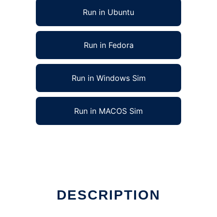
Run in Ubuntu
Run in Fedora
Run in Windows Sim
Run in MACOS Sim
DESCRIPTION