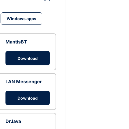
Windows apps
MantisBT
Download
LAN Messenger
Download
DrJava