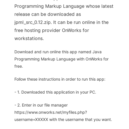
Programming Markup Language whose latest
release can be downloaded as
jpml_src_0.12.zip. It can be run online in the
free hosting provider OnWorks for
workstations.
Download and run online this app named Java
Programming Markup Language with OnWorks for
free.
Follow these instructions in order to run this app:
- 1. Downloaded this application in your PC.
- 2. Enter in our file manager
https://www.onworks.net/myfiles.php?
username=XXXXX with the username that you want.