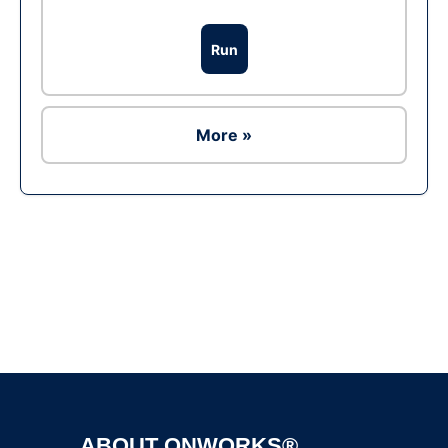
Run
More »
Ad
ABOUT ONWORKS®