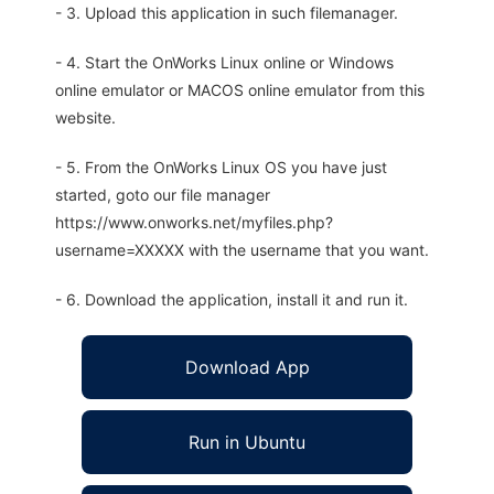
- 3. Upload this application in such filemanager.
- 4. Start the OnWorks Linux online or Windows
online emulator or MACOS online emulator from this
website.
- 5. From the OnWorks Linux OS you have just
started, goto our file manager
https://www.onworks.net/myfiles.php?
username=XXXXX with the username that you want.
- 6. Download the application, install it and run it.
Download App
Run in Ubuntu