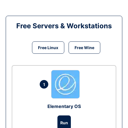
Free Servers & Workstations
Free Linux
Free Wine
1
Elementary OS
Run