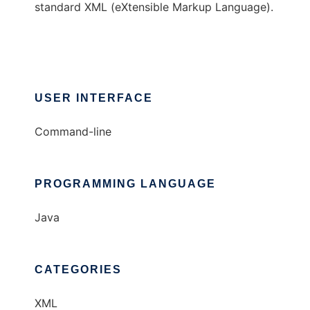
standard XML (eXtensible Markup Language).
USER INTERFACE
Command-line
PROGRAMMING LANGUAGE
Java
CATEGORIES
XML