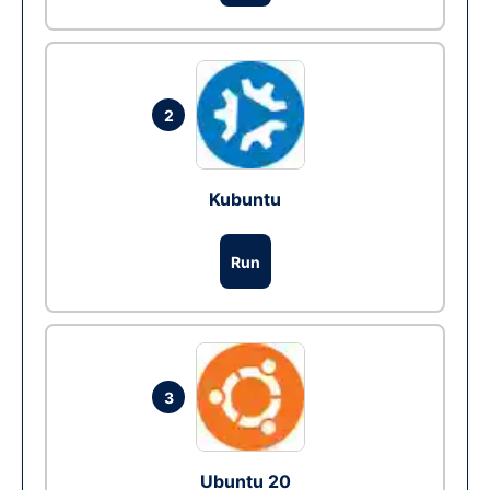
2
Kubuntu
Run
3
Ubuntu 20