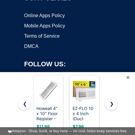
Online Apps Policy
Mobile Apps Policy
Terms of Service
DMCA
FOLLOW US:
×
❮
❯
Howeall 4"
EZ-FLO 10
VOISEN
x 10" Floor
x 4 Inch
Floor
Copyright ©2026 OnWorks. All Rights Reserved. OnWorks® is a
Register -
(Duct
Register
registered trademark.
Heavy Duty
Opening)
4x10, 6
VPS hosting
by
OnWorks
$11.99
$7.96
$29.99
Steel
Air Vent
Pack Brown
❤️
Amazon - Shop, book, or buy here — no cost, helps keep services free.
Walkable
Cover for
Floor Vent