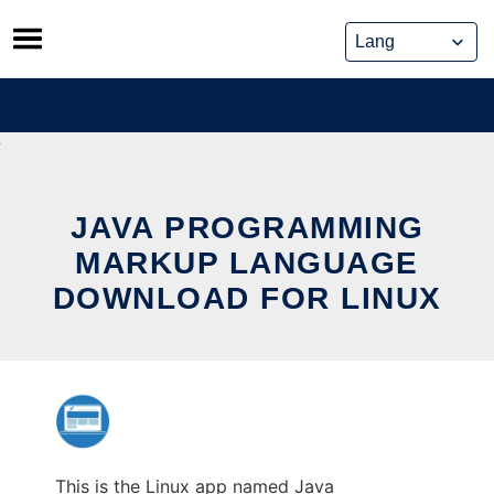
Skip
to
content
JAVA PROGRAMMING
MARKUP LANGUAGE
DOWNLOAD FOR LINUX
This is the Linux app named Java