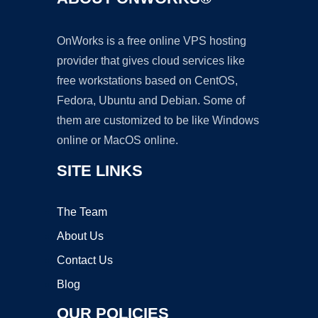
OnWorks is a free online VPS hosting
provider that gives cloud services like
free workstations based on CentOS,
Fedora, Ubuntu and Debian. Some of
them are customized to be like Windows
online or MacOS online.
SITE LINKS
The Team
About Us
Contact Us
Blog
OUR POLICIES