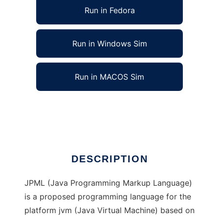
Run in Fedora
Run in Windows Sim
Run in MACOS Sim
Java Programming Markup Language
Ad
DESCRIPTION
JPML (Java Programming Markup Language)
is a proposed programming language for the
platform jvm (Java Virtual Machine) based on