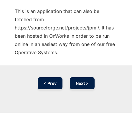
This is an application that can also be
fetched from
https://sourceforge.net/projects/jpml/. It has
been hosted in OnWorks in order to be run
online in an easiest way from one of our free
Operative Systems.
< Prev
Next >