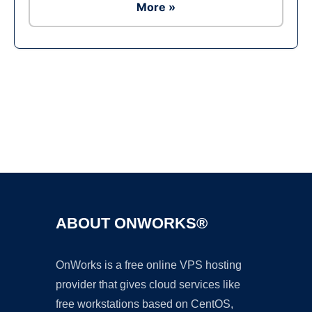
More »
Ad
ABOUT ONWORKS®
OnWorks is a free online VPS hosting
provider that gives cloud services like
free workstations based on CentOS,