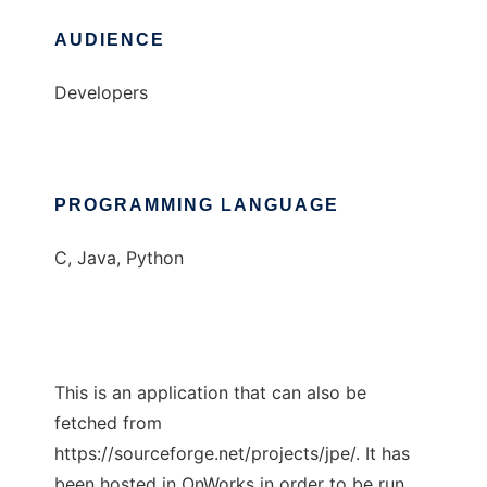
AUDIENCE
Developers
PROGRAMMING LANGUAGE
C, Java, Python
This is an application that can also be
fetched from
https://sourceforge.net/projects/jpe/. It has
been hosted in OnWorks in order to be run