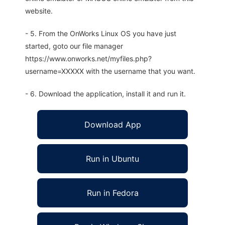
website.
- 5. From the OnWorks Linux OS you have just
started, goto our file manager
https://www.onworks.net/myfiles.php?
username=XXXXX with the username that you want.
- 6. Download the application, install it and run it.
Download App
Run in Ubuntu
Run in Fedora