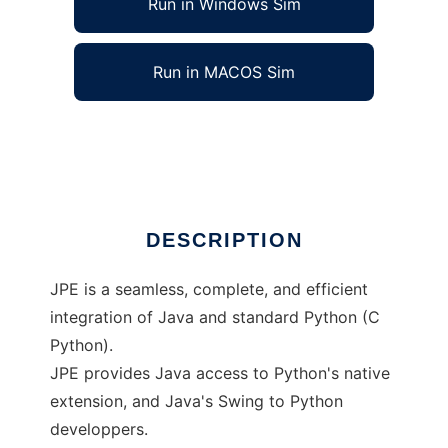
Run in Windows Sim
Run in MACOS Sim
Java-Python Extension
Ad
DESCRIPTION
JPE is a seamless, complete, and efficient
integration of Java and standard Python (C
Python).
JPE provides Java access to Python's native
extension, and Java's Swing to Python
developpers.