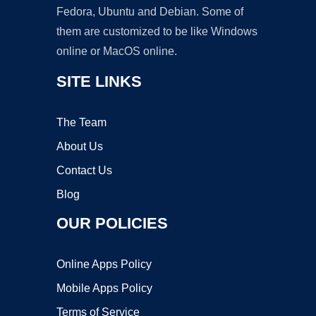
Fedora, Ubuntu and Debian. Some of
them are customized to be like Windows
online or MacOS online.
SITE LINKS
The Team
About Us
Contact Us
Blog
OUR POLICIES
Online Apps Policy
Mobile Apps Policy
Terms of Service