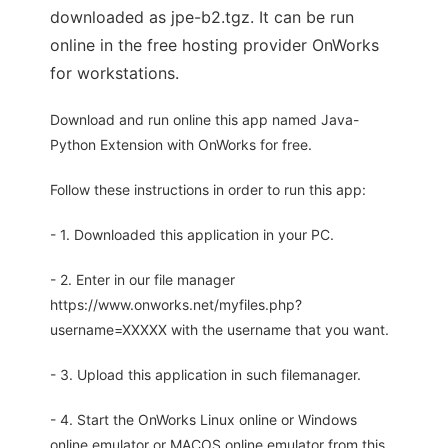
downloaded as jpe-b2.tgz. It can be run
online in the free hosting provider OnWorks
for workstations.
Download and run online this app named Java-
Python Extension with OnWorks for free.
Follow these instructions in order to run this app:
- 1. Downloaded this application in your PC.
- 2. Enter in our file manager
https://www.onworks.net/myfiles.php?
username=XXXXX with the username that you want.
- 3. Upload this application in such filemanager.
- 4. Start the OnWorks Linux online or Windows
online emulator or MACOS online emulator from this