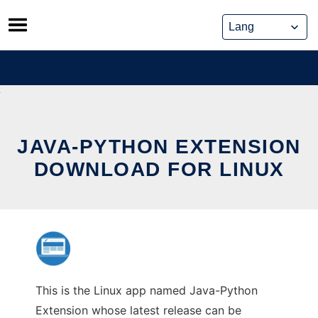
Skip
to
content
JAVA-PYTHON EXTENSION
DOWNLOAD FOR LINUX
This is the Linux app named Java-Python
Extension whose latest release can be