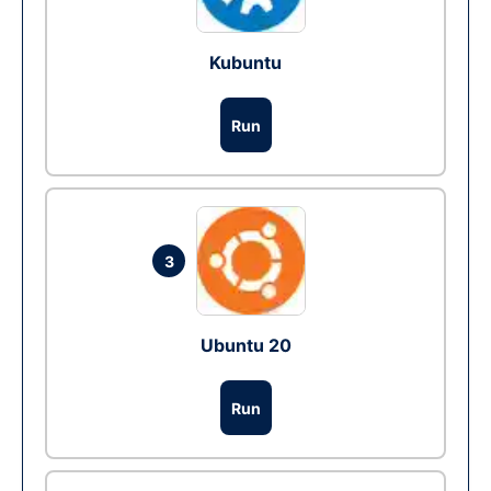
Kubuntu
Run
3
Ubuntu 20
Run