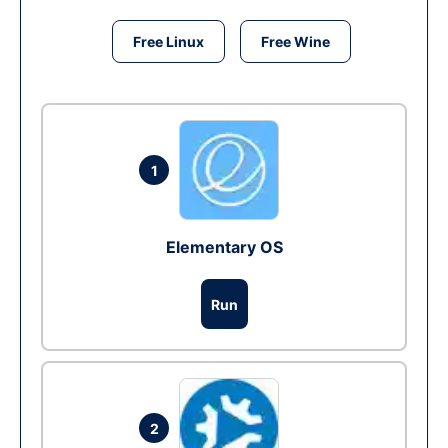
Free Linux
Free Wine
1
Elementary OS
Run
2