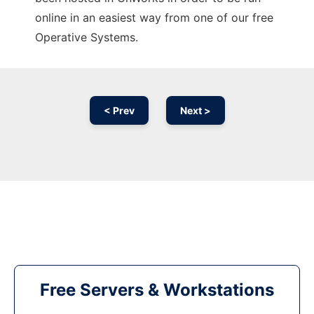
online in an easiest way from one of our free
Operative Systems.
< Prev
Next >
Free Servers & Workstations