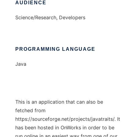
AUDIENCE
Science/Research, Developers
PROGRAMMING LANGUAGE
Java
This is an application that can also be
fetched from
https://sourceforge.net/projects/javatraits/. It
has been hosted in OnWorks in order to be
run online in an easiest way from one of our