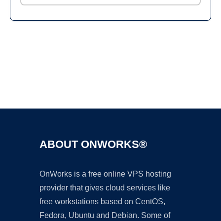
Ad
ABOUT ONWORKS®
OnWorks is a free online VPS hosting
provider that gives cloud services like
free workstations based on CentOS,
Fedora, Ubuntu and Debian. Some of