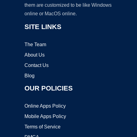
them are customized to be like Windows
online or MacOS online.
SITE LINKS
The Team
About Us
Contact Us
Blog
OUR POLICIES
Online Apps Policy
Mobile Apps Policy
Terms of Service