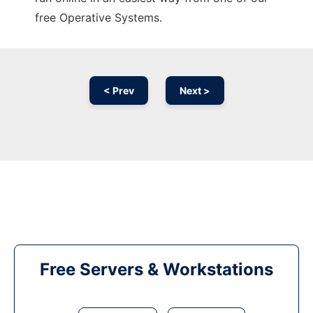
free Operative Systems.
< Prev
Next >
Free Servers & Workstations