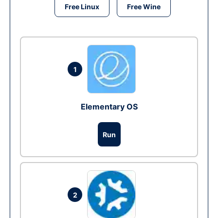
Free Linux
Free Wine
1
Elementary OS
Run
2