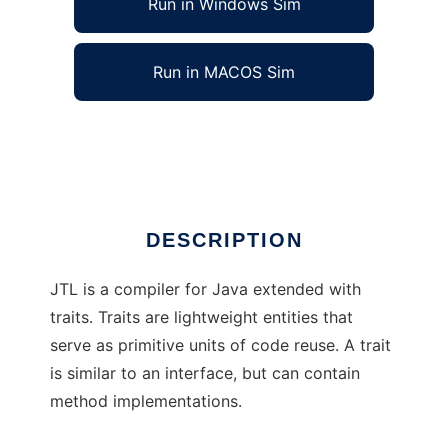
Run in Windows Sim
Run in MACOS Sim
Java Trait Language
Ad
DESCRIPTION
JTL is a compiler for Java extended with
traits. Traits are lightweight entities that
serve as primitive units of code reuse. A trait
is similar to an interface, but can contain
method implementations.