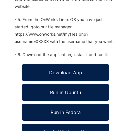
website.
- 5. From the OnWorks Linux OS you have just
started, goto our file manager
https://www.onworks.net/myfiles.php?
username=XXXXX with the username that you want.
- 6. Download the application, install it and run it.
Download App
Run in Ubuntu
Run in Fedora