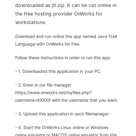
downloaded as jtl.zip. It can be run online in
the free hosting provider OnWorks for
workstations.
Download and run online this app named Java Trait
Language with OnWorks for free.
Follow these instructions in order to run this app:
- 1. Downloaded this application in your PC.
- 2. Enter in our file manager
https://www.onworks.net/myfiles.php?
username=XXXXX with the username that you want.
- 3. Upload this application in such filemanager.
- 4. Start the OnWorks Linux online or Windows
online emulator or MACOS online emulator from this