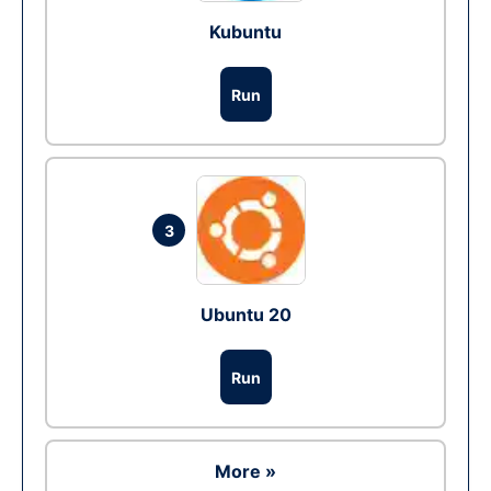
Kubuntu
Run
3
Ubuntu 20
Run
More »