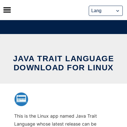
Skip
to
content
JAVA TRAIT LANGUAGE
DOWNLOAD FOR LINUX
This is the Linux app named Java Trait
Language whose latest release can be