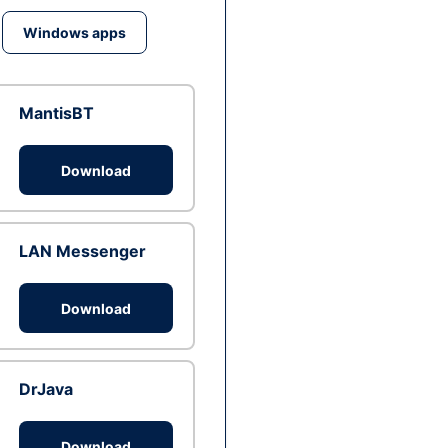
Windows apps
MantisBT
Download
LAN Messenger
Download
DrJava
Download