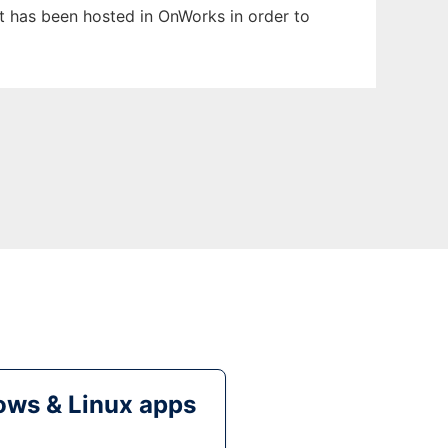
It has been hosted in OnWorks in order to
ws & Linux apps