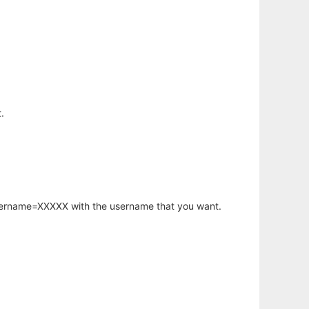
.
username=XXXXX with the username that you want.