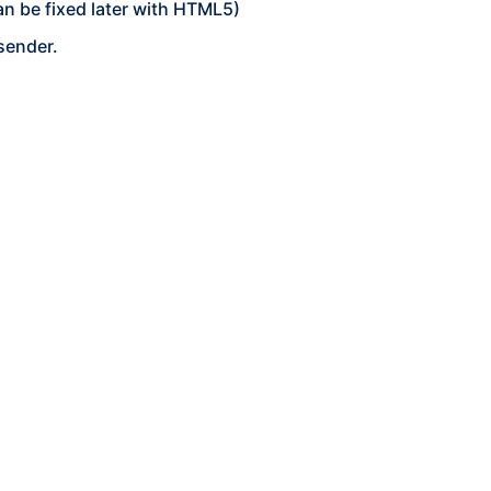
an be fixed later with HTML5)
sender.