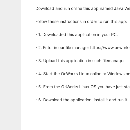
Download and run online this app named Java Web
Follow these instructions in order to run this app:
- 1. Downloaded this application in your PC.
- 2. Enter in our file manager https://www.onwo
- 3. Upload this application in such filemanager.
- 4. Start the OnWorks Linux online or Windows on
- 5. From the OnWorks Linux OS you have just st
- 6. Download the application, install it and run it.