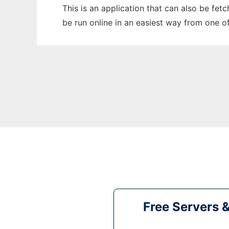
This is an application that can also be fet
be run online in an easiest way from one o
Free Servers 