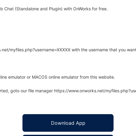
 Chat (Standalone and Plugin) with OnWorks for free.
rks.net/myfiles.php?username=XXXXX with the username that you want
line emulator or MACOS online emulator from this website.
arted, goto our file manager https://www.onworks.net/myfiles.php?
Download App