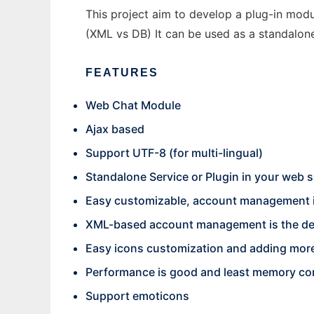
This project aim to develop a plug-in modul
(XML vs DB) It can be used as a standalone
FEATURES
Web Chat Module
Ajax based
Support UTF-8 (for multi-lingual)
Standalone Service or Plugin in your web s
Easy customizable, account management is
XML-based account management is the def
Easy icons customization and adding more
Performance is good and least memory c
Support emoticons