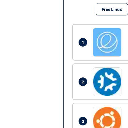
Free Linux
1
2
3