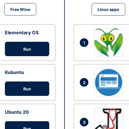
Free Wine
Linux apps
Elementary OS
1
Run
Kubuntu
2
Run
Ubuntu 20
3
Run