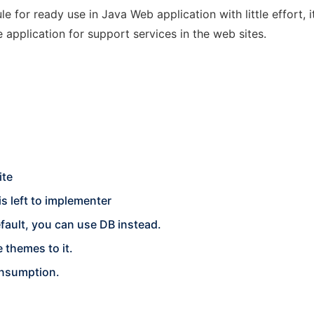
e for ready use in Java Web application with little effort, 
 application for support services in the web sites.
ite
 left to implementer
ault, you can use DB instead.
 themes to it.
onsumption.