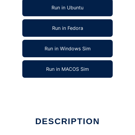
Run in Ubuntu
Run in Fedora
Run in Windows Sim
Run in MACOS Sim
DESCRIPTION