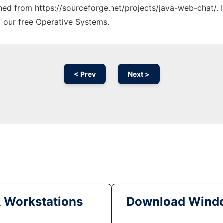
ched from https://sourceforge.net/projects/java-web-chat/. 
f our free Operative Systems.
< Prev
Next >
& Workstations
Download Windo