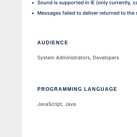
Sound is supported in IE (only currently, c
Messages failed to deliver returned to the 
AUDIENCE
System Administrators, Developers
PROGRAMMING LANGUAGE
JavaScript, Java