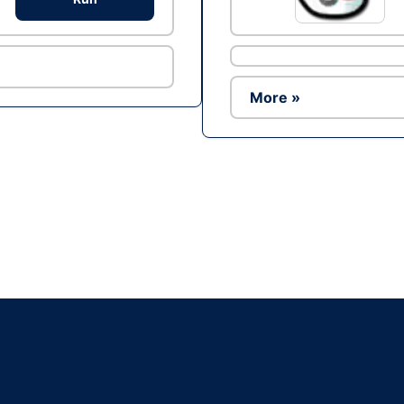
More »
Ad