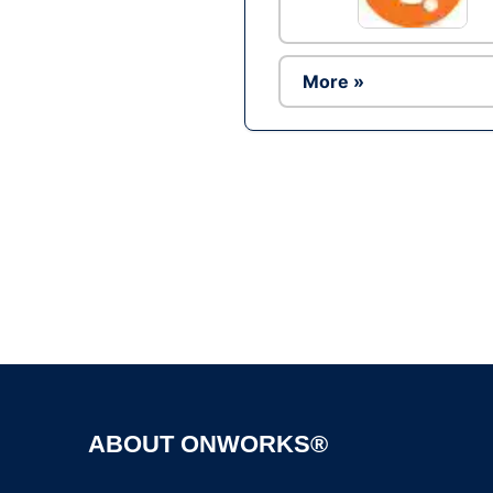
More »
ABOUT ONWORKS®