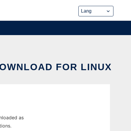
DOWNLOAD FOR LINUX
wnloaded as
ions.