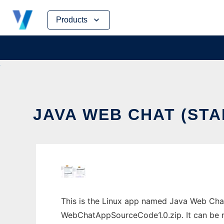
Skip
Products
to
content
JAVA WEB CHAT (ST
This is the Linux app named Java Web Cha
WebChatAppSourceCode1.0.zip. It can be ru