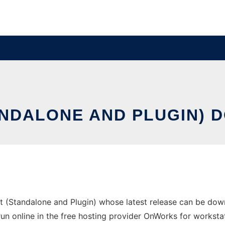
ANDALONE AND PLUGIN) 
t (Standalone and Plugin) whose latest release can be do
n online in the free hosting provider OnWorks for workstat