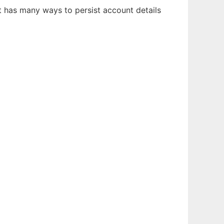
it has many ways to persist account details