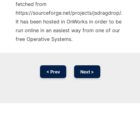
fetched from
https://sourceforge.net/projects/jsdragdrop/.
It has been hosted in OnWorks in order to be
run online in an easiest way from one of our
free Operative Systems.
< Prev
Next >