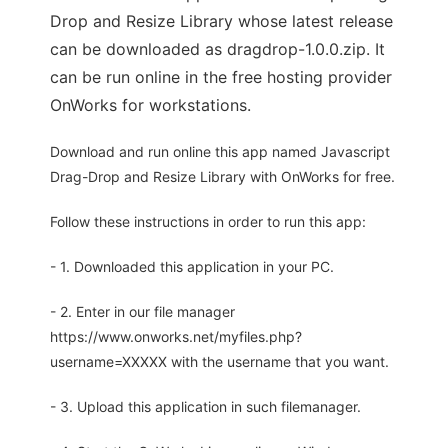
Drop and Resize Library whose latest release
can be downloaded as dragdrop-1.0.0.zip. It
can be run online in the free hosting provider
OnWorks for workstations.
Download and run online this app named Javascript
Drag-Drop and Resize Library with OnWorks for free.
Follow these instructions in order to run this app:
- 1. Downloaded this application in your PC.
- 2. Enter in our file manager
https://www.onworks.net/myfiles.php?
username=XXXXX with the username that you want.
- 3. Upload this application in such filemanager.