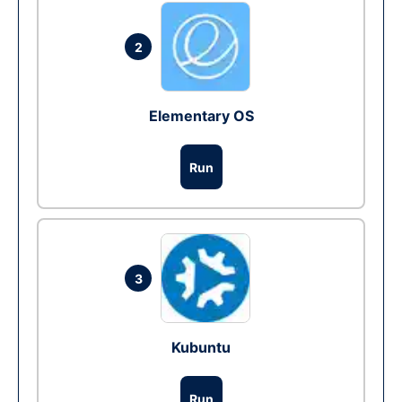
2
Elementary OS
Run
3
Kubuntu
Run