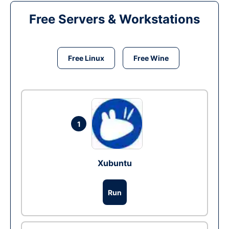
Free Servers & Workstations
Free Linux
Free Wine
1
Xubuntu
Run