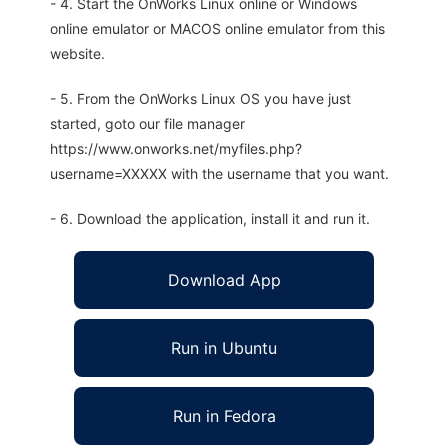
- 4. Start the OnWorks Linux online or Windows
online emulator or MACOS online emulator from this
website.
- 5. From the OnWorks Linux OS you have just
started, goto our file manager
https://www.onworks.net/myfiles.php?
username=XXXXX with the username that you want.
- 6. Download the application, install it and run it.
Download App
Run in Ubuntu
Run in Fedora