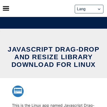
Skip
to
content
JAVASCRIPT DRAG-DROP
AND RESIZE LIBRARY
DOWNLOAD FOR LINUX
This is the Linux app named Javascript Drag-