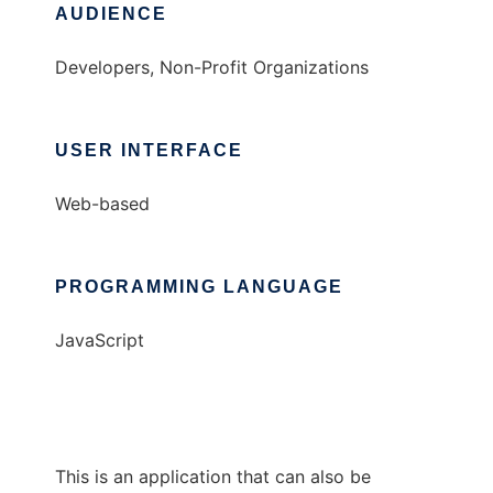
AUDIENCE
Developers, Non-Profit Organizations
USER INTERFACE
Web-based
PROGRAMMING LANGUAGE
JavaScript
This is an application that can also be