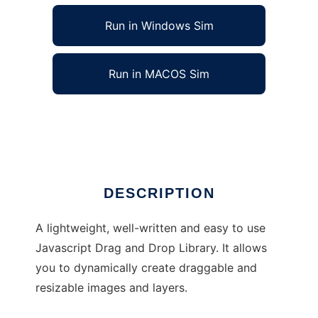
Run in Windows Sim
Run in MACOS Sim
Javascript Drag-Drop and Resize Library
Ad
DESCRIPTION
A lightweight, well-written and easy to use
Javascript Drag and Drop Library. It allows
you to dynamically create draggable and
resizable images and layers.