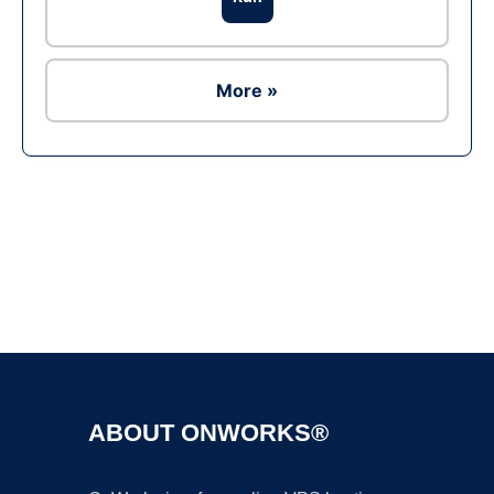
More »
Ad
ABOUT ONWORKS®