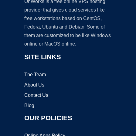
OnWorks is a free online VPS hosting
provider that gives cloud services like
free workstations based on CentOS,
Fedora, Ubuntu and Debian. Some of
them are customized to be like Windows
online or MacOS online.
SITE LINKS
The Team
About Us
Contact Us
Blog
OUR POLICIES
Online Apps Policy