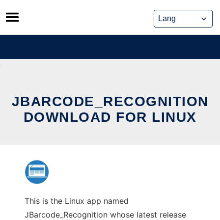
Skip
to
content
JBARCODE_RECOGNITION
DOWNLOAD FOR LINUX
This is the Linux app named
JBarcode_Recognition whose latest release