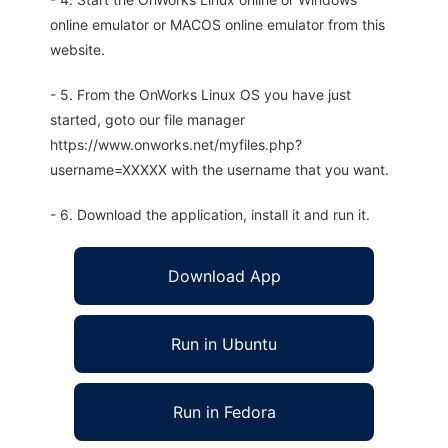
online emulator or MACOS online emulator from this
website.
- 5. From the OnWorks Linux OS you have just
started, goto our file manager
https://www.onworks.net/myfiles.php?
username=XXXXX with the username that you want.
- 6. Download the application, install it and run it.
Download App
Run in Ubuntu
Run in Fedora