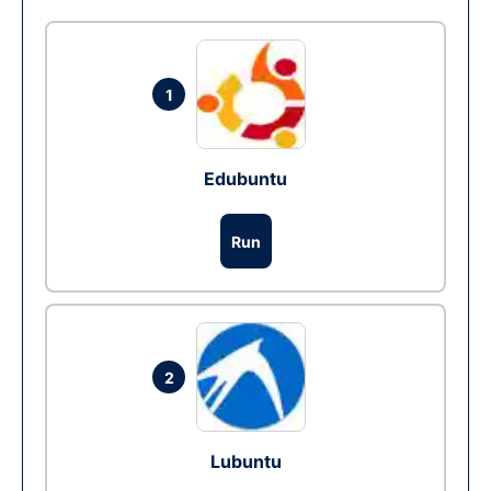
1
Edubuntu
Run
2
Lubuntu