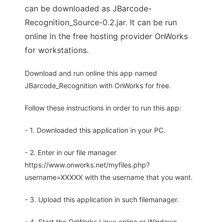
can be downloaded as JBarcode-
Recognition_Source-0.2.jar. It can be run
online in the free hosting provider OnWorks
for workstations.
Download and run online this app named
JBarcode_Recognition with OnWorks for free.
Follow these instructions in order to run this app:
- 1. Downloaded this application in your PC.
- 2. Enter in our file manager
https://www.onworks.net/myfiles.php?
username=XXXXX with the username that you want.
- 3. Upload this application in such filemanager.
- 4. Start the OnWorks Linux online or Windows