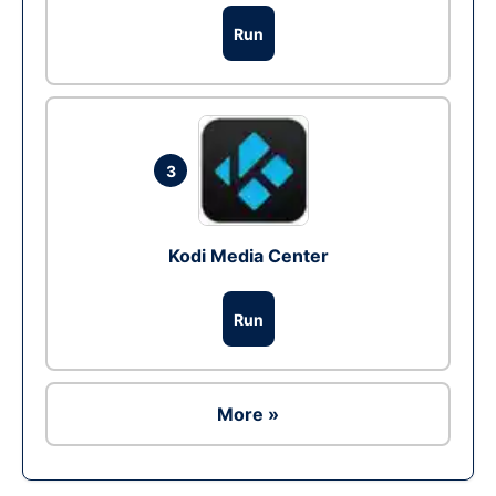
Run
3
Kodi Media Center
Run
More »