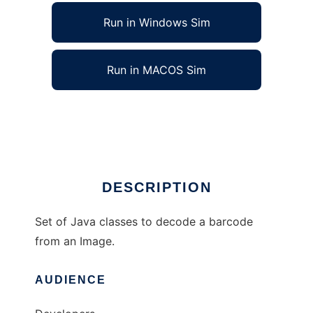
Run in Windows Sim
Run in MACOS Sim
JBarcode_Recognition
Ad
DESCRIPTION
Set of Java classes to decode a barcode
from an Image.
AUDIENCE