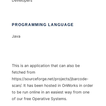
Developers
PROGRAMMING LANGUAGE
Java
This is an application that can also be
fetched from
https://sourceforge.net/projects/jbarcode-
scan/. It has been hosted in OnWorks in order
to be run online in an easiest way from one
of our free Operative Systems.