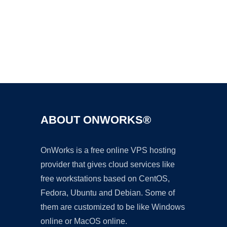
Ad
ABOUT ONWORKS®
OnWorks is a free online VPS hosting
provider that gives cloud services like
free workstations based on CentOS,
Fedora, Ubuntu and Debian. Some of
them are customized to be like Windows
online or MacOS online.