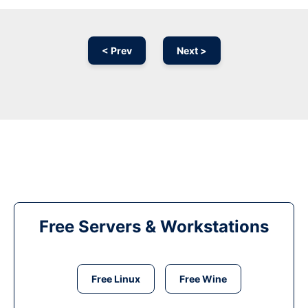
< Prev
Next >
Free Servers & Workstations
Free Linux
Free Wine