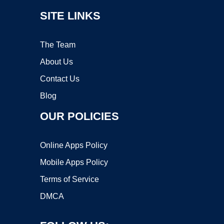
SITE LINKS
The Team
About Us
Contact Us
Blog
OUR POLICIES
Online Apps Policy
Mobile Apps Policy
Terms of Service
DMCA