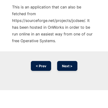
This is an application that can also be
fetched from
https://sourceforge.net/projects/jcdsee/. It
has been hosted in OnWorks in order to be
run online in an easiest way from one of our
free Operative Systems.
< Prev
Next >