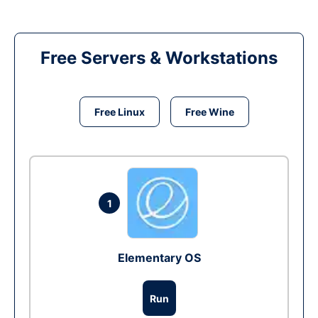
Free Servers & Workstations
Free Linux
Free Wine
1
Elementary OS
Run