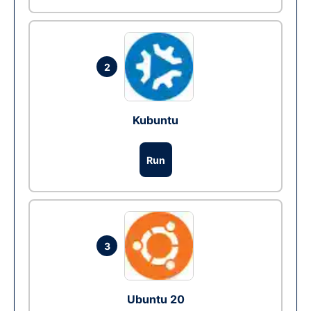
2
Kubuntu
Run
3
Ubuntu 20