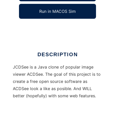
Run in MACOS Sim
JCDSee
Ad
DESCRIPTION
JCDSee is a Java clone of popular image
viewer ACDSee. The goal of this project is to
create a free open source software as
ACDSee look a like as posible. And WILL
better (hopefully) with some web features.