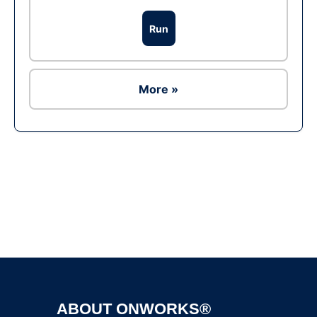
Run
More »
Ad
ABOUT ONWORKS®