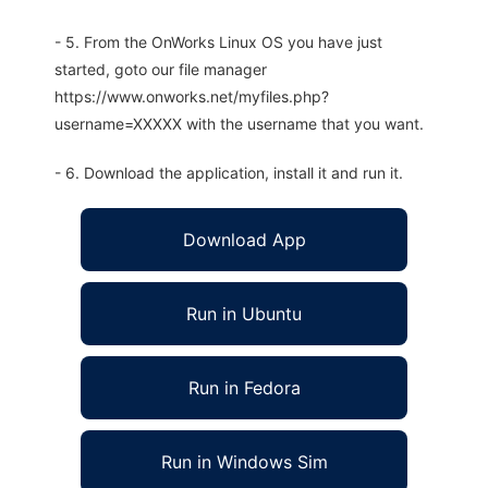
- 5. From the OnWorks Linux OS you have just
started, goto our file manager
https://www.onworks.net/myfiles.php?
username=XXXXX with the username that you want.
- 6. Download the application, install it and run it.
Download App
Run in Ubuntu
Run in Fedora
Run in Windows Sim