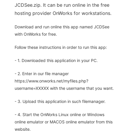
JCDSee.zip. It can be run online in the free
hosting provider OnWorks for workstations.
Download and run online this app named JCDSee
with OnWorks for free.
Follow these instructions in order to run this app:
- 1. Downloaded this application in your PC.
- 2. Enter in our file manager
https://www.onworks.net/myfiles.php?
username=XXXXX with the username that you want.
- 3. Upload this application in such filemanager.
- 4. Start the OnWorks Linux online or Windows
online emulator or MACOS online emulator from this
website.