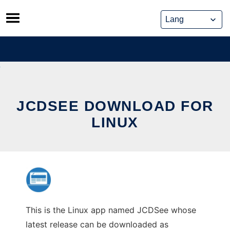
Skip
to
content
JCDSEE DOWNLOAD FOR
LINUX
This is the Linux app named JCDSee whose
latest release can be downloaded as