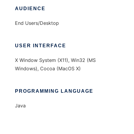
AUDIENCE
End Users/Desktop
USER INTERFACE
X Window System (X11), Win32 (MS
Windows), Cocoa (MacOS X)
PROGRAMMING LANGUAGE
Java