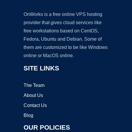
OnWorks is a free online VPS hosting
provider that gives cloud services like
free workstations based on CentOS,
Fedora, Ubuntu and Debian. Some of
them are customized to be like Windows
online or MacOS online.
SITE LINKS
The Team
About Us
Contact Us
Blog
OUR POLICIES