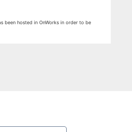
has been hosted in OnWorks in order to be