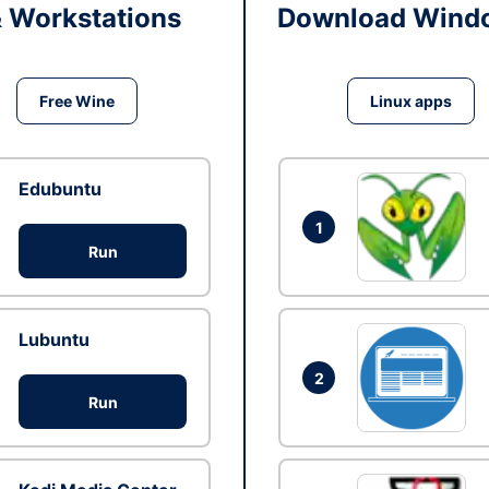
& Workstations
Download Windo
Free Wine
Linux apps
Edubuntu
1
Run
Lubuntu
2
Run