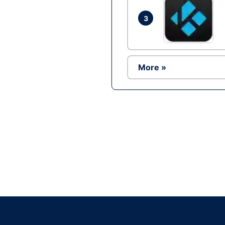
3
More »