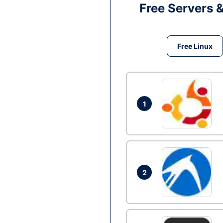
Free Servers 
Free Linux
1
2