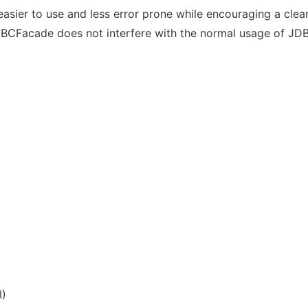
asier to use and less error prone while encouraging a cle
JDBCFacade does not interfere with the normal usage of JD
I)