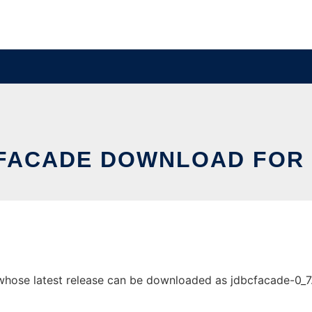
FACADE DOWNLOAD FOR 
se latest release can be downloaded as jdbcfacade-0_7.jar.