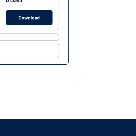
DrJava
Download