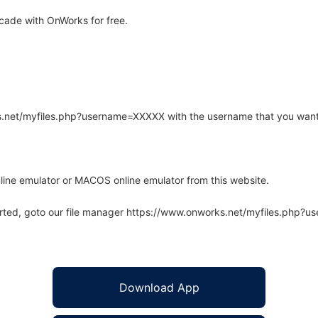
ade with OnWorks for free.
rks.net/myfiles.php?username=XXXXX with the username that you want
line emulator or MACOS online emulator from this website.
arted, goto our file manager https://www.onworks.net/myfiles.php?
Download App