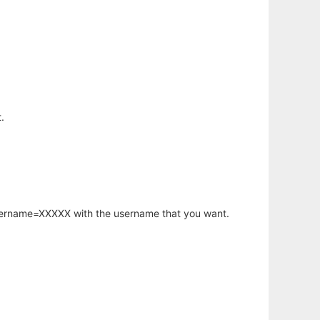
.
username=XXXXX with the username that you want.