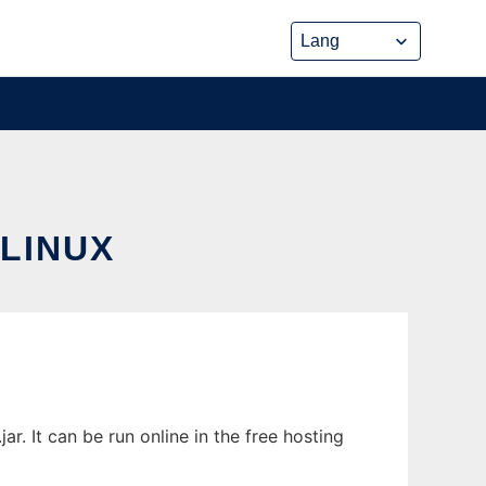
LINUX
 It can be run online in the free hosting