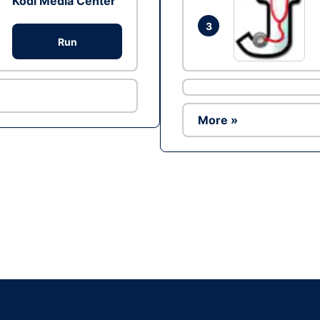
Kodi Media Center
3
Run
More »
Ad