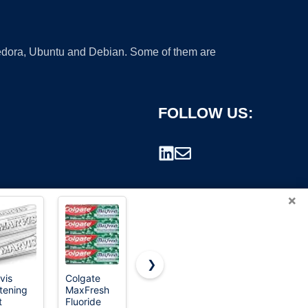
 Fedora, Ubuntu and Debian. Some of them are
FOLLOW US:
×
❯
vis
Colgate
Baking
Aquafresh
tening
MaxFresh
Soda &
Cavity
rademark.
t
Fluoride
Peroxide
Protection