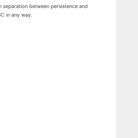
an separation between persistence and
BC in any way.