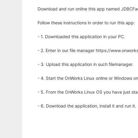
Download and run online this app named JDBCFac
Follow these instructions in order to run this app:
- 1. Downloaded this application in your PC.
- 2. Enter in our file manager https://www.onwo
- 3. Upload this application in such filemanager.
- 4. Start the OnWorks Linux online or Windows on
- 5. From the OnWorks Linux OS you have just st
- 6. Download the application, install it and run it.