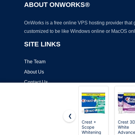
ABOUT ONWORKS®
OnWorks is a free online VPS hosting provider that
customized to be like Windows online or MacOS onl
SITE LINKS
The Team
About Us
Contact Us
Blog
❮
Crest +
Crest 3
Scope
White
Copyrigh
Whitening
Advance