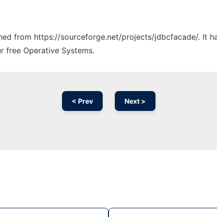
ched from https://sourceforge.net/projects/jdbcfacade/. It 
ur free Operative Systems.
< Prev
Next >