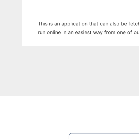
This is an application that can also be fet
run online in an easiest way from one of o