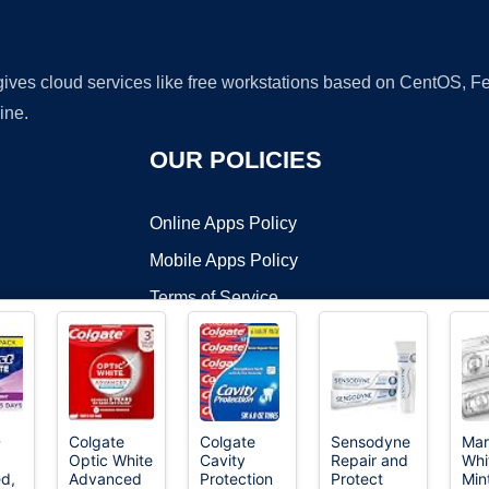
 gives cloud services like free workstations based on CentOS,
ine.
OUR POLICIES
Online Apps Policy
Mobile Apps Policy
Terms of Service
DMCA
D
Colgate
Colgate
Sensodyne
Mar
Optic White
Cavity
Repair and
Whi
t ©2026 OnWorks. All Rights Reserved. OnWorks® is a registered t
d,
Advanced
Protection
Protect
Min