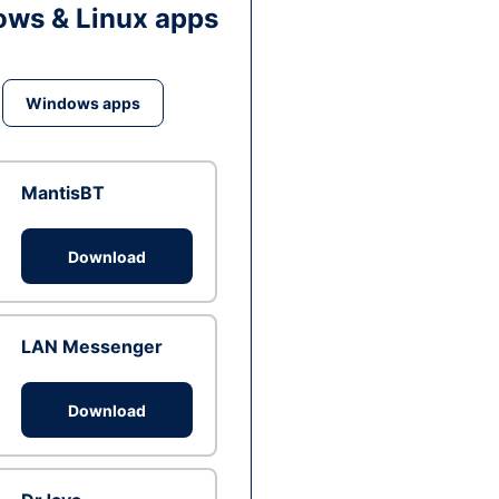
ws & Linux apps
Windows apps
MantisBT
Download
LAN Messenger
Download