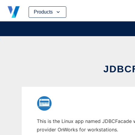
Skip
Products
to
content
JDBC
This is the Linux app named JDBCFacade who
provider OnWorks for workstations.