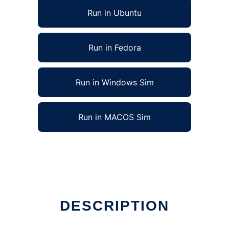
Run in Ubuntu
Run in Fedora
Run in Windows Sim
Run in MACOS Sim
DESCRIPTION