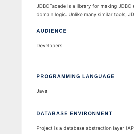
JDBCFacade is a library for making JDBC e
domain logic. Unlike many similar tools, 
AUDIENCE
Developers
PROGRAMMING LANGUAGE
Java
DATABASE ENVIRONMENT
Project is a database abstraction layer (AP