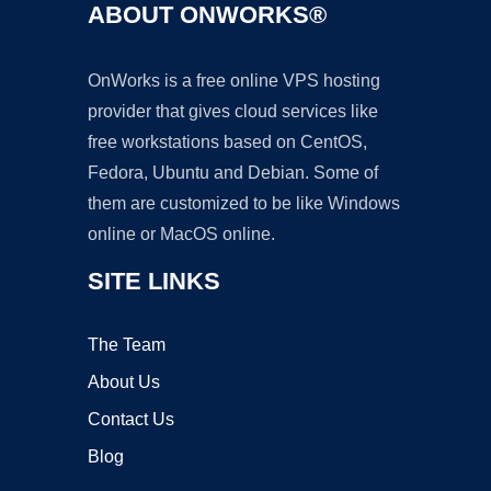
ABOUT ONWORKS®
OnWorks is a free online VPS hosting
provider that gives cloud services like
free workstations based on CentOS,
Fedora, Ubuntu and Debian. Some of
them are customized to be like Windows
online or MacOS online.
SITE LINKS
The Team
About Us
Contact Us
Blog