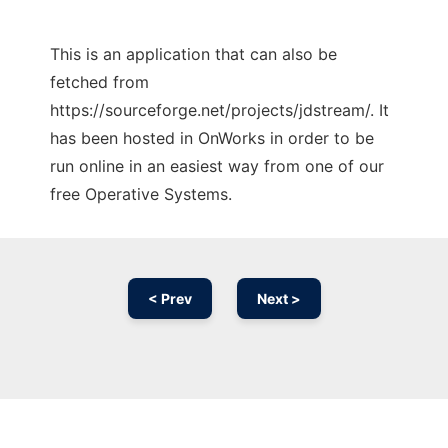
This is an application that can also be
fetched from
https://sourceforge.net/projects/jdstream/. It
has been hosted in OnWorks in order to be
run online in an easiest way from one of our
free Operative Systems.
< Prev
Next >