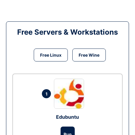
Free Servers & Workstations
Free Linux
Free Wine
1
Edubuntu
Run