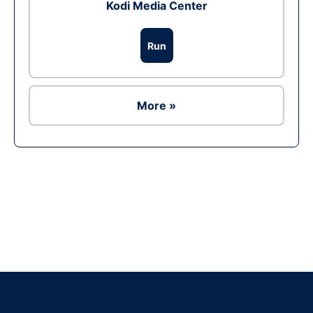
Kodi Media Center
Run
More »
Ad