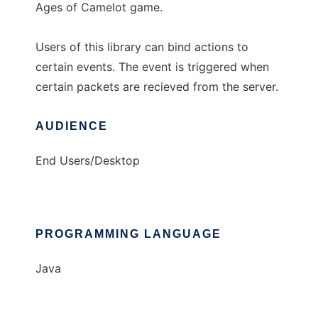
Ages of Camelot game.
Users of this library can bind actions to
certain events. The event is triggered when
certain packets are recieved from the server.
AUDIENCE
End Users/Desktop
PROGRAMMING LANGUAGE
Java