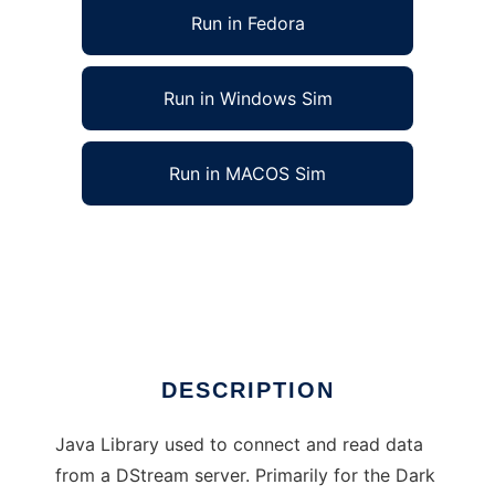
Run in Fedora
Run in Windows Sim
Run in MACOS Sim
JDStream Reader Client Library to run in
Linux online
Ad
DESCRIPTION
Java Library used to connect and read data
from a DStream server. Primarily for the Dark