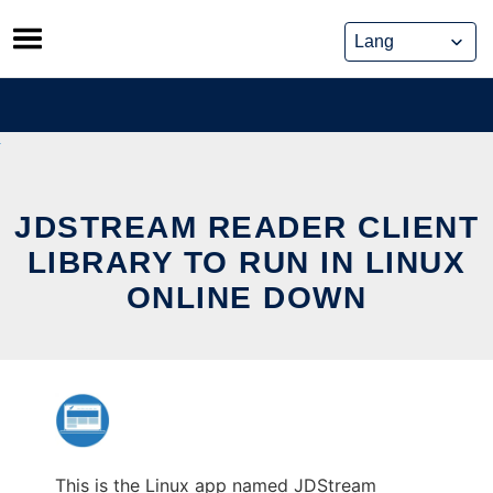
Skip
to
content
JDSTREAM READER CLIENT
LIBRARY TO RUN IN LINUX
ONLINE DOWN
This is the Linux app named JDStream