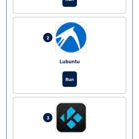
2
Lubuntu
Run
3