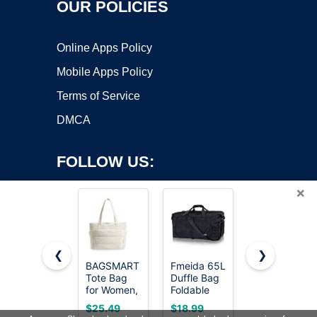
OUR POLICIES
Online Apps Policy
Mobile Apps Policy
Terms of Service
DMCA
FOLLOW US:
×
❮
❯
BAGSMART
Fmeida 65L
HOLYLUCK
Tote Bag
Duffle Bag
Drawstring
Copyright ©2026 OnWorks. All Rights Reserved. OnWorks® is a
for Women,
Foldable
Backpack
registered trademark.
Lightweight
Travel
Bag Sport
VPS hosting
by
OnWorks
$25.49
$18.99
$8.96
Puffy Tote
Duffel Bags
Gym