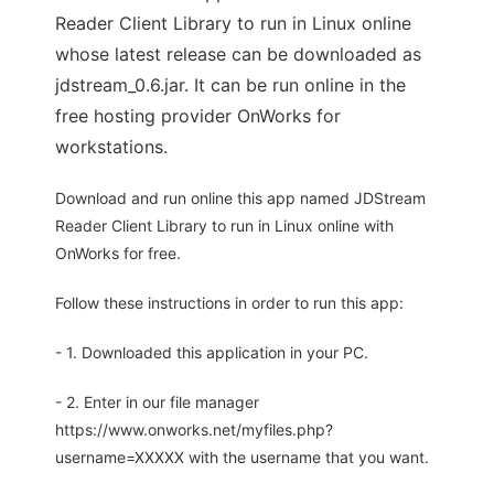
Reader Client Library to run in Linux online
whose latest release can be downloaded as
jdstream_0.6.jar. It can be run online in the
free hosting provider OnWorks for
workstations.
Download and run online this app named JDStream
Reader Client Library to run in Linux online with
OnWorks for free.
Follow these instructions in order to run this app:
- 1. Downloaded this application in your PC.
- 2. Enter in our file manager
https://www.onworks.net/myfiles.php?
username=XXXXX with the username that you want.