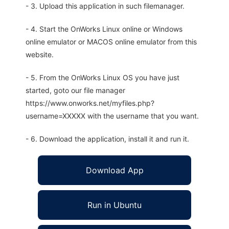
- 3. Upload this application in such filemanager.
- 4. Start the OnWorks Linux online or Windows
online emulator or MACOS online emulator from this
website.
- 5. From the OnWorks Linux OS you have just
started, goto our file manager
https://www.onworks.net/myfiles.php?
username=XXXXX with the username that you want.
- 6. Download the application, install it and run it.
Download App
Run in Ubuntu