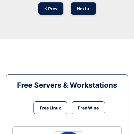
< Prev
Next >
Free Servers & Workstations
Free Linux
Free Wine