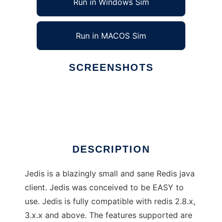
Run in Windows Sim
Run in MACOS Sim
SCREENSHOTS
Ad
Jedis
DESCRIPTION
Jedis is a blazingly small and sane Redis java
client. Jedis was conceived to be EASY to
use. Jedis is fully compatible with redis 2.8.x,
3.x.x and above. The features supported are