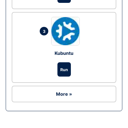
3
Kubuntu
Run
More »