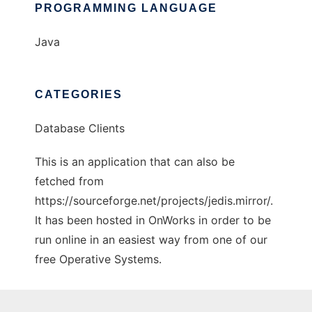
PROGRAMMING LANGUAGE
Java
CATEGORIES
Database Clients
This is an application that can also be
fetched from
https://sourceforge.net/projects/jedis.mirror/.
It has been hosted in OnWorks in order to be
run online in an easiest way from one of our
free Operative Systems.