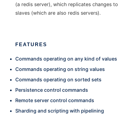
(a redis server), which replicates changes to
slaves (which are also redis servers).
FEATURES
Commands operating on any kind of values
Commands operating on string values
Commands operating on sorted sets
Persistence control commands
Remote server control commands
Sharding and scripting with pipelining