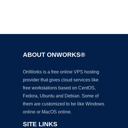
Ad
ABOUT ONWORKS®
OnWorks is a free online VPS hosting
provider that gives cloud services like
free workstations based on CentOS,
Fedora, Ubuntu and Debian. Some of
them are customized to be like Windows
online or MacOS online.
SITE LINKS