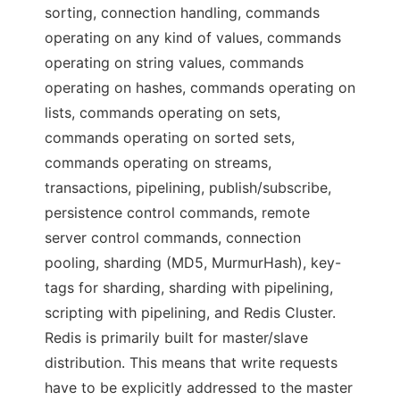
sorting, connection handling, commands
operating on any kind of values, commands
operating on string values, commands
operating on hashes, commands operating on
lists, commands operating on sets,
commands operating on sorted sets,
commands operating on streams,
transactions, pipelining, publish/subscribe,
persistence control commands, remote
server control commands, connection
pooling, sharding (MD5, MurmurHash), key-
tags for sharding, sharding with pipelining,
scripting with pipelining, and Redis Cluster.
Redis is primarily built for master/slave
distribution. This means that write requests
have to be explicitly addressed to the master