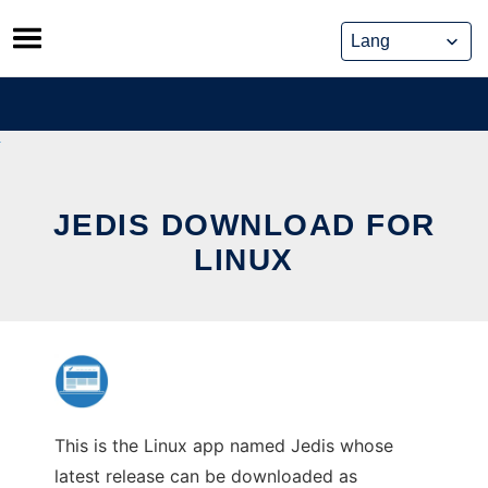
Skip
to
content
JEDIS DOWNLOAD FOR
LINUX
This is the Linux app named Jedis whose
latest release can be downloaded as