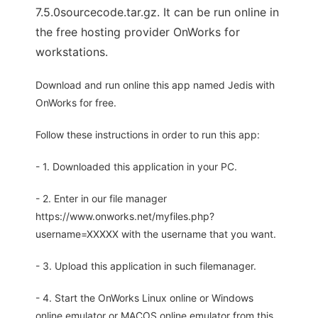
7.5.0sourcecode.tar.gz. It can be run online in
the free hosting provider OnWorks for
workstations.
Download and run online this app named Jedis with
OnWorks for free.
Follow these instructions in order to run this app:
- 1. Downloaded this application in your PC.
- 2. Enter in our file manager
https://www.onworks.net/myfiles.php?
username=XXXXX with the username that you want.
- 3. Upload this application in such filemanager.
- 4. Start the OnWorks Linux online or Windows
online emulator or MACOS online emulator from this