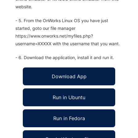
website.
- 5. From the OnWorks Linux OS you have just
started, goto our file manager
https://www.onworks.net/myfiles.php?
username=XXXXX with the username that you want.
- 6. Download the application, install it and run it.
Download App
Run in Ubuntu
Run in Fedora