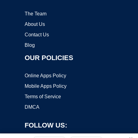
The Team
About Us
Contact Us
Blog
OUR POLICIES
Online Apps Policy
Mobile Apps Policy
Terms of Service
DMCA
FOLLOW US: