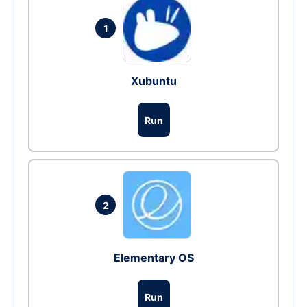
1
Xubuntu
Run
2
Elementary OS
Run