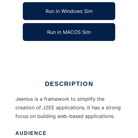
Run in Windows Sim
Run in MACOS Sim
Jeenius - J2EE Application Framework
Ad
DESCRIPTION
Jeenius is a framework to simplify the
creation of J2EE applications. It has a strong
focus on building web-based applications.
AUDIENCE