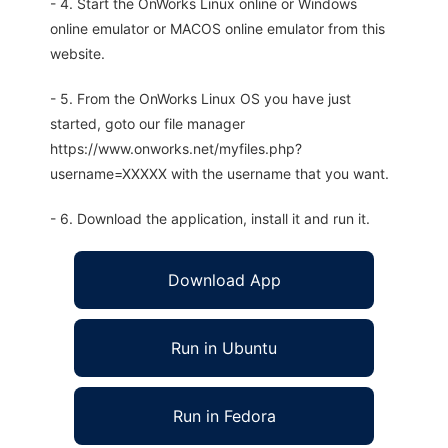
- 4. Start the OnWorks Linux online or Windows
online emulator or MACOS online emulator from this
website.
- 5. From the OnWorks Linux OS you have just
started, goto our file manager
https://www.onworks.net/myfiles.php?
username=XXXXX with the username that you want.
- 6. Download the application, install it and run it.
Download App
Run in Ubuntu
Run in Fedora