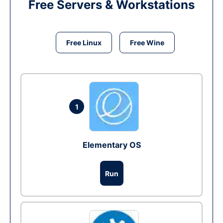
Free Servers & Workstations
Free Linux
Free Wine
1
Elementary OS
Run