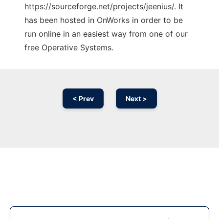
https://sourceforge.net/projects/jeenius/. It
has been hosted in OnWorks in order to be
run online in an easiest way from one of our
free Operative Systems.
< Prev
Next >