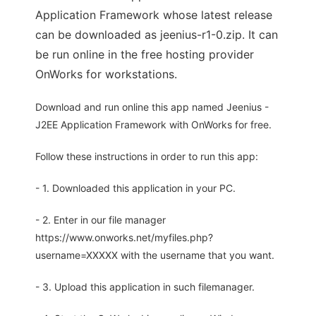
Application Framework whose latest release
can be downloaded as jeenius-r1-0.zip. It can
be run online in the free hosting provider
OnWorks for workstations.
Download and run online this app named Jeenius -
J2EE Application Framework with OnWorks for free.
Follow these instructions in order to run this app:
- 1. Downloaded this application in your PC.
- 2. Enter in our file manager
https://www.onworks.net/myfiles.php?
username=XXXXX with the username that you want.
- 3. Upload this application in such filemanager.