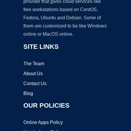
provider that gives cloud services like
free workstations based on CentOS,
Fedora, Ubuntu and Debian. Some of
them are customized to be like Windows
online or MacOS online.
SITE LINKS
The Team
About Us
Contact Us
Blog
OUR POLICIES
Online Apps Policy