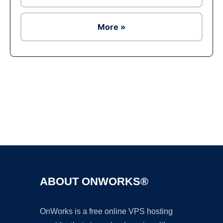
More »
Ad
ABOUT ONWORKS®
OnWorks is a free online VPS hosting