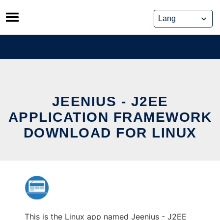
Skip
to
content
JEENIUS - J2EE
APPLICATION FRAMEWORK
DOWNLOAD FOR LINUX
This is the Linux app named Jeenius - J2EE