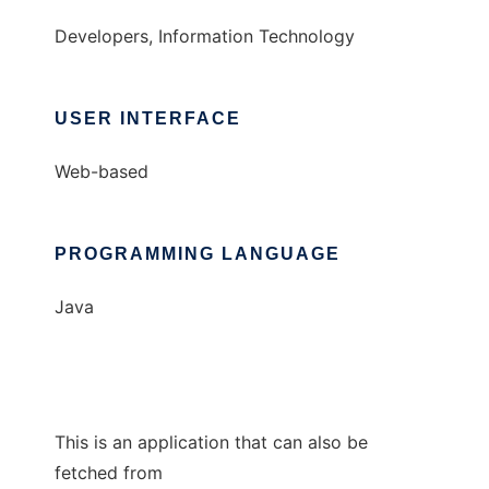
Developers, Information Technology
USER INTERFACE
Web-based
PROGRAMMING LANGUAGE
Java
This is an application that can also be
fetched from