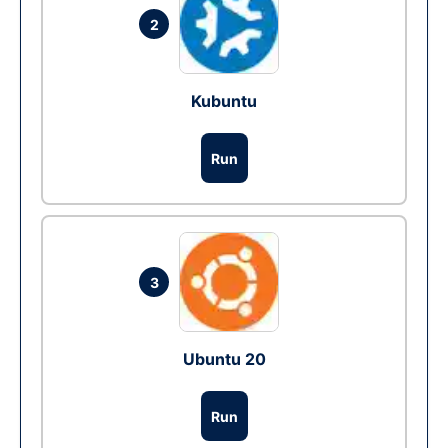
2
Kubuntu
Run
3
Ubuntu 20
Run