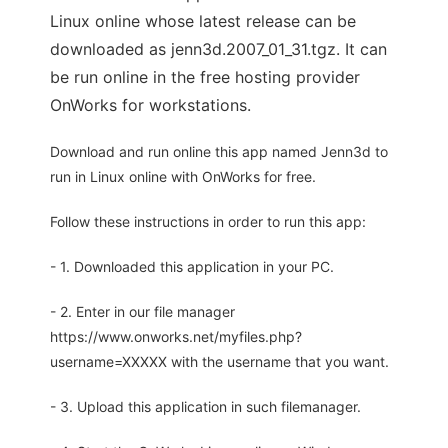
Linux online whose latest release can be
downloaded as jenn3d.2007_01_31.tgz. It can
be run online in the free hosting provider
OnWorks for workstations.
Download and run online this app named Jenn3d to
run in Linux online with OnWorks for free.
Follow these instructions in order to run this app:
- 1. Downloaded this application in your PC.
- 2. Enter in our file manager
https://www.onworks.net/myfiles.php?
username=XXXXX with the username that you want.
- 3. Upload this application in such filemanager.