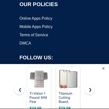
OUR POLICIES
Online Apps Policy
Mobile Apps Policy
Terms of Service
DMCA
FOLLOW US:
×
❮
❯
Ti-Vision 1
Titanium
The Mighty
Pound 999
Cutting
Bar LT,
Copyright ©2026 OnWorks. All Rights Reserved. OnWorks® is a
Fine
Board,
Long
registered trademark.
Titanium
Double
Titanium
VPS hosting
by
OnWorks
$34.99
$29.99
$24.99