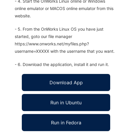
- 4. Start the OnWorks Linux online or Windows
online emulator or MACOS online emulator from this
website.
- 5. From the OnWorks Linux OS you have just
started, goto our file manager
https://www.onworks.net/myfiles.php?
username=XXXXX with the username that you want.
- 6. Download the application, install it and run it.
Download App
Run in Ubuntu
Run in Fedora