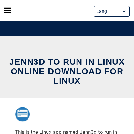
Skip
to
content
JENN3D TO RUN IN LINUX
ONLINE DOWNLOAD FOR
LINUX
This is the Linux app named Jenn3d to run in