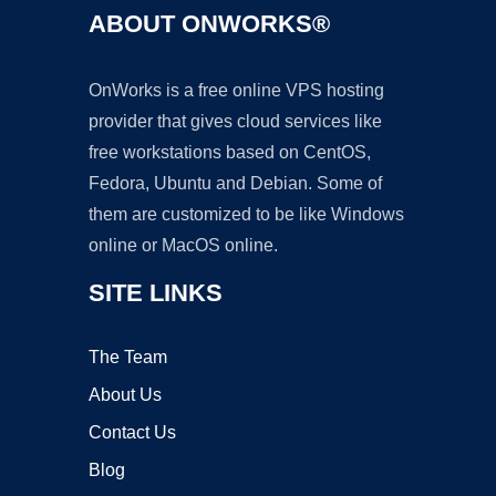
ABOUT ONWORKS®
OnWorks is a free online VPS hosting
provider that gives cloud services like
free workstations based on CentOS,
Fedora, Ubuntu and Debian. Some of
them are customized to be like Windows
online or MacOS online.
SITE LINKS
The Team
About Us
Contact Us
Blog