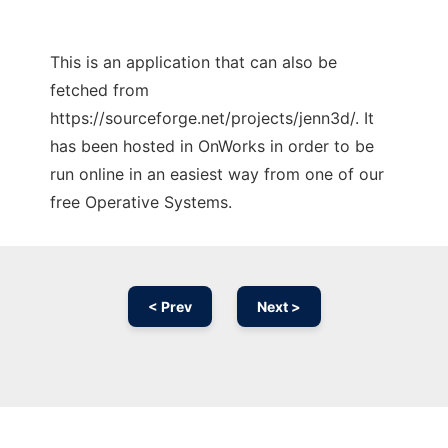
This is an application that can also be
fetched from
https://sourceforge.net/projects/jenn3d/. It
has been hosted in OnWorks in order to be
run online in an easiest way from one of our
free Operative Systems.
< Prev
Next >