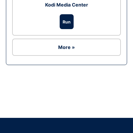
Kodi Media Center
Run
More »
Ad