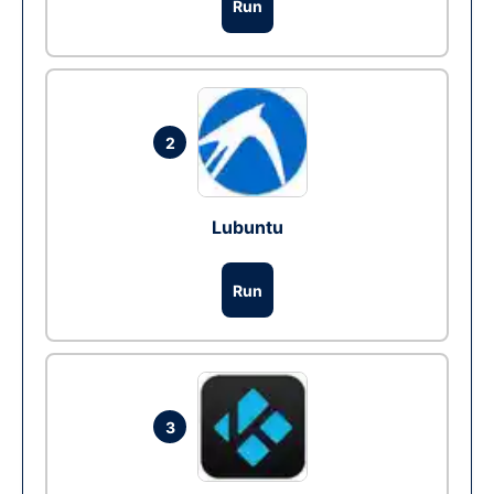
Run
2
Lubuntu
Run
3