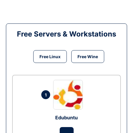
Free Servers & Workstations
Free Linux
Free Wine
1
Edubuntu