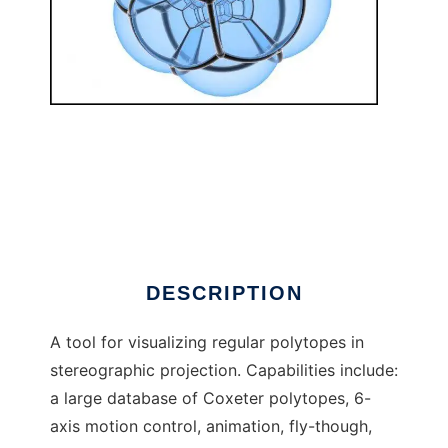
Jenn3d to run in Linux online
DESCRIPTION
A tool for visualizing regular polytopes in
stereographic projection. Capabilities include:
a large database of Coxeter polytopes, 6-
axis motion control, animation, fly-though,