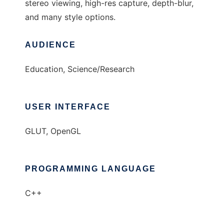
stereo viewing, high-res capture, depth-blur,
and many style options.
AUDIENCE
Education, Science/Research
USER INTERFACE
GLUT, OpenGL
PROGRAMMING LANGUAGE
C++