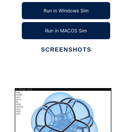
Run in Windows Sim
Run in MACOS Sim
SCREENSHOTS
Ad