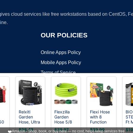
 gives cloud services like free workstations based on CentOS,
ine.
OUR POLICIES
Online Apps Policy
Mobile Apps Policy
Terms of Service
DMCA
Relxitl
Flexzilla
Flexi Hose
BIO
Garden
Garden
with 8
STE
t ©2026 OnWorks. All Rights Reserved. OnWorks® is a registered t
 50
Hose, Ultra
Hose 5/8
Function
Ft 
VPS hosting
by
OnWorks
Lightweight
in. x 50 ft.,
Nozzle,
Gar
$28.43
$39.97
$39.99
$19
❤️
Amazon - Shop, book, or buy here — no cost, helps keep services free.
ble
Water Hose
Lightweight
50FT -
Hos