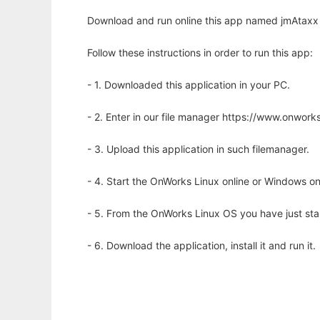
Download and run online this app named jmAtaxx to
Follow these instructions in order to run this app:
- 1. Downloaded this application in your PC.
- 2. Enter in our file manager https://www.onwo
- 3. Upload this application in such filemanager.
- 4. Start the OnWorks Linux online or Windows on
- 5. From the OnWorks Linux OS you have just st
- 6. Download the application, install it and run it.