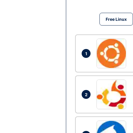
Free Linux
1
2