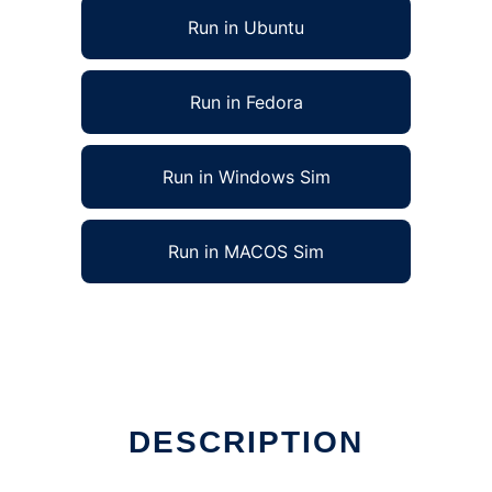
Run in Ubuntu
Run in Fedora
Run in Windows Sim
Run in MACOS Sim
DESCRIPTION