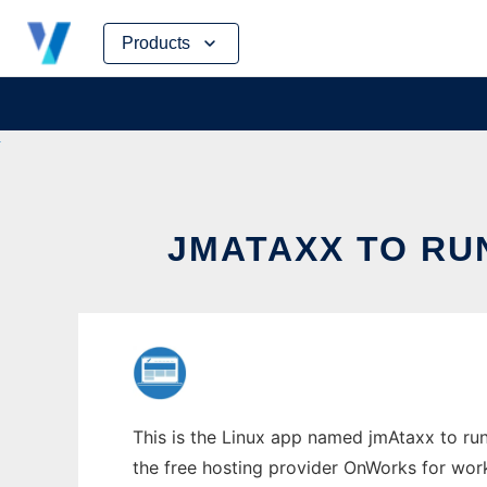
Skip
Products
to
content
JMATAXX TO RU
This is the Linux app named jmAtaxx to run
the free hosting provider OnWorks for work