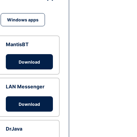
Windows apps
MantisBT
Download
LAN Messenger
Download
DrJava