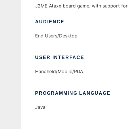
J2ME Ataxx board game, with support for 
AUDIENCE
End Users/Desktop
USER INTERFACE
Handheld/Mobile/PDA
PROGRAMMING LANGUAGE
Java