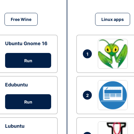
Free Wine
Linux apps
Ubuntu Gnome 16
1
Run
Edubuntu
2
Run
Lubuntu