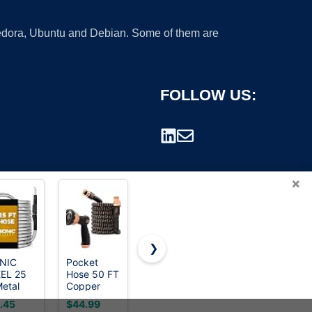
 Fedora, Ubuntu and Debian. Some of them are
FOLLOW US:
×
❯
NIC
Pocket
Pocket
Heavy Duty
EL 25
Hose 50 FT
Hose 100
Garden
rademark.
Metal
Copper
FT Copper
Hose 25ft,
den
Bullet Hose,
Bullet Hose,
NON-
.45
$44.99
$69.99
$19.99
e with
10-Pattern,
10-Pattern,
EXPANDABLE