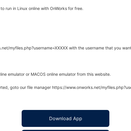
 run in Linux online with OnWorks for free.
rks.net/myfiles.php?username=XXXXX with the username that you want
line emulator or MACOS online emulator from this website.
arted, goto our file manager https://www.onworks.net/myfiles.php?
Download App