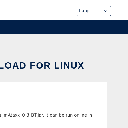
LOAD FOR LINUX
jmAtaxx-0_8-BT.jar. It can be run online in