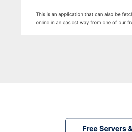
This is an application that can also be fet
online in an easiest way from one of our f
Free Servers 