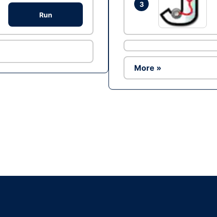
3
Run
More »
Ad