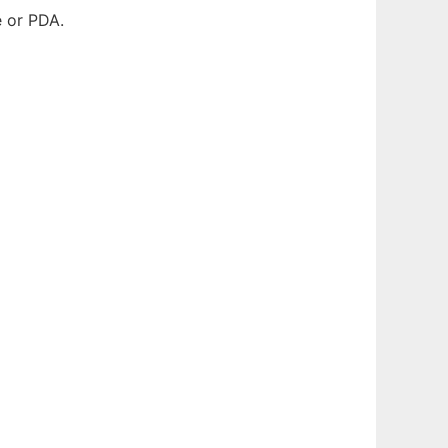
e or PDA.