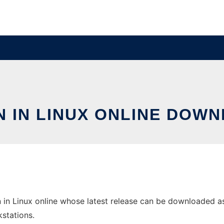
N IN LINUX ONLINE DOWN
 in Linux online whose latest release can be downloaded as 
stations.