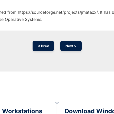
ched from https://sourceforge.net/projects/jmataxx/. It has
ree Operative Systems.
< Prev
Next >
& Workstations
Download Windo