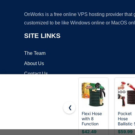
OnWorks is a free online VPS hosting provider that
customized to be like Windows online or MacOS onl
SITE LINKS
The Team
About Us
Contact Us
Blog
❮
Flexi Hose
Pocket
with 8
Hose
Copyrigh
Function
Ballistic
Nozzle,
FT
$42.49
$59.99
50FT -
Expanda