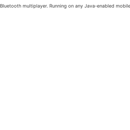
Bluetooth multiplayer. Running on any Java-enabled mobil