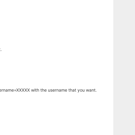
.
username=XXXXX with the username that you want.