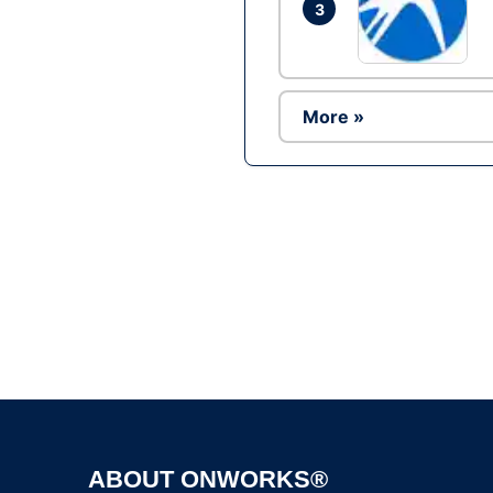
3
More »
ABOUT ONWORKS®