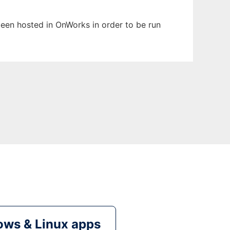
 been hosted in OnWorks in order to be run
ws & Linux apps