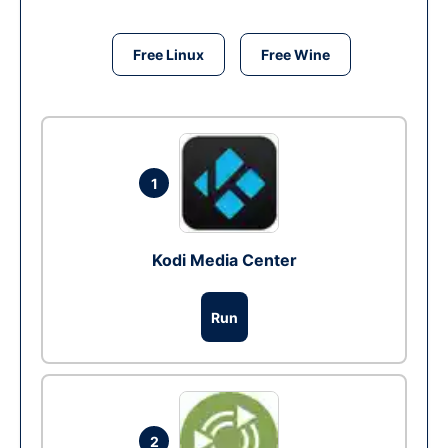
Free Linux
Free Wine
1
Kodi Media Center
Run
2