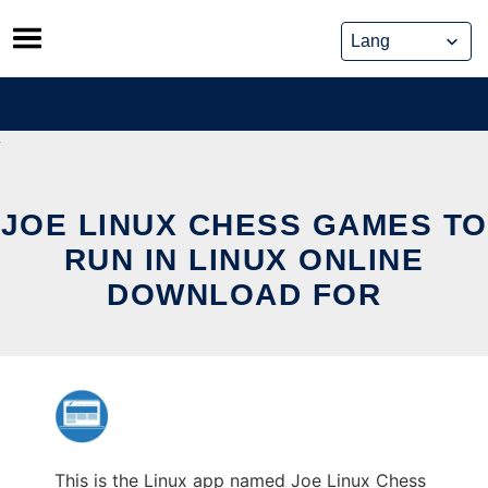
Skip
to
content
JOE LINUX CHESS GAMES TO
RUN IN LINUX ONLINE
DOWNLOAD FOR
This is the Linux app named Joe Linux Chess