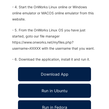
- 4. Start the OnWorks Linux online or Windows
online emulator or MACOS online emulator from this
website.
- 5. From the OnWorks Linux OS you have just
started, goto our file manager
https://www.onworks.net/myfiles.php?
username=XXXXX with the username that you want.
- 6. Download the application, install it and run it.
Download App
Run in Ubuntu
Run in Fedora