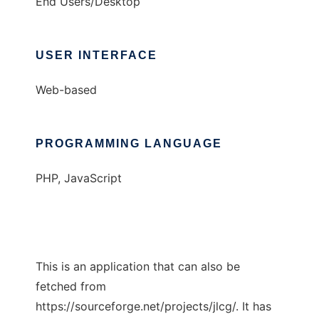
End Users/Desktop
USER INTERFACE
Web-based
PROGRAMMING LANGUAGE
PHP, JavaScript
This is an application that can also be
fetched from
https://sourceforge.net/projects/jlcg/. It has