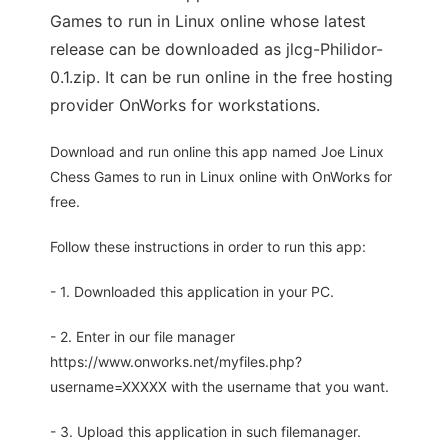
Games to run in Linux online whose latest
release can be downloaded as jlcg-Philidor-
0.1.zip. It can be run online in the free hosting
provider OnWorks for workstations.
Download and run online this app named Joe Linux
Chess Games to run in Linux online with OnWorks for
free.
Follow these instructions in order to run this app:
- 1. Downloaded this application in your PC.
- 2. Enter in our file manager
https://www.onworks.net/myfiles.php?
username=XXXXX with the username that you want.
- 3. Upload this application in such filemanager.