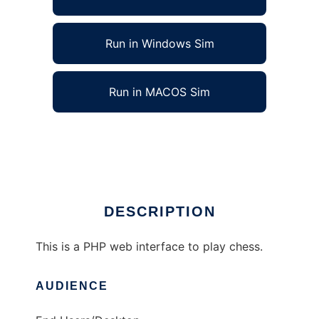
Run in Windows Sim
Run in MACOS Sim
Joe Linux Chess Games to run in Linux online
Ad
DESCRIPTION
This is a PHP web interface to play chess.
AUDIENCE