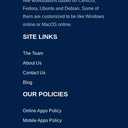
free workstations based on CentOS,
Fedora, Ubuntu and Debian. Some of
them are customized to be like Windows
online or MacOS online.
SITE LINKS
The Team
About Us
Contact Us
Blog
OUR POLICIES
Online Apps Policy
Mobile Apps Policy