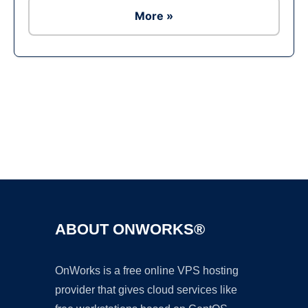
More »
Ad
ABOUT ONWORKS®
OnWorks is a free online VPS hosting
provider that gives cloud services like