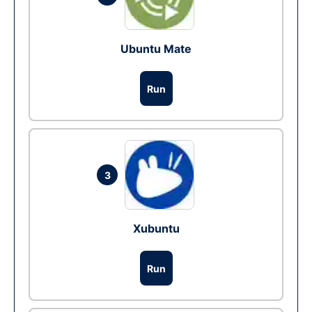
Ubuntu Mate
Run
3
Xubuntu
Run