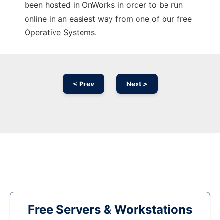
been hosted in OnWorks in order to be run
online in an easiest way from one of our free
Operative Systems.
< Prev
Next >
Free Servers & Workstations