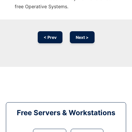
free Operative Systems.
< Prev
Next >
Free Servers & Workstations