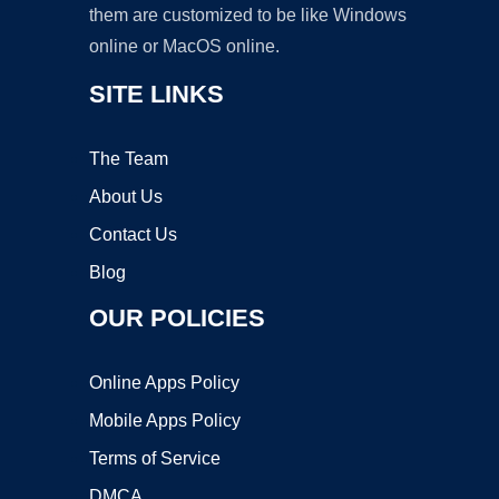
them are customized to be like Windows
online or MacOS online.
SITE LINKS
The Team
About Us
Contact Us
Blog
OUR POLICIES
Online Apps Policy
Mobile Apps Policy
Terms of Service
DMCA