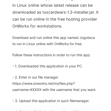
in Linux online whose latest release can be
downloaded as tuxcardwars-1.3-installer.jar. It
can be run online in the free hosting provider
OnWorks for workstations.
Download and run online this app named Jogoteca
to run in Linux online with OnWorks for free.
Follow these instructions in order to run this app:
- 1. Downloaded this application in your PC.
- 2. Enter in our file manager
https://www.onworks.net/myfiles.php?
username=XXXXX with the username that you want.
- 3. Upload this application in such filemanager.