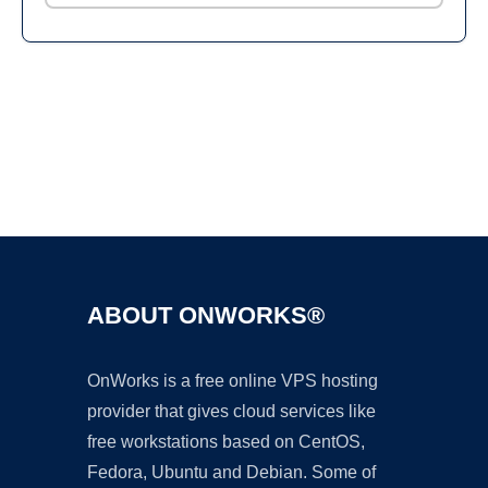
Ad
ABOUT ONWORKS®
OnWorks is a free online VPS hosting
provider that gives cloud services like
free workstations based on CentOS,
Fedora, Ubuntu and Debian. Some of