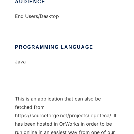
AUDIENCE
End Users/Desktop
PROGRAMMING LANGUAGE
Java
This is an application that can also be
fetched from
https://sourceforge.net/projects/jogoteca/. It
has been hosted in OnWorks in order to be
run online in an easiest way from one of our