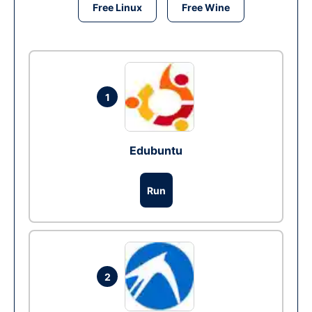
Free Linux
Free Wine
1
Edubuntu
Run
2