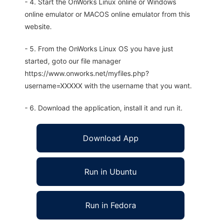
- 4. Start the OnWorks Linux online or Windows
online emulator or MACOS online emulator from this
website.
- 5. From the OnWorks Linux OS you have just
started, goto our file manager
https://www.onworks.net/myfiles.php?
username=XXXXX with the username that you want.
- 6. Download the application, install it and run it.
Download App
Run in Ubuntu
Run in Fedora