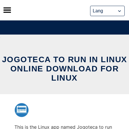
Skip
to
content
JOGOTECA TO RUN IN LINUX
ONLINE DOWNLOAD FOR
LINUX
This is the Linux app named Jogoteca to run