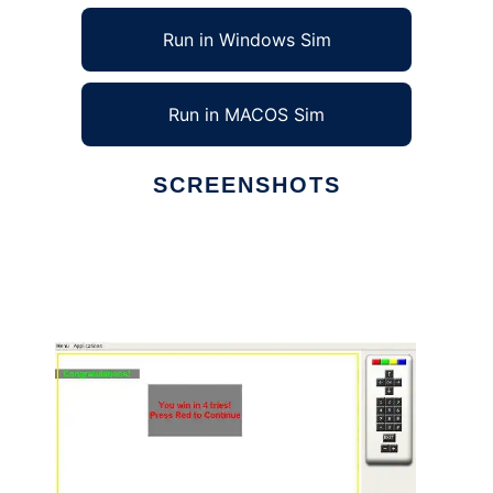
Run in Windows Sim
Run in MACOS Sim
SCREENSHOTS
Ad