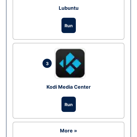
Lubuntu
Run
3
Kodi Media Center
Run
More »