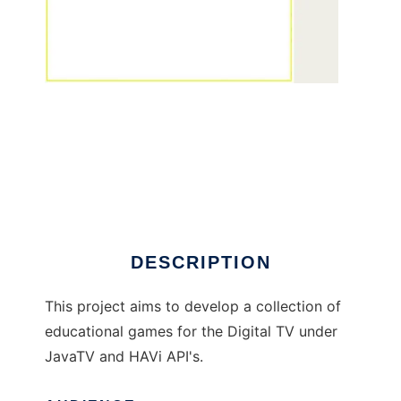
Jogoteca to run in Linux online
DESCRIPTION
This project aims to develop a collection of
educational games for the Digital TV under
JavaTV and HAVi API's.