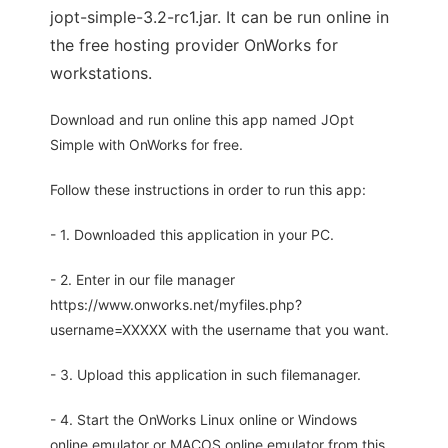
jopt-simple-3.2-rc1.jar. It can be run online in
the free hosting provider OnWorks for
workstations.
Download and run online this app named JOpt
Simple with OnWorks for free.
Follow these instructions in order to run this app:
- 1. Downloaded this application in your PC.
- 2. Enter in our file manager
https://www.onworks.net/myfiles.php?
username=XXXXX with the username that you want.
- 3. Upload this application in such filemanager.
- 4. Start the OnWorks Linux online or Windows
online emulator or MACOS online emulator from this