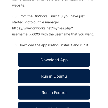
website.
- 5. From the OnWorks Linux OS you have just
started, goto our file manager
https://www.onworks.net/myfiles.php?
username=XXXXX with the username that you want.
- 6. Download the application, install it and run it.
Download App
Run in Ubuntu
Run in Fedora