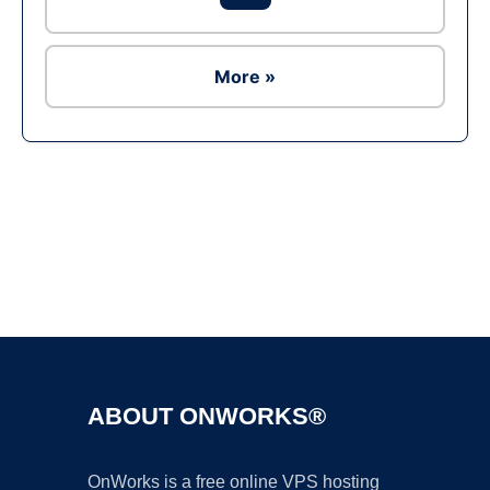
More »
Ad
ABOUT ONWORKS®
OnWorks is a free online VPS hosting