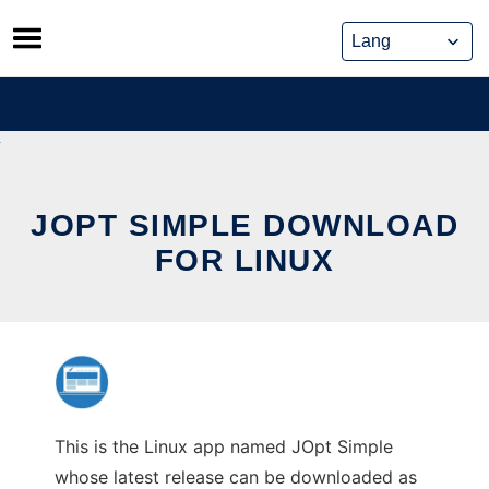
Skip
to
content
JOPT SIMPLE DOWNLOAD
FOR LINUX
This is the Linux app named JOpt Simple
whose latest release can be downloaded as