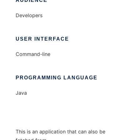
AUDIENCE
Developers
USER INTERFACE
Command-line
PROGRAMMING LANGUAGE
Java
This is an application that can also be