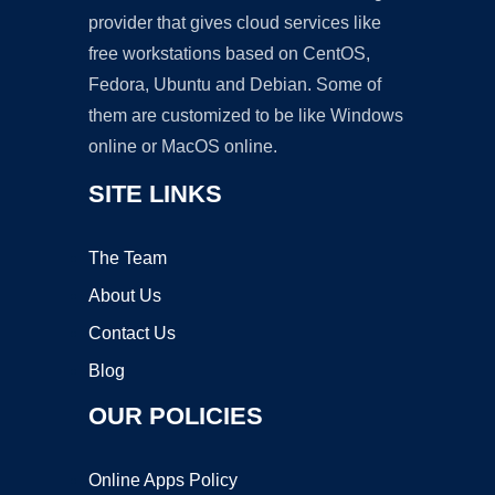
provider that gives cloud services like
free workstations based on CentOS,
Fedora, Ubuntu and Debian. Some of
them are customized to be like Windows
online or MacOS online.
SITE LINKS
The Team
About Us
Contact Us
Blog
OUR POLICIES
Online Apps Policy