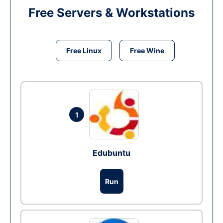
Free Servers & Workstations
Free Linux
Free Wine
1
Edubuntu
Run