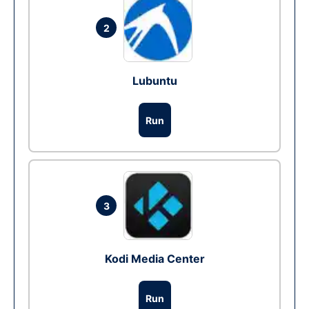
2
Lubuntu
Run
3
Kodi Media Center
Run