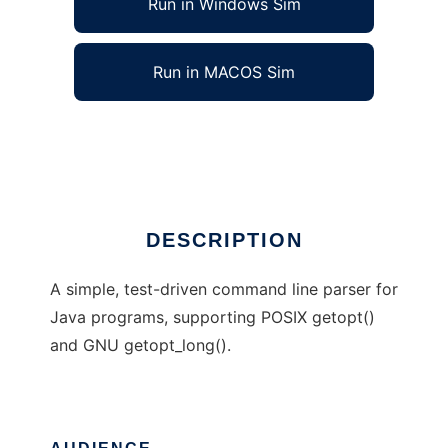
Run in Windows Sim
Run in MACOS Sim
JOpt Simple
Ad
DESCRIPTION
A simple, test-driven command line parser for
Java programs, supporting POSIX getopt()
and GNU getopt_long().