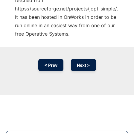
fetched from
https://sourceforge.net/projects/jopt-simple/.
It has been hosted in OnWorks in order to be
run online in an easiest way from one of our
free Operative Systems.
< Prev
Next >