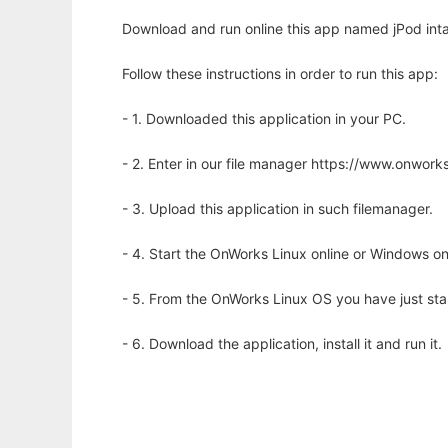
Download and run online this app named jPod inta
Follow these instructions in order to run this app:
- 1. Downloaded this application in your PC.
- 2. Enter in our file manager https://www.onwo
- 3. Upload this application in such filemanager.
- 4. Start the OnWorks Linux online or Windows on
- 5. From the OnWorks Linux OS you have just st
- 6. Download the application, install it and run it.