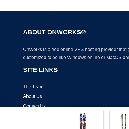
ABOUT ONWORKS®
OnWorks is a free online VPS hosting provider that
customized to be like Windows online or MacOS onl
SITE LINKS
The Team
About Us
Contact Us
Blog