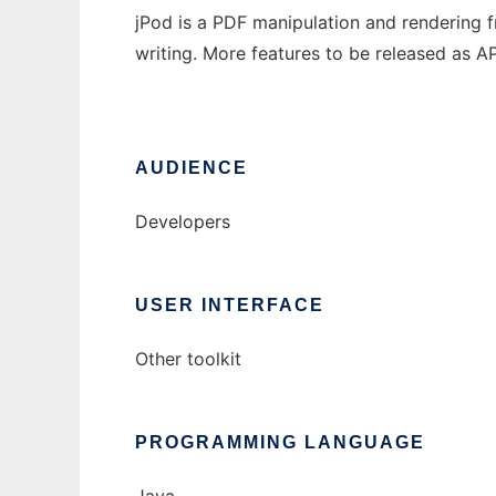
jPod is a PDF manipulation and rendering 
writing. More features to be released as A
AUDIENCE
Developers
USER INTERFACE
Other toolkit
PROGRAMMING LANGUAGE