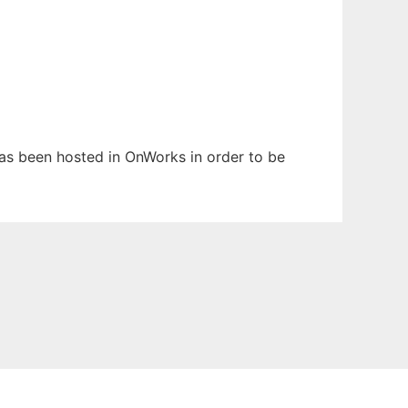
 has been hosted in OnWorks in order to be