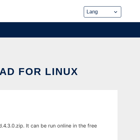
AD FOR LINUX
.3.0.zip. It can be run online in the free