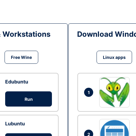
& Workstations
Download Windo
Free Wine
Linux apps
Edubuntu
1
Run
Lubuntu
2