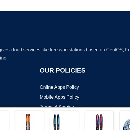
Ad
 gives cloud services like free workstations based on CentOS,
ine.
OUR POLICIES
Online Apps Policy
Mobile Apps Policy
Terms of Service
DMCA