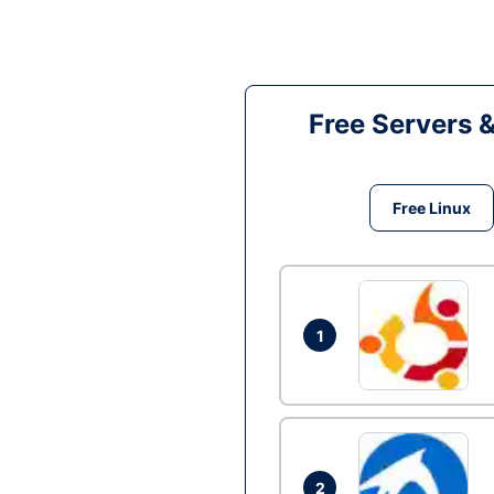
Free Servers 
Free Linux
1
2