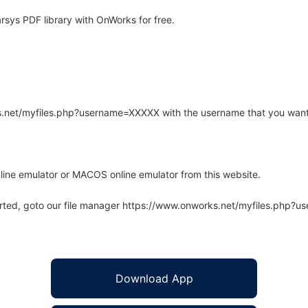
rsys PDF library with OnWorks for free.
rks.net/myfiles.php?username=XXXXX with the username that you want
line emulator or MACOS online emulator from this website.
arted, goto our file manager https://www.onworks.net/myfiles.php?
Download App