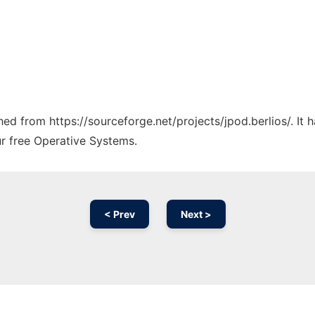
ched from https://sourceforge.net/projects/jpod.berlios/. It
ur free Operative Systems.
< Prev
Next >