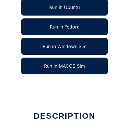
Run in Ubuntu
Run in Fedora
Run in Windows Sim
Run in MACOS Sim
DESCRIPTION