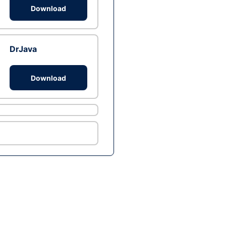
Download
DrJava
Download