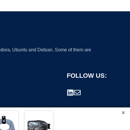
 Fedora, Ubuntu and Debian. Some of them are
FOLLOW US:
×