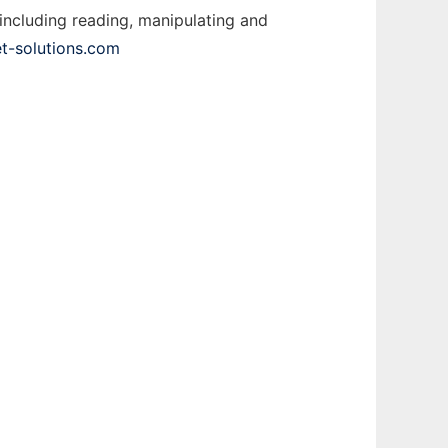
including reading, manipulating and
t-solutions.com