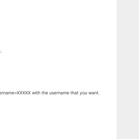
.
username=XXXXX with the username that you want.