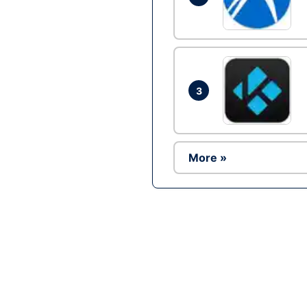
3
More »