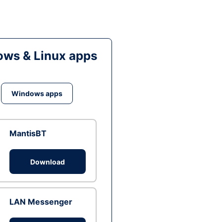
ws & Linux apps
Windows apps
MantisBT
Download
LAN Messenger