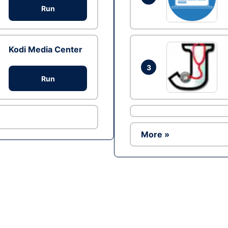
Run
Kodi Media Center
3
Run
More »