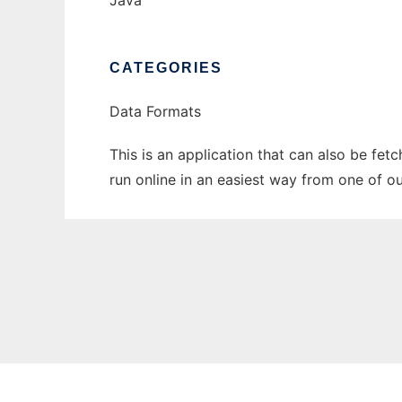
Java
CATEGORIES
Data Formats
This is an application that can also be fet
run online in an easiest way from one of o