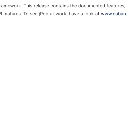
framework. This release contains the documented features, 
PI matures. To see jPod at work, have a look at
www.cabare