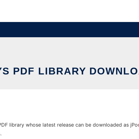
YS PDF LIBRARY DOWNLO
DF library whose latest release can be downloaded as jPod.4
.