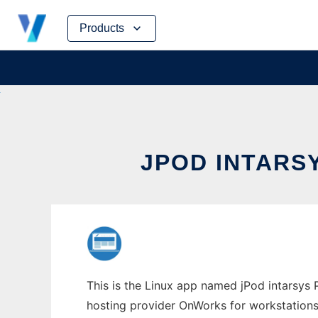
Skip
Products
to
content
JPOD INTARS
This is the Linux app named jPod intarsys P
hosting provider OnWorks for workstations