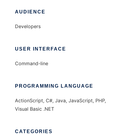
AUDIENCE
Developers
USER INTERFACE
Command-line
PROGRAMMING LANGUAGE
ActionScript, C#, Java, JavaScript, PHP,
Visual Basic .NET
CATEGORIES