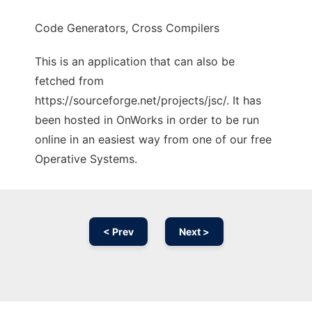
Code Generators, Cross Compilers
This is an application that can also be
fetched from
https://sourceforge.net/projects/jsc/. It has
been hosted in OnWorks in order to be run
online in an easiest way from one of our free
Operative Systems.
< Prev
Next >