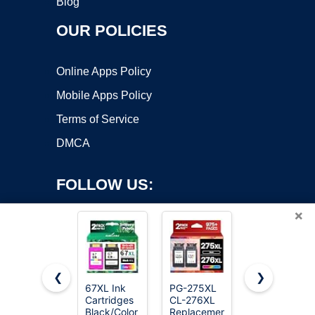
Blog
OUR POLICIES
Online Apps Policy
Mobile Apps Policy
Terms of Service
DMCA
FOLLOW US:
×
❮
❯
67XL Ink
PG-275XL
CEEBOO
Cartridges
CL-276XL
522 High
Copyright ©2026 OnWorks. All Rights Reserved. OnWorks® is a
Black/Color
Replacement
Capacity (5
registered trademark.