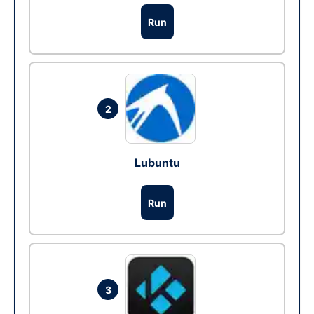
Run
2
Lubuntu
Run
3