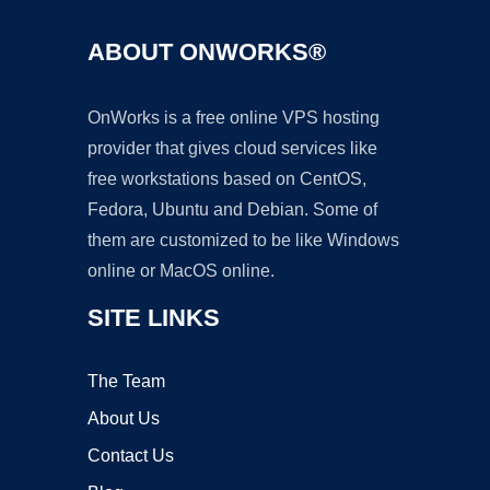
ABOUT ONWORKS®
OnWorks is a free online VPS hosting
provider that gives cloud services like
free workstations based on CentOS,
Fedora, Ubuntu and Debian. Some of
them are customized to be like Windows
online or MacOS online.
SITE LINKS
The Team
About Us
Contact Us