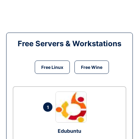
Free Servers & Workstations
Free Linux
Free Wine
1
Edubuntu