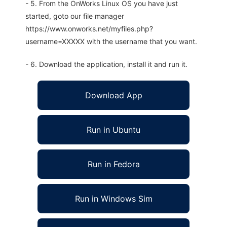
- 5. From the OnWorks Linux OS you have just
started, goto our file manager
https://www.onworks.net/myfiles.php?
username=XXXXX with the username that you want.
- 6. Download the application, install it and run it.
Download App
Run in Ubuntu
Run in Fedora
Run in Windows Sim