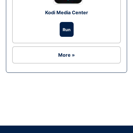
Kodi Media Center
Run
More »
Ad