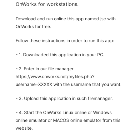
OnWorks for workstations.
Download and run online this app named jsc with
OnWorks for free.
Follow these instructions in order to run this app:
- 1. Downloaded this application in your PC.
- 2. Enter in our file manager
https://www.onworks.net/myfiles.php?
username=XXXXX with the username that you want.
- 3. Upload this application in such filemanager.
- 4. Start the OnWorks Linux online or Windows
online emulator or MACOS online emulator from this
website.