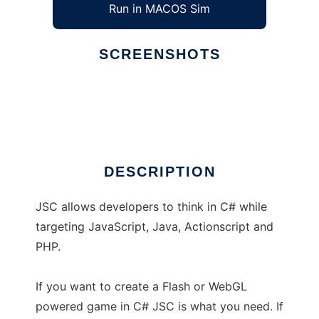
Run in MACOS Sim
SCREENSHOTS
Ad
jsc
DESCRIPTION
JSC allows developers to think in C# while
targeting JavaScript, Java, Actionscript and
PHP.
If you want to create a Flash or WebGL
powered game in C# JSC is what you need. If