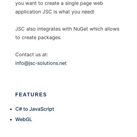
you want to create a single page web
application JSC is what you need!
JSC also integrates with NuGet which allows
to create packages.
Contact us at:
info@jsc-solutions.net
FEATURES
C# to JavaScript
WebGL