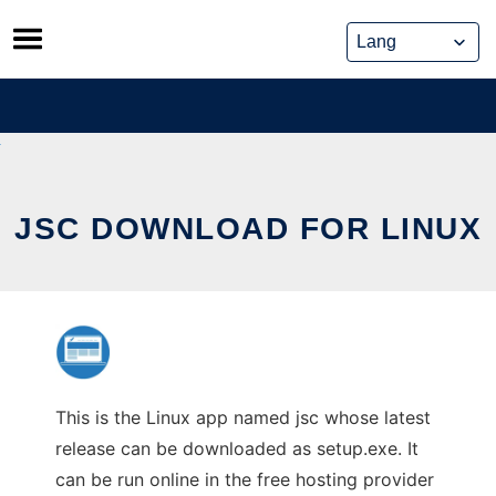
Skip
to
content
JSC DOWNLOAD FOR LINUX
This is the Linux app named jsc whose latest
release can be downloaded as setup.exe. It
can be run online in the free hosting provider