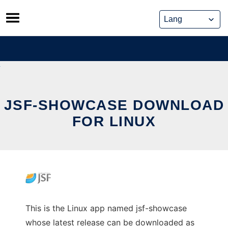
Skip
to
content
JSF-SHOWCASE DOWNLOAD
FOR LINUX
This is the Linux app named jsf-showcase
whose latest release can be downloaded as