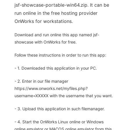
jsf-showcase-portable-win64.zip. It can be
run online in the free hosting provider
OnWorks for workstations.
Download and run online this app named jsf-
showcase with OnWorks for free.
Follow these instructions in order to run this app:
- 1. Downloaded this application in your PC.
- 2. Enter in our file manager
https://www.onworks.net/myfiles.php?
username=XXXXX with the username that you want.
- 3. Upload this application in such filemanager.
- 4. Start the OnWorks Linux online or Windows
online emulator or MACOS online emulator from this