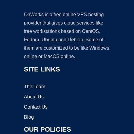
OnWorks is a free online VPS hosting
provider that gives cloud services like
free workstations based on CentOS,
Fedora, Ubuntu and Debian. Some of
them are customized to be like Windows
online or MacOS online.
SITE LINKS
The Team
About Us
Contact Us
Blog
OUR POLICIES