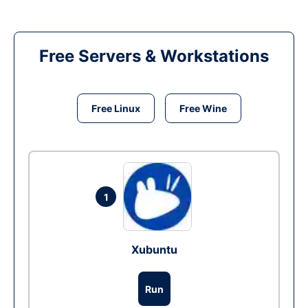
Free Servers & Workstations
Free Linux
Free Wine
1
Xubuntu
Run