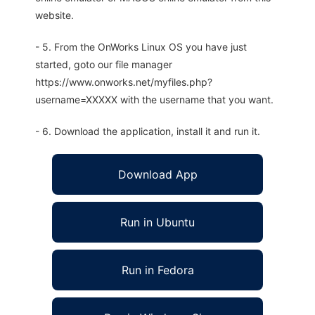
website.
- 5. From the OnWorks Linux OS you have just
started, goto our file manager
https://www.onworks.net/myfiles.php?
username=XXXXX with the username that you want.
- 6. Download the application, install it and run it.
Download App
Run in Ubuntu
Run in Fedora