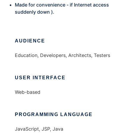
Made for convenience - if Internet access
suddenly down ).
AUDIENCE
Education, Developers, Architects, Testers
USER INTERFACE
Web-based
PROGRAMMING LANGUAGE
JavaScript, JSP, Java