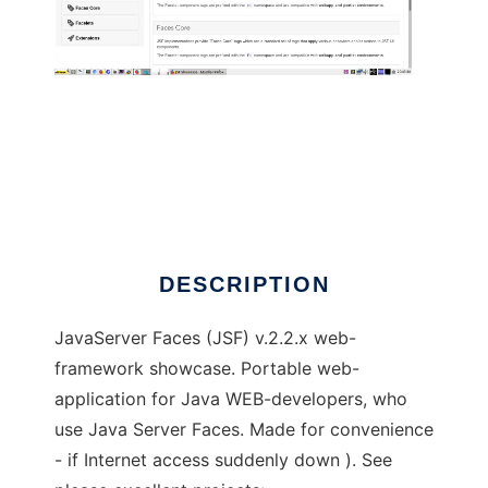
jsf-showcase
DESCRIPTION
JavaServer Faces (JSF) v.2.2.x web-
framework showcase. Portable web-
application for Java WEB-developers, who
use Java Server Faces. Made for convenience
- if Internet access suddenly down ). See