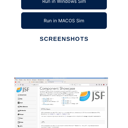
Run in Windows Sim
Run in MACOS Sim
SCREENSHOTS
Ad