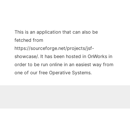
This is an application that can also be
fetched from
https://sourceforge.net/projects/jsf-
showcase/. It has been hosted in OnWorks in
order to be run online in an easiest way from
one of our free Operative Systems.