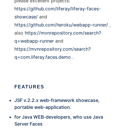
please excellent projects:
https://github.com/liferay/liferay-faces-
showcase/
and
https://github.com/heroku/webapp-runner/
,
also
https://mvnrepository.com/search?
q=webapp-runner
and
https://mvnrepository.com/search?
q=com.liferay.faces.demo
.
FEATURES
JSF v.2.2.x web-framework showcase,
portable web-application.
for Java WEB-developers, who use Java
Server Faces