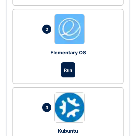
2
Elementary OS
Run
3
Kubuntu