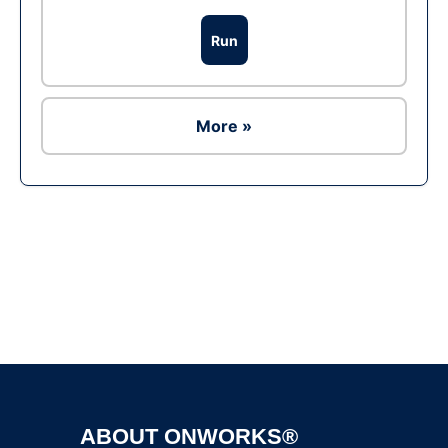
Run
More »
Ad
ABOUT ONWORKS®