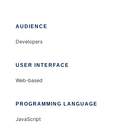
AUDIENCE
Developers
USER INTERFACE
Web-based
PROGRAMMING LANGUAGE
JavaScript