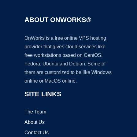
ABOUT ONWORKS®
OnWorks is a free online VPS hosting
provider that gives cloud services like
free workstations based on CentOS,
Fedora, Ubuntu and Debian. Some of
them are customized to be like Windows
online or MacOS online.
SITE LINKS
The Team
About Us
Contact Us