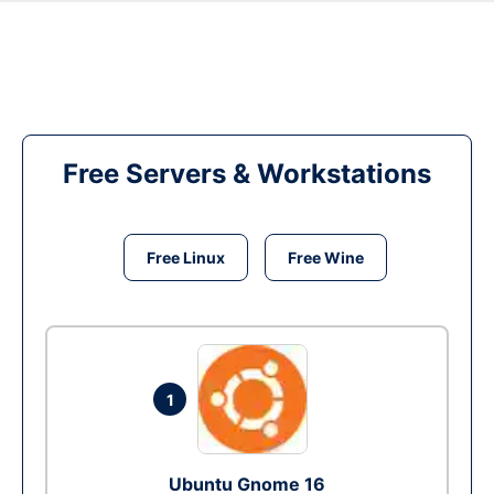
Free Servers & Workstations
Free Linux
Free Wine
1
Ubuntu Gnome 16