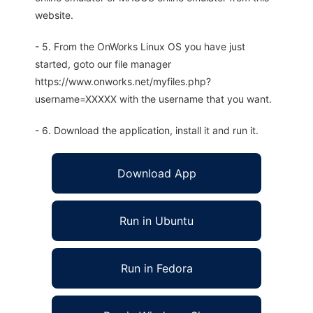
website.
- 5. From the OnWorks Linux OS you have just
started, goto our file manager
https://www.onworks.net/myfiles.php?
username=XXXXX with the username that you want.
- 6. Download the application, install it and run it.
Download App
Run in Ubuntu
Run in Fedora