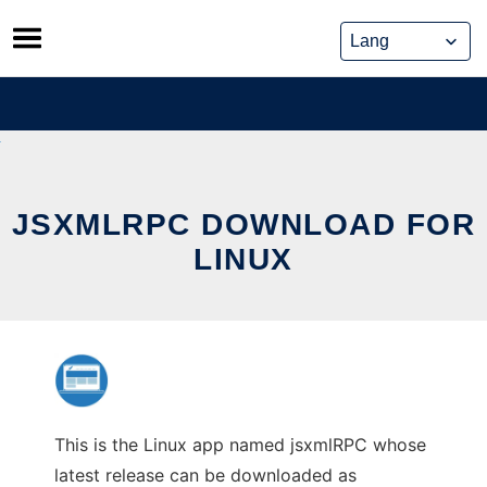
Skip
to
content
JSXMLRPC DOWNLOAD FOR
LINUX
This is the Linux app named jsxmlRPC whose
latest release can be downloaded as