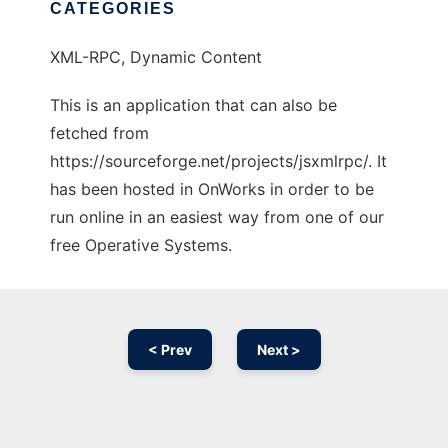
CATEGORIES
XML-RPC, Dynamic Content
This is an application that can also be
fetched from
https://sourceforge.net/projects/jsxmlrpc/. It
has been hosted in OnWorks in order to be
run online in an easiest way from one of our
free Operative Systems.
< Prev
Next >