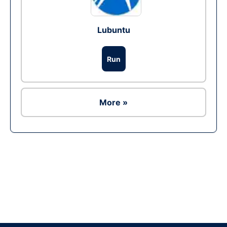
Lubuntu
Run
More »
Ad