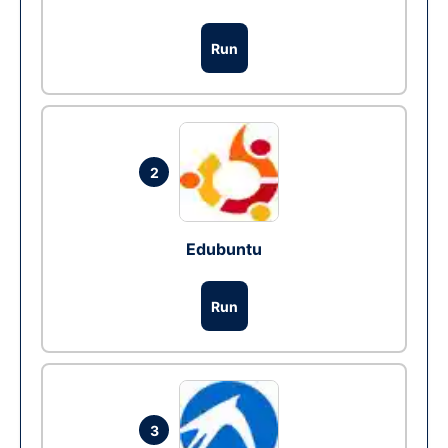
Run
2
Edubuntu
Run
3