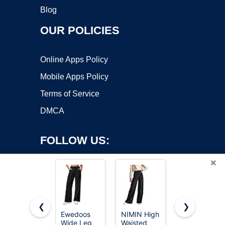
Blog
OUR POLICIES
Online Apps Policy
Mobile Apps Policy
Terms of Service
DMCA
FOLLOW US:
×
❮
❯
Ewedoos
NIMIN High
NIMIN
Wide Leg
Waisted
Women
Copyright ©2026 OnWorks. All Rights Reserved. OnWorks® is a