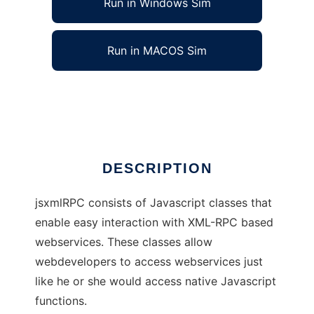
Run in Windows Sim
Run in MACOS Sim
jsxmlRPC
Ad
DESCRIPTION
jsxmlRPC consists of Javascript classes that
enable easy interaction with XML-RPC based
webservices. These classes allow
webdevelopers to access webservices just
like he or she would access native Javascript
functions.