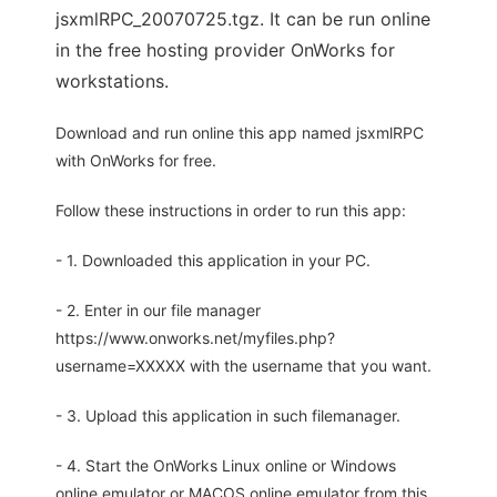
jsxmlRPC_20070725.tgz. It can be run online
in the free hosting provider OnWorks for
workstations.
Download and run online this app named jsxmlRPC
with OnWorks for free.
Follow these instructions in order to run this app:
- 1. Downloaded this application in your PC.
- 2. Enter in our file manager
https://www.onworks.net/myfiles.php?
username=XXXXX with the username that you want.
- 3. Upload this application in such filemanager.
- 4. Start the OnWorks Linux online or Windows
online emulator or MACOS online emulator from this