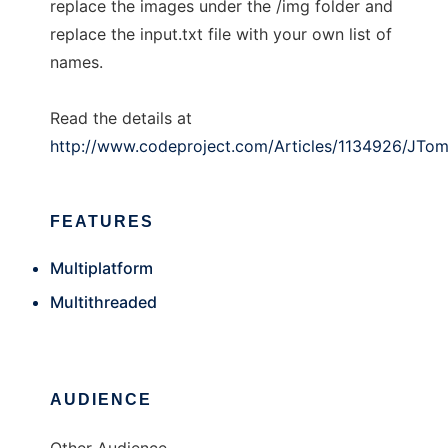
replace the images under the /img folder and
replace the input.txt file with your own list of
names.
Read the details at
http://www.codeproject.com/Articles/1134926/JTo
FEATURES
Multiplatform
Multithreaded
AUDIENCE