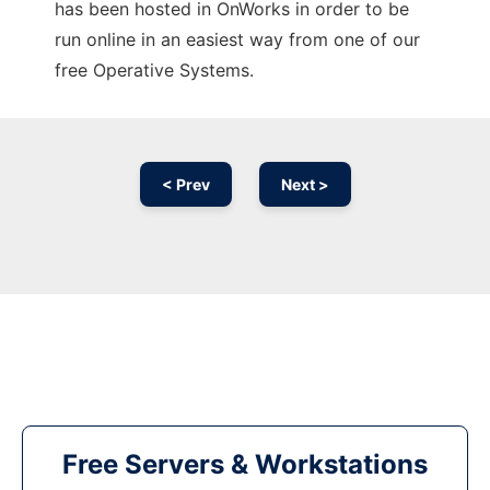
has been hosted in OnWorks in order to be
run online in an easiest way from one of our
free Operative Systems.
< Prev
Next >
Free Servers & Workstations