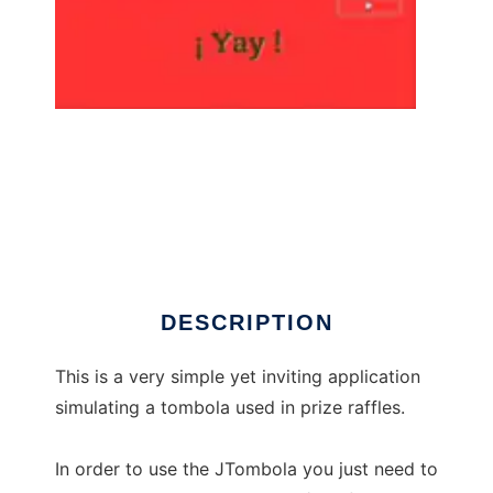
JTombola to run in Linux online
DESCRIPTION
This is a very simple yet inviting application
simulating a tombola used in prize raffles.
In order to use the JTombola you just need to