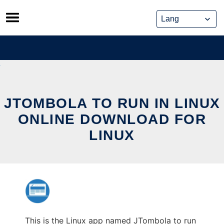
Skip
to
content
JTOMBOLA TO RUN IN LINUX
ONLINE DOWNLOAD FOR
LINUX
This is the Linux app named JTombola to run