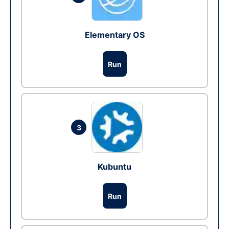
Elementary OS
Run
3
Kubuntu
Run