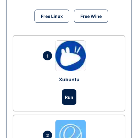
Free Linux
Free Wine
1
Xubuntu
Run
2