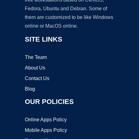
Fedora, Ubuntu and Debian. Some of
them are customized to be like Windows
online or MacOS online.
SITE LINKS
The Team
About Us
Contact Us
Blog
OUR POLICIES
Online Apps Policy
Mobile Apps Policy