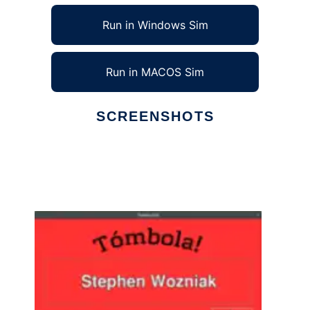
Run in Windows Sim
Run in MACOS Sim
SCREENSHOTS
Ad