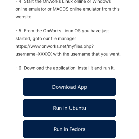
- 4. Start the OnWorks Linux online or Windows
online emulator or MACOS online emulator from this
website.
- 5. From the OnWorks Linux OS you have just
started, goto our file manager
https://www.onworks.net/myfiles.php?
username=XXXXX with the username that you want.
- 6. Download the application, install it and run it.
Download App
Run in Ubuntu
Run in Fedora