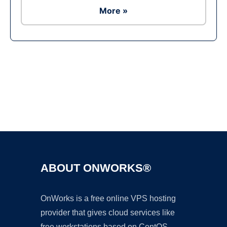
More »
Ad
ABOUT ONWORKS®
OnWorks is a free online VPS hosting
provider that gives cloud services like
free workstations based on CentOS,