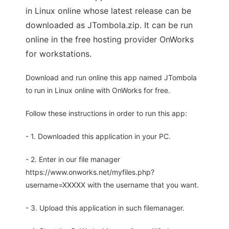
in Linux online whose latest release can be
downloaded as JTombola.zip. It can be run
online in the free hosting provider OnWorks
for workstations.
Download and run online this app named JTombola
to run in Linux online with OnWorks for free.
Follow these instructions in order to run this app:
- 1. Downloaded this application in your PC.
- 2. Enter in our file manager
https://www.onworks.net/myfiles.php?
username=XXXXX with the username that you want.
- 3. Upload this application in such filemanager.