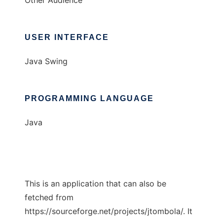
Other Audience
USER INTERFACE
Java Swing
PROGRAMMING LANGUAGE
Java
This is an application that can also be
fetched from
https://sourceforge.net/projects/jtombola/. It