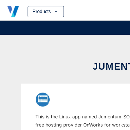
Skip
Products
to
content
JUMEN
This is the Linux app named Jumentum-SOC 
free hosting provider OnWorks for worksta