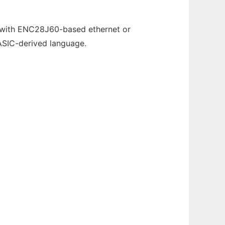
 with ENC28J60-based ethernet or
ASIC-derived language.