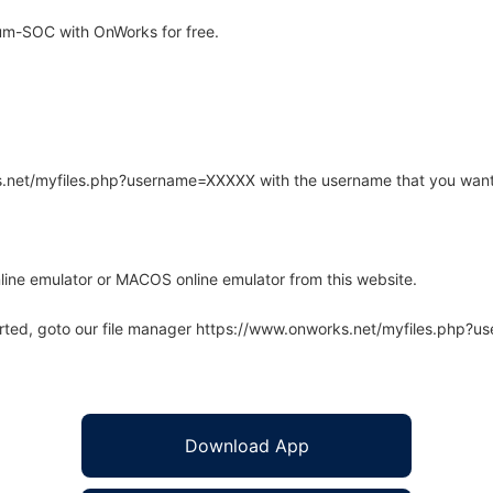
um-SOC with OnWorks for free.
rks.net/myfiles.php?username=XXXXX with the username that you want
line emulator or MACOS online emulator from this website.
arted, goto our file manager https://www.onworks.net/myfiles.php?
Download App