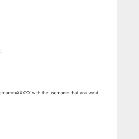
.
username=XXXXX with the username that you want.