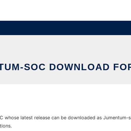
TUM-SOC DOWNLOAD FOR
whose latest release can be downloaded as Jumentum-src-0
tions.