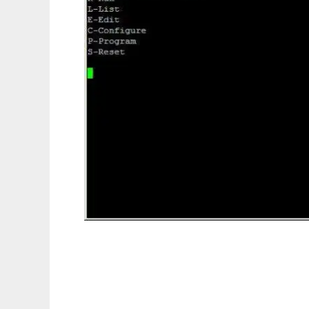
Jumentum-SOC