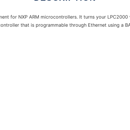
nt for NXP ARM microcontrollers. It turns your LPC2000
troller that is programmable through Ethernet using a B