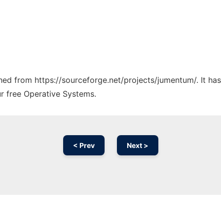
tched from https://sourceforge.net/projects/jumentum/. It h
ur free Operative Systems.
< Prev
Next >