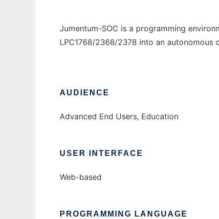
Jumentum-SOC is a programming environme
LPC1768/2368/2378 into an autonomous con
AUDIENCE
Advanced End Users, Education
USER INTERFACE
Web-based
PROGRAMMING LANGUAGE