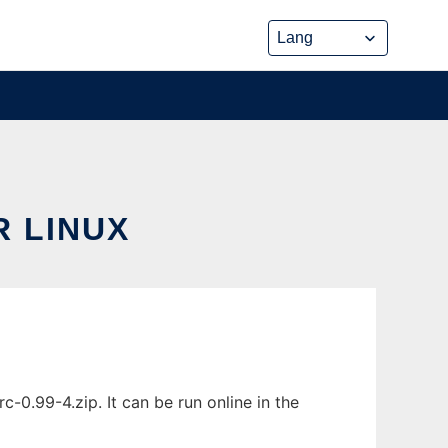
 LINUX
.99-4.zip. It can be run online in the