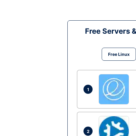
Free Servers 
Free Linux
1
2