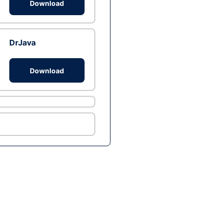
Download
DrJava
Download