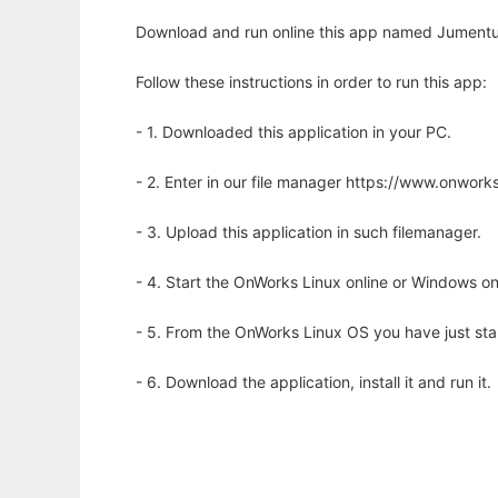
Download and run online this app named Jument
Follow these instructions in order to run this app:
- 1. Downloaded this application in your PC.
- 2. Enter in our file manager https://www.onwo
- 3. Upload this application in such filemanager.
- 4. Start the OnWorks Linux online or Windows on
- 5. From the OnWorks Linux OS you have just st
- 6. Download the application, install it and run it.