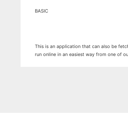
BASIC
This is an application that can also be fe
run online in an easiest way from one of o