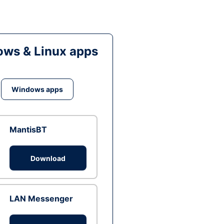
ws & Linux apps
Windows apps
MantisBT
Download
LAN Messenger