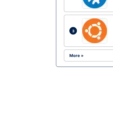
3
More »