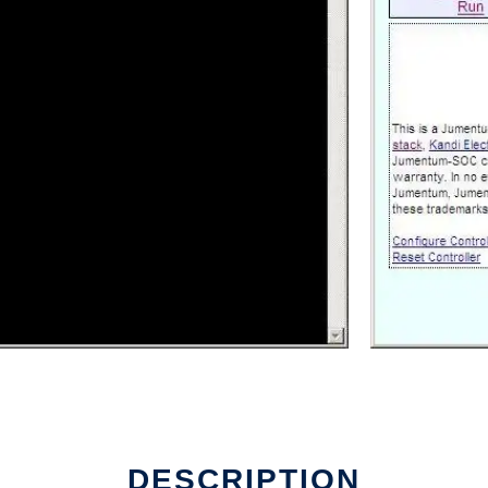
DESCRIPTION