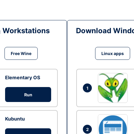
& Workstations
Download Windo
Free Wine
Linux apps
Elementary OS
1
Run
Kubuntu
2