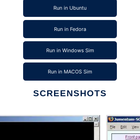
Run in Ubuntu
Run in Fedora
Run in Windows Sim
Run in MACOS Sim
SCREENSHOTS