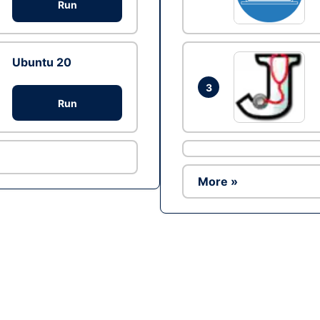
Run
Ubuntu 20
3
Run
More »
Ad