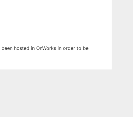
as been hosted in OnWorks in order to be